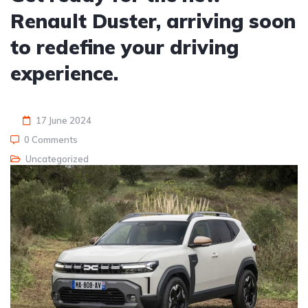
Renault Duster, arriving soon
to redefine your driving
experience.
17 June 2024
0 Comments
Uncategorized