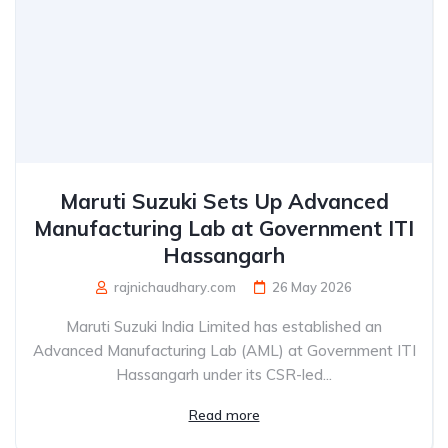
Maruti Suzuki Sets Up Advanced
Manufacturing Lab at Government ITI
Hassangarh
rajnichaudhary.com
26 May 2026
Maruti Suzuki India Limited has established an
Advanced Manufacturing Lab (AML) at Government ITI
Hassangarh under its CSR-led...
Read more