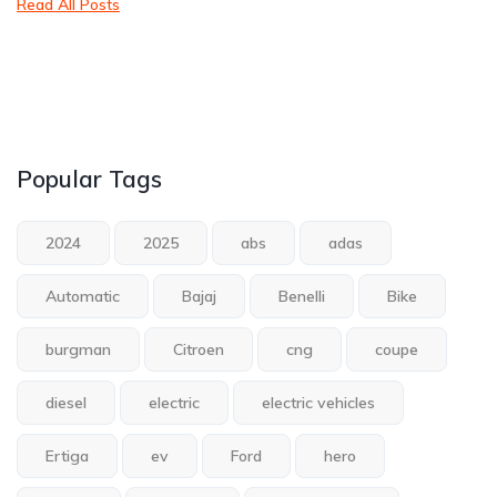
Read All Posts
Popular Tags
2024
2025
abs
adas
Automatic
Bajaj
Benelli
Bike
burgman
Citroen
cng
coupe
diesel
electric
electric vehicles
Ertiga
ev
Ford
hero