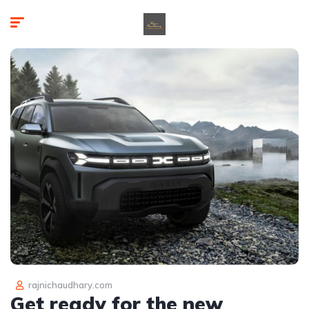
rajnichaudhary.com
Get ready for the new