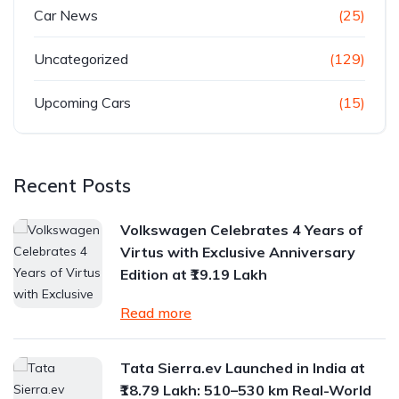
Car News
(25)
Uncategorized
(129)
Upcoming Cars
(15)
Recent Posts
Volkswagen Celebrates 4 Years of
Virtus with Exclusive Anniversary
Edition at ₹19.19 Lakh
Read more
Tata Sierra.ev Launched in India at
₹18.79 Lakh: 510–530 km Real-World