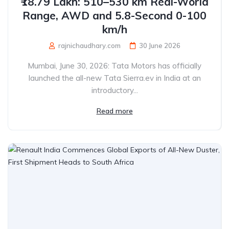
₹18.79 Lakh: 510–530 km Real-World
Range, AWD and 5.8-Second 0-100
km/h
rajnichaudhary.com
30 June 2026
Mumbai, June 30, 2026: Tata Motors has officially
launched the all-new Tata Sierra.ev in India at an
introductory...
Read more