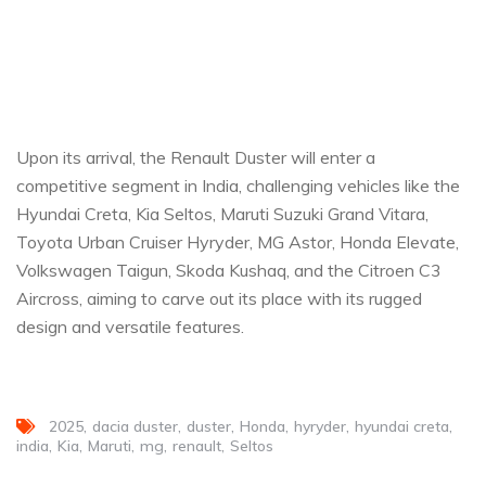
Upon its arrival, the Renault Duster will enter a
competitive segment in India, challenging vehicles like the
Hyundai Creta, Kia Seltos, Maruti Suzuki Grand Vitara,
Toyota Urban Cruiser Hyryder, MG Astor, Honda Elevate,
Volkswagen Taigun, Skoda Kushaq, and the Citroen C3
Aircross, aiming to carve out its place with its rugged
design and versatile features.
2025
dacia duster
duster
Honda
hyryder
hyundai creta
india
Kia
Maruti
mg
renault
Seltos