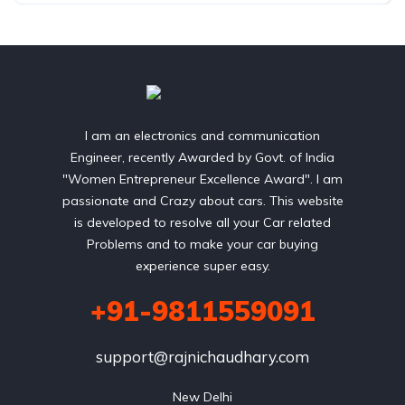
I am an electronics and communication
Engineer, recently Awarded by Govt. of India
"Women Entrepreneur Excellence Award". I am
passionate and Crazy about cars. This website
is developed to resolve all your Car related
Problems and to make your car buying
experience super easy.
+91-9811559091
support@rajnichaudhary.com
New Delhi