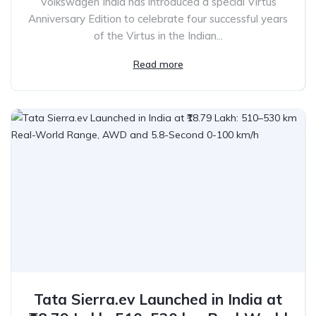
Volkswagen India has introduced a special Virtus
Anniversary Edition to celebrate four successful years
of the Virtus in the Indian...
Read more
Tata Sierra.ev Launched in India at