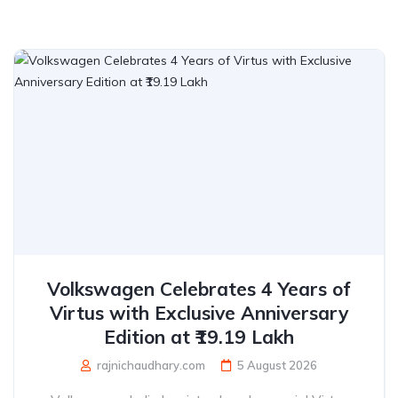
Volkswagen Celebrates 4 Years of
Virtus with Exclusive Anniversary
Edition at ₹19.19 Lakh
rajnichaudhary.com
5 August 2026