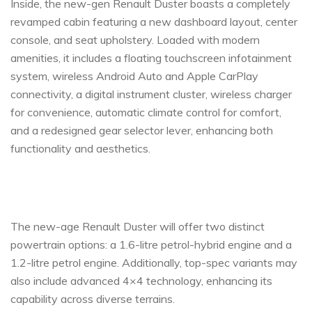
Inside, the new-gen Renault Duster boasts a completely
revamped cabin featuring a new dashboard layout, center
console, and seat upholstery. Loaded with modern
amenities, it includes a floating touchscreen infotainment
system, wireless Android Auto and Apple CarPlay
connectivity, a digital instrument cluster, wireless charger
for convenience, automatic climate control for comfort,
and a redesigned gear selector lever, enhancing both
functionality and aesthetics.
The new-age Renault Duster will offer two distinct
powertrain options: a 1.6-litre petrol-hybrid engine and a
1.2-litre petrol engine. Additionally, top-spec variants may
also include advanced 4×4 technology, enhancing its
capability across diverse terrains.