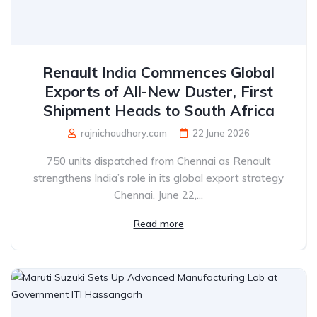
Renault India Commences Global
Exports of All-New Duster, First
Shipment Heads to South Africa
rajnichaudhary.com
22 June 2026
750 units dispatched from Chennai as Renault
strengthens India’s role in its global export strategy
Chennai, June 22,...
Read more