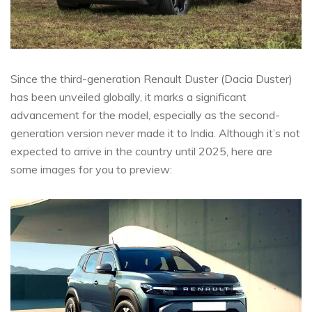
Since the third-generation Renault Duster (Dacia Duster)
has been unveiled globally, it marks a significant
advancement for the model, especially as the second-
generation version never made it to India. Although it’s not
expected to arrive in the country until 2025, here are
some images for you to preview: