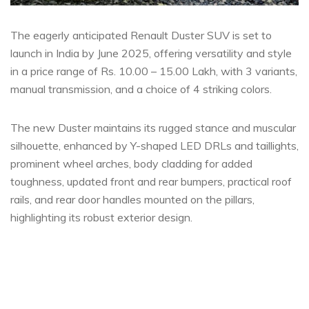
The eagerly anticipated Renault Duster SUV is set to
launch in India by June 2025, offering versatility and style
in a price range of Rs. 10.00 – 15.00 Lakh, with 3 variants,
manual transmission, and a choice of 4 striking colors.
The new Duster maintains its rugged stance and muscular
silhouette, enhanced by Y-shaped LED DRLs and taillights,
prominent wheel arches, body cladding for added
toughness, updated front and rear bumpers, practical roof
rails, and rear door handles mounted on the pillars,
highlighting its robust exterior design.