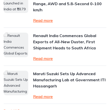
Range, AWD and 5.8-Second 0-100
km/h
Read more
Renault India Commences Global
Exports of All-New Duster, First
Shipment Heads to South Africa
Read more
Maruti Suzuki Sets Up Advanced
Manufacturing Lab at Government ITI
Hassangarh
Read more