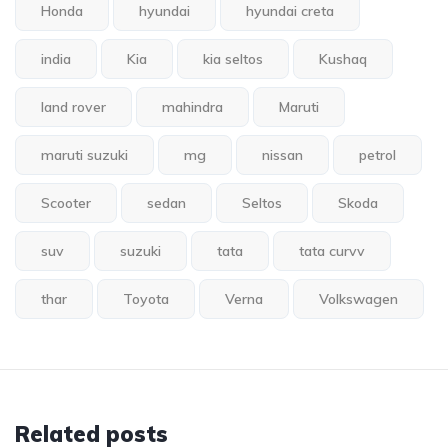
Honda
hyundai
hyundai creta
india
Kia
kia seltos
Kushaq
land rover
mahindra
Maruti
maruti suzuki
mg
nissan
petrol
Scooter
sedan
Seltos
Skoda
suv
suzuki
tata
tata curvv
thar
Toyota
Verna
Volkswagen
Related posts