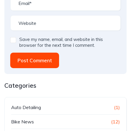
Save my name, email, and website in this
browser for the next time I comment.
Post Comment
Categories
Auto Detailing
(1)
Bike News
(12)