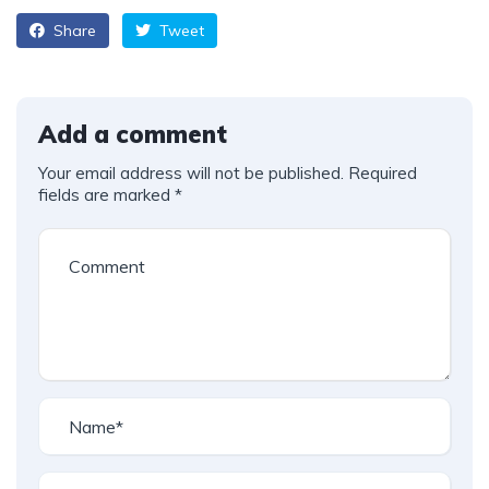
Share
Tweet
Add a comment
Your email address will not be published.
Required
fields are marked
*