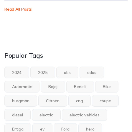
Read All Posts
Popular Tags
2024
2025
abs
adas
Automatic
Bajaj
Benelli
Bike
burgman
Citroen
cng
coupe
diesel
electric
electric vehicles
Ertiga
ev
Ford
hero