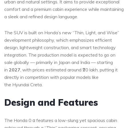
urban and natural settings. It aims to provide exceptional
comfort and a premium cabin experience while maintaining
a sleek and refined design language.
The SUV is built on Honda’s new “Thin, Light, and Wise”
development philosophy, which emphasizes efficient
design, lightweight construction, and smart technology
integration. The production model is expected to go on
sale globally — primarily in Japan and India — starting
in
2027
, with prices estimated around ₹20 lakh, putting it
directly in competition with popular models like
the Hyundai Creta.
Design and Features
The Honda 0 α features a low-slung yet spacious cabin
achieved through a “Thin” packaging concept, ensuring