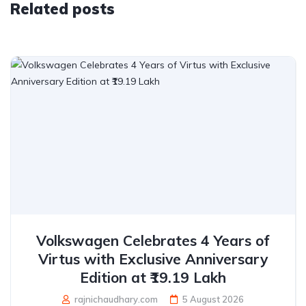
Related posts
Volkswagen Celebrates 4 Years of
Virtus with Exclusive Anniversary
Edition at ₹19.19 Lakh
rajnichaudhary.com
5 August 2026