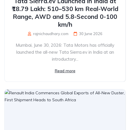
Tata Sierra.ev Launched in India at
₹18.79 Lakh: 510–530 km Real-World
Range, AWD and 5.8-Second 0-100
km/h
rajnichaudhary.com
30 June 2026
Mumbai, June 30, 2026: Tata Motors has officially
launched the all-new Tata Sierra.ev in India at an
introductory...
Read more