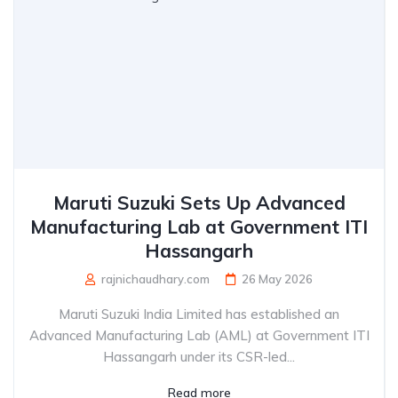
Maruti Suzuki Sets Up Advanced
Manufacturing Lab at Government ITI
Hassangarh
rajnichaudhary.com
26 May 2026
Maruti Suzuki India Limited has established an
Advanced Manufacturing Lab (AML) at Government ITI
Hassangarh under its CSR-led...
Read more