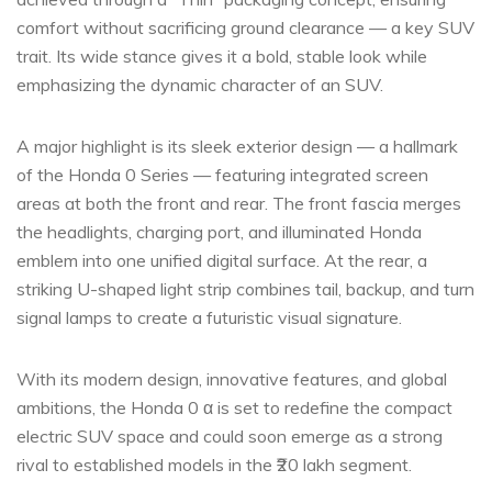
comfort without sacrificing ground clearance — a key SUV
trait. Its wide stance gives it a bold, stable look while
emphasizing the dynamic character of an SUV.
A major highlight is its sleek exterior design — a hallmark
of the Honda 0 Series — featuring integrated screen
areas at both the front and rear. The front fascia merges
the headlights, charging port, and illuminated Honda
emblem into one unified digital surface. At the rear, a
striking U-shaped light strip combines tail, backup, and turn
signal lamps to create a futuristic visual signature.
With its modern design, innovative features, and global
ambitions, the Honda 0 α is set to redefine the compact
electric SUV space and could soon emerge as a strong
rival to established models in the ₹20 lakh segment.