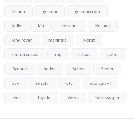
Honda
hyundai
hyundai creta
india
Kia
kia seltos
Kushaq
land rover
mahindra
Maruti
maruti suzuki
mg
nissan
petrol
Scooter
sedan
Seltos
Skoda
suv
suzuki
tata
tata curvv
thar
Toyota
Verna
Volkswagen