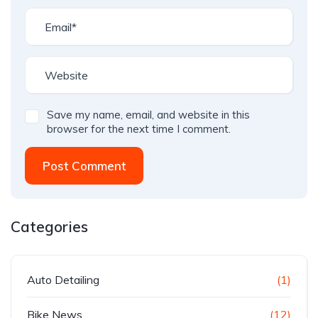
Save my name, email, and website in this
browser for the next time I comment.
Post Comment
Categories
Auto Detailing
(1)
Bike News
(12)