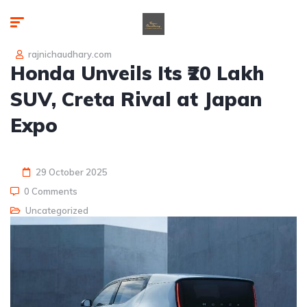
rajnichaudhary.com
Honda Unveils Its ₹20 Lakh
SUV, Creta Rival at Japan
Expo
29 October 2025
0 Comments
Uncategorized