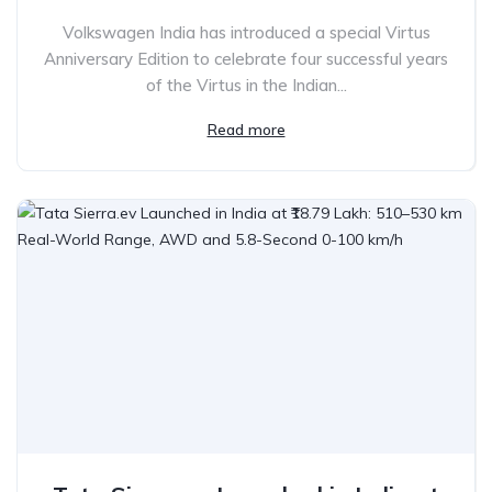
Volkswagen India has introduced a special Virtus
Anniversary Edition to celebrate four successful years
of the Virtus in the Indian...
Read more