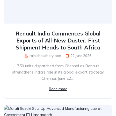
Renault India Commences Global
Exports of All-New Duster, First
Shipment Heads to South Africa
rajnichaudhary.com
22 June 2026
750 units dispatched from Chennai as Renault
strengthens India’s role in its global export strategy
Chennai, June 22,...
Read more