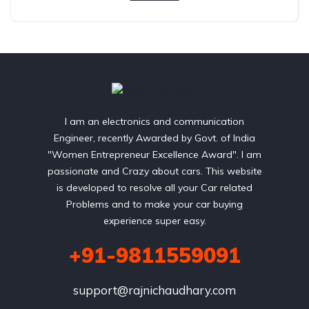
I am an electronics and communication
Engineer, recently Awarded by Govt. of India
"Women Entrepreneur Excellence Award". I am
passionate and Crazy about cars. This website
is developed to resolve all your Car related
Problems and to make your car buying
experience super easy.
+91-9811559091
support@rajnichaudhary.com