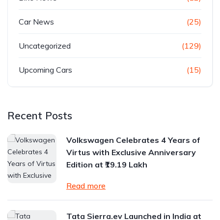
Car News
(25)
Uncategorized
(129)
Upcoming Cars
(15)
Recent Posts
Volkswagen Celebrates 4 Years of
Virtus with Exclusive Anniversary
Edition at ₹19.19 Lakh
Read more
Tata Sierra.ev Launched in India at