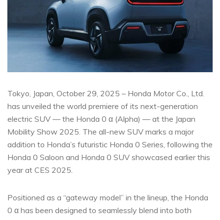
Tokyo, Japan, October 29, 2025 – Honda Motor Co., Ltd.
has unveiled the world premiere of its next-generation
electric SUV — the Honda 0 α (Alpha) — at the Japan
Mobility Show 2025. The all-new SUV marks a major
addition to Honda’s futuristic Honda 0 Series, following the
Honda 0 Saloon and Honda 0 SUV showcased earlier this
year at CES 2025.
Positioned as a “gateway model” in the lineup, the Honda
0 α has been designed to seamlessly blend into both