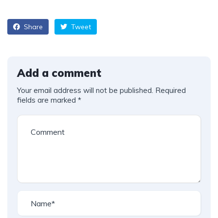
Share
Tweet
Add a comment
Your email address will not be published.
Required
fields are marked
*