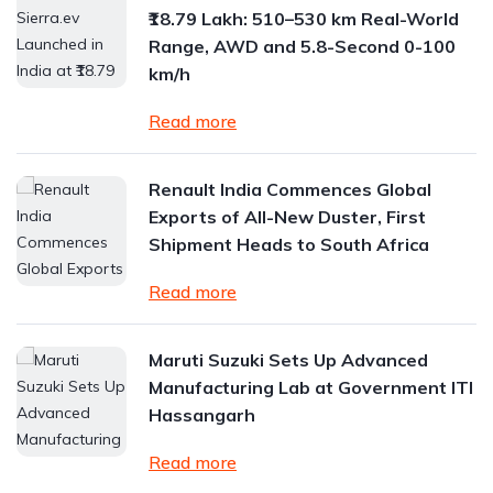
₹18.79 Lakh: 510–530 km Real-World
Range, AWD and 5.8-Second 0-100
km/h
Read more
Renault India Commences Global
Exports of All-New Duster, First
Shipment Heads to South Africa
Read more
Maruti Suzuki Sets Up Advanced
Manufacturing Lab at Government ITI
Hassangarh
Read more