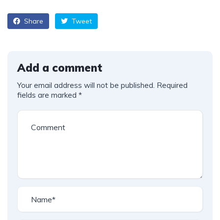
Share
Tweet
Add a comment
Your email address will not be published.
Required
fields are marked
*