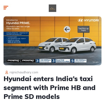
rajnichaudhary.com
Hyundai enters India’s taxi
segment with Prime HB and
Prime SD models