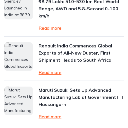
₹18.79 Lakh: 510–530 km Real-World
Range, AWD and 5.8-Second 0-100
km/h
Read more
Renault India Commences Global
Exports of All-New Duster, First
Shipment Heads to South Africa
Read more
Maruti Suzuki Sets Up Advanced
Manufacturing Lab at Government ITI
Hassangarh
Read more