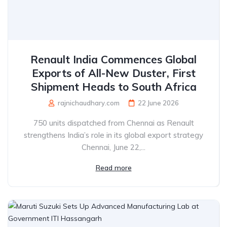
Renault India Commences Global
Exports of All-New Duster, First
Shipment Heads to South Africa
rajnichaudhary.com
22 June 2026
750 units dispatched from Chennai as Renault
strengthens India’s role in its global export strategy
Chennai, June 22,...
Read more