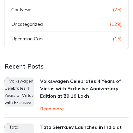
Car News
(25)
Uncategorized
(129)
Upcoming Cars
(15)
Recent Posts
Volkswagen Celebrates 4 Years of
Virtus with Exclusive Anniversary
Edition at ₹19.19 Lakh
Read more
Tata Sierra.ev Launched in India at