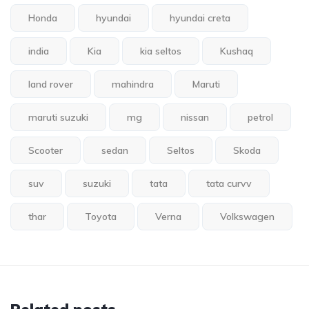
Honda
hyundai
hyundai creta
india
Kia
kia seltos
Kushaq
land rover
mahindra
Maruti
maruti suzuki
mg
nissan
petrol
Scooter
sedan
Seltos
Skoda
suv
suzuki
tata
tata curvv
thar
Toyota
Verna
Volkswagen