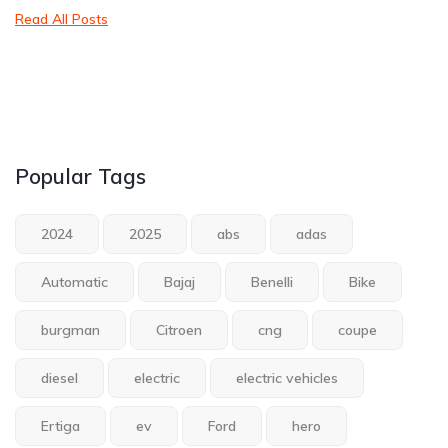
Read All Posts
Popular Tags
2024
2025
abs
adas
Automatic
Bajaj
Benelli
Bike
burgman
Citroen
cng
coupe
diesel
electric
electric vehicles
Ertiga
ev
Ford
hero