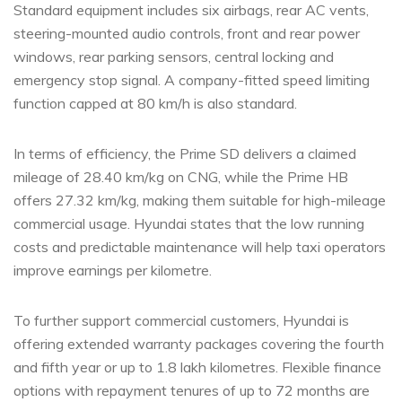
Standard equipment includes six airbags, rear AC vents,
steering-mounted audio controls, front and rear power
windows, rear parking sensors, central locking and
emergency stop signal. A company-fitted speed limiting
function capped at 80 km/h is also standard.
In terms of efficiency, the Prime SD delivers a claimed
mileage of 28.40 km/kg on CNG, while the Prime HB
offers 27.32 km/kg, making them suitable for high-mileage
commercial usage. Hyundai states that the low running
costs and predictable maintenance will help taxi operators
improve earnings per kilometre.
To further support commercial customers, Hyundai is
offering extended warranty packages covering the fourth
and fifth year or up to 1.8 lakh kilometres. Flexible finance
options with repayment tenures of up to 72 months are