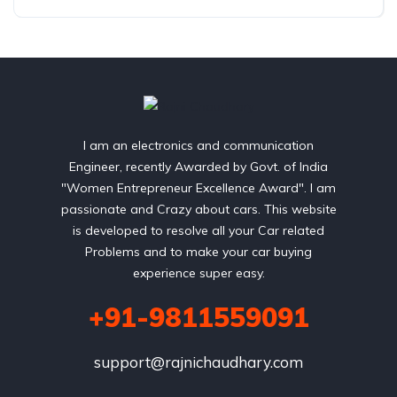
I am an electronics and communication
Engineer, recently Awarded by Govt. of India
"Women Entrepreneur Excellence Award". I am
passionate and Crazy about cars. This website
is developed to resolve all your Car related
Problems and to make your car buying
experience super easy.
+91-9811559091
support@rajnichaudhary.com