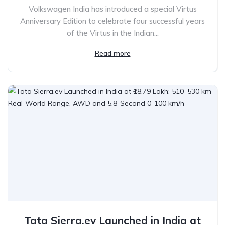
Volkswagen India has introduced a special Virtus
Anniversary Edition to celebrate four successful years
of the Virtus in the Indian...
Read more
Tata Sierra.ev Launched in India at