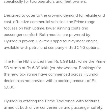
specifically for taxi operators and fleet owners.
Designed to cater to the growing demand for reliable and
cost-effective commercial vehicles, the Prime range
focuses on high uptime, lower running costs and
passenger comfort. Both models are powered by
Hyundai’s proven 1.2-litre Kappa four-cylinder engine,
available with petrol and company-fitted CNG options.
The Prime HB is priced from Rs 5.99 lakh, while the Prime
SD starts at Rs 6.89 lakh (ex-showroom). Bookings for
the new taxi range have commenced across Hyundai
dealerships nationwide with a booking amount of Rs
5,000.
Hyundai is offering the Prime Taxi range with features
aimed at both driver convenience and passenger safety.