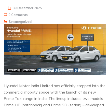
30 December 2025
0 Comments
Uncategorized
Hyundai Motor India Limited has officially stepped into the
commercial mobility space with the launch of its new
Prime Taxi range in India. The lineup includes two models –
Prime HB (hatchback) and Prime SD (sedan) – developed