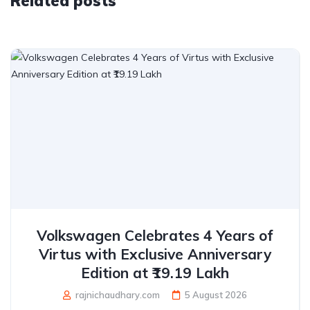
Related posts
Volkswagen Celebrates 4 Years of
Virtus with Exclusive Anniversary
Edition at ₹19.19 Lakh
rajnichaudhary.com
5 August 2026