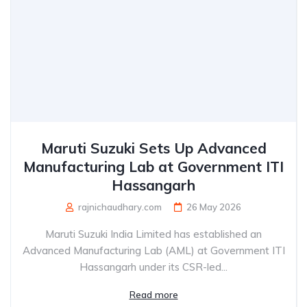
Maruti Suzuki Sets Up Advanced
Manufacturing Lab at Government ITI
Hassangarh
rajnichaudhary.com
26 May 2026
Maruti Suzuki India Limited has established an
Advanced Manufacturing Lab (AML) at Government ITI
Hassangarh under its CSR-led...
Read more