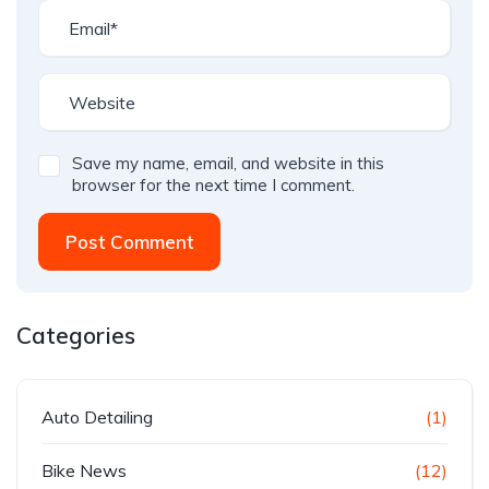
Save my name, email, and website in this
browser for the next time I comment.
Post Comment
Categories
Auto Detailing
(1)
Bike News
(12)