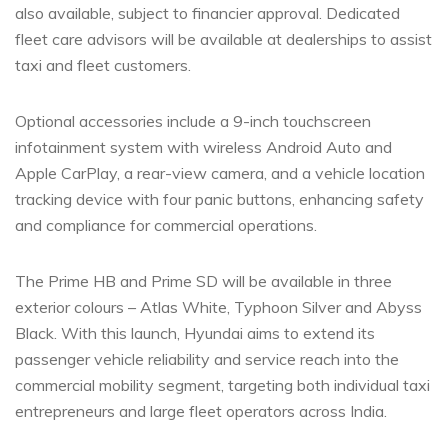
also available, subject to financier approval. Dedicated
fleet care advisors will be available at dealerships to assist
taxi and fleet customers.
Optional accessories include a 9-inch touchscreen
infotainment system with wireless Android Auto and
Apple CarPlay, a rear-view camera, and a vehicle location
tracking device with four panic buttons, enhancing safety
and compliance for commercial operations.
The Prime HB and Prime SD will be available in three
exterior colours – Atlas White, Typhoon Silver and Abyss
Black. With this launch, Hyundai aims to extend its
passenger vehicle reliability and service reach into the
commercial mobility segment, targeting both individual taxi
entrepreneurs and large fleet operators across India.