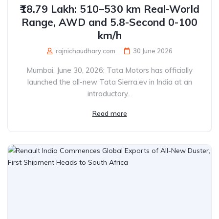
₹18.79 Lakh: 510–530 km Real-World
Range, AWD and 5.8-Second 0-100
km/h
rajnichaudhary.com
30 June 2026
Mumbai, June 30, 2026: Tata Motors has officially
launched the all-new Tata Sierra.ev in India at an
introductory...
Read more