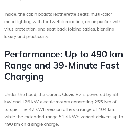
Inside, the cabin boasts leatherette seats, multi-color
mood lighting with footwell illumination, an air purifier with
virus protection, and seat back folding tables, blending
luxury and practicality.
Performance: Up to 490 km
Range and 39-Minute Fast
Charging
Under the hood, the Carens Clavis EV is powered by 99
kW and 126 kW electric motors generating 255 Nm of
torque. The 42 kWh version offers a range of 404 km,
while the extended-range 51.4 kWh variant delivers up to
490 km on a single charge.