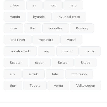
Ertiga
ev
Ford
hero
Honda
hyundai
hyundai creta
india
Kia
kia seltos
Kushaq
land rover
mahindra
Maruti
maruti suzuki
mg
nissan
petrol
Scooter
sedan
Seltos
Skoda
suv
suzuki
tata
tata curvv
thar
Toyota
Verna
Volkswagen