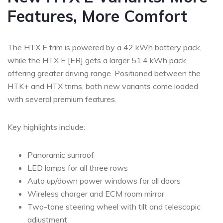
Features, More Comfort
The HTX E trim is powered by a 42 kWh battery pack,
while the HTX E [ER] gets a larger 51.4 kWh pack,
offering greater driving range. Positioned between the
HTK+ and HTX trims, both new variants come loaded
with several premium features.
Key highlights include:
Panoramic sunroof
LED lamps for all three rows
Auto up/down power windows for all doors
Wireless charger and ECM room mirror
Two-tone steering wheel with tilt and telescopic
adjustment