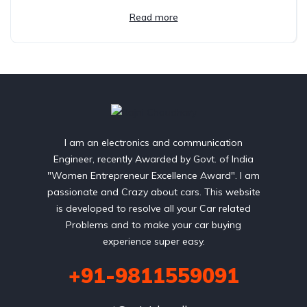
Read more
I am an electronics and communication
Engineer, recently Awarded by Govt. of India
"Women Entrepreneur Excellence Award". I am
passionate and Crazy about cars. This website
is developed to resolve all your Car related
Problems and to make your car buying
experience super easy.
+91-9811559091