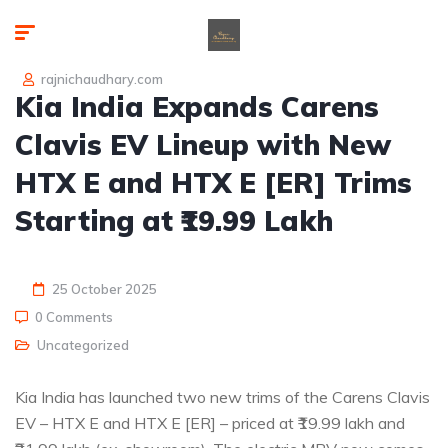
rajnichaudhary.com
Kia India Expands Carens
Clavis EV Lineup with New
HTX E and HTX E [ER] Trims
Starting at ₹19.99 Lakh
25 October 2025
0 Comments
Uncategorized
Kia India has launched two new trims of the Carens Clavis
EV – HTX E and HTX E [ER] – priced at ₹19.99 lakh and