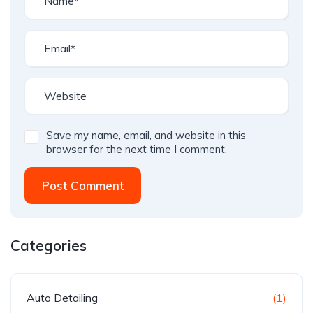
Save my name, email, and website in this
browser for the next time I comment.
Post Comment
Categories
Auto Detailing
(1)