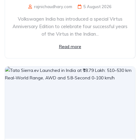
rajnichaudhary.com
5 August 2026
Volkswagen India has introduced a special Virtus
Anniversary Edition to celebrate four successful years
of the Virtus in the Indian...
Read more