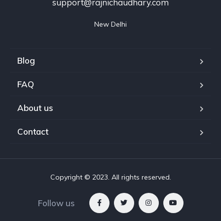
support@rajnichaudhary.com
New Delhi
Blog
FAQ
About us
Contact
Copyright © 2023. All rights reserved.
Follow us