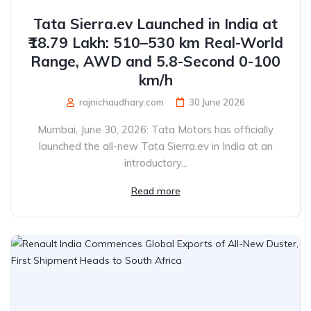
Tata Sierra.ev Launched in India at
₹18.79 Lakh: 510–530 km Real-World
Range, AWD and 5.8-Second 0-100
km/h
rajnichaudhary.com
30 June 2026
Mumbai, June 30, 2026: Tata Motors has officially
launched the all-new Tata Sierra.ev in India at an
introductory...
Read more