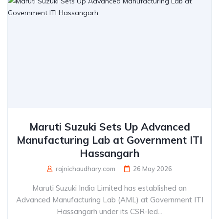
Maruti Suzuki Sets Up Advanced
Manufacturing Lab at Government ITI
Hassangarh
rajnichaudhary.com
26 May 2026
Maruti Suzuki India Limited has established an
Advanced Manufacturing Lab (AML) at Government ITI
Hassangarh under its CSR-led...