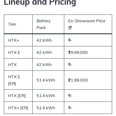
Lineup and Pricing
Battery
Ex-Showroom Price
Trim
Pack
(₹)
HTK+
42 kWh
₹—
HTX E
42 kWh
₹19,99,000
HTX
42 kWh
₹—
HTX E
51.4 kWh
₹21,99,000
[ER]
HTX [ER]
51.4 kWh
₹—
HTX+ [ER]
51.4 kWh
₹—