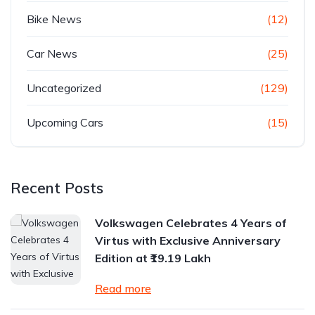
Bike News
(12)
Car News
(25)
Uncategorized
(129)
Upcoming Cars
(15)
Recent Posts
Volkswagen Celebrates 4 Years of
Virtus with Exclusive Anniversary
Edition at ₹19.19 Lakh
Read more