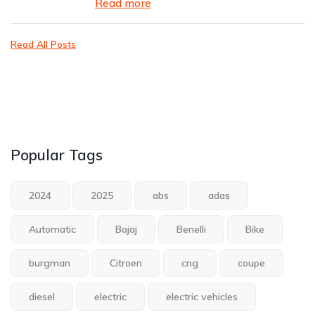
Read more
Read All Posts
Popular Tags
2024
2025
abs
adas
Automatic
Bajaj
Benelli
Bike
burgman
Citroen
cng
coupe
diesel
electric
electric vehicles