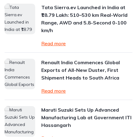
Tata Sierra.ev Launched in India at
₹18.79 Lakh: 510–530 km Real-World
Range, AWD and 5.8-Second 0-100
km/h
Read more
Renault India Commences Global
Exports of All-New Duster, First
Shipment Heads to South Africa
Read more
Maruti Suzuki Sets Up Advanced
Manufacturing Lab at Government ITI
Hassangarh