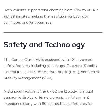
Both variants support fast charging from 10% to 80% in
just 39 minutes, making them suitable for both city
commutes and long journeys.
Safety and Technology
The Carens Clavis EV is equipped with 18 advanced
safety features, including six airbags, Electronic Stability
Control (ESC), Hill Start Assist Control (HAC), and Vehicle
Stability Management (VSM).
A standout feature is the 67.62 cm (26.62-inch) dual
panoramic display, offering a premium infotainment
experience along with 90 connected car features for