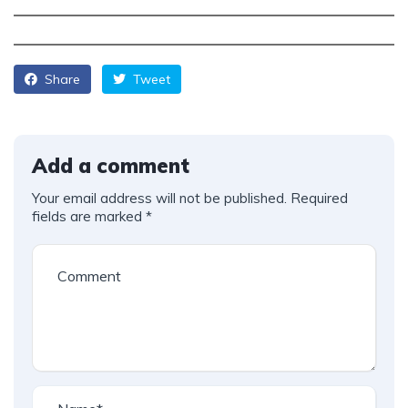
Share
Tweet
Add a comment
Your email address will not be published.
Required
fields are marked
*