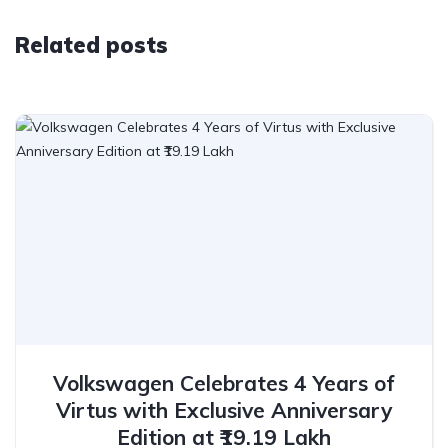
Related posts
Volkswagen Celebrates 4 Years of
Virtus with Exclusive Anniversary
Edition at ₹19.19 Lakh