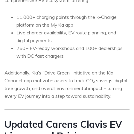
comprehensive EV ecosystem, offering:
11,000+ charging points through the K-Charge
platform on the MyKia app
Live charger availability, EV route planning, and
digital payments
250+ EV-ready workshops and 100+ dealerships
with DC fast chargers
Additionally, Kia’s “Drive Green” initiative on the Kia
Connect app motivates users to track CO₂ savings, digital
tree growth, and overall environmental impact – turning
every EV journey into a step toward sustainability.
Updated Carens Clavis EV