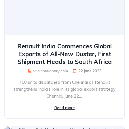
Renault India Commences Global
Exports of All-New Duster, First
Shipment Heads to South Africa
rajnichaudhary.com
22 June 2026
750 units dispatched from Chennai as Renault
strengthens India’s role in its global export strategy
Chennai, June 22,...
Read more