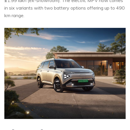
₹21.99 lakh (ex-showroom). The electric MPV now comes
in six variants with two battery options offering up to 490
km range.