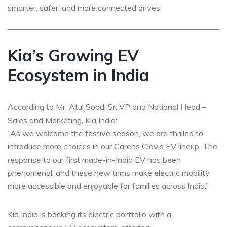
smarter, safer, and more connected drives.
Kia’s Growing EV
Ecosystem in India
According to Mr. Atul Sood, Sr. VP and National Head –
Sales and Marketing, Kia India:
“As we welcome the festive season, we are thrilled to
introduce more choices in our Carens Clavis EV lineup. The
response to our first made-in-India EV has been
phenomenal, and these new trims make electric mobility
more accessible and enjoyable for families across India.”
Kia India is backing its electric portfolio with a