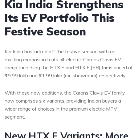
Kia India Strengthens
Its EV Portfolio This
Festive Season
Kia India has kicked off the festive season with an
exciting expansion to its all-electric Carens Clavis EV
lineup, launching the HTX E and HTX E [ER] trims priced at
₹19.99 lakh and ₹21.99 lakh (ex-showroom) respectively.
With these new additions, the Carens Clavis EV family
now comprises six variants, providing Indian buyers a
wider range of choices in the premium electric MPV
segment.
New HTX E Variants: More