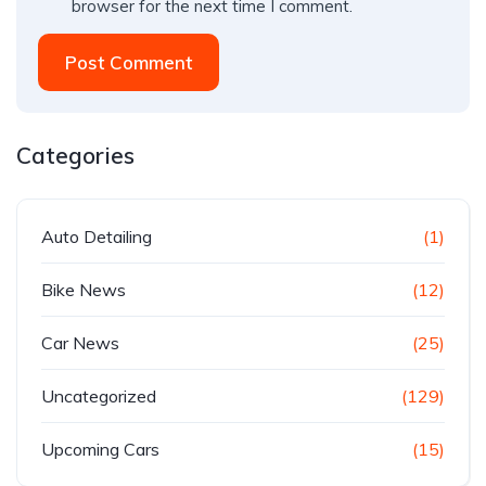
browser for the next time I comment.
Post Comment
Categories
Auto Detailing
(1)
Bike News
(12)
Car News
(25)
Uncategorized
(129)
Upcoming Cars
(15)