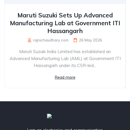
Maruti Suzuki Sets Up Advanced
Manufacturing Lab at Government ITI
Hassangarh
rajnichaudhary.com
26 May 2026
Maruti Suzuki India Limited has established an
Advanced Manufacturing Lab (AML) at Government ITI
Hassangarh under its CSR-led...
Read more