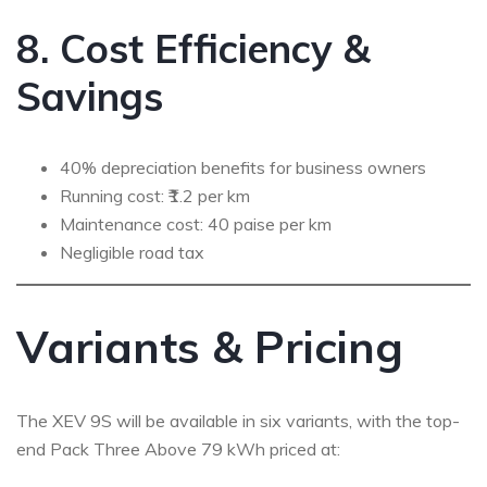
8. Cost Efficiency &
Savings
40% depreciation benefits for business owners
Running cost: ₹1.2 per km
Maintenance cost: 40 paise per km
Negligible road tax
Variants & Pricing
The XEV 9S will be available in six variants, with the top-
end Pack Three Above 79 kWh priced at: