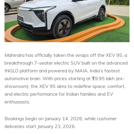
Mahindra has officially taken the wraps off the XEV 9S, a
breakthrough 7-seater electric SUV built on the advanced
INGLO platform and powered by MAIA, India’s fastest
automotive brain. With prices starting at ₹19.95 lakh (ex-
showroom), the XEV 9S aims to redefine space, comfort,
and electric performance for Indian families and EV
enthusiasts.
Bookings begin on January 14, 2026, while customer
deliveries start January 23, 2026.