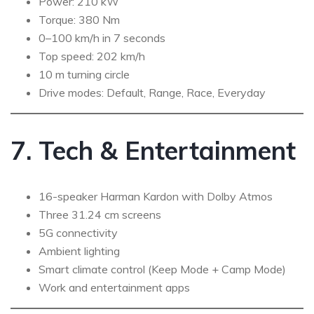
Power: 210 kW
Torque: 380 Nm
0–100 km/h in 7 seconds
Top speed: 202 km/h
10 m turning circle
Drive modes: Default, Range, Race, Everyday
7. Tech & Entertainment
16-speaker Harman Kardon with Dolby Atmos
Three 31.24 cm screens
5G connectivity
Ambient lighting
Smart climate control (Keep Mode + Camp Mode)
Work and entertainment apps