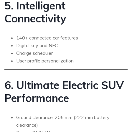
5. Intelligent
Connectivity
140+ connected car features
Digital key and NFC
Charge scheduler
User profile personalization
6. Ultimate Electric SUV
Performance
Ground clearance: 205 mm (222 mm battery
clearance)