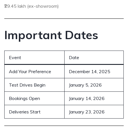
₹29.45 lakh (ex-showroom)
Important Dates
Event
Date
Add Your Preference
December 14, 2025
Test Drives Begin
January 5, 2026
Bookings Open
January 14, 2026
Deliveries Start
January 23, 2026