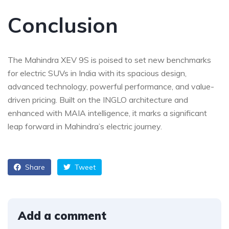
Conclusion
The Mahindra XEV 9S is poised to set new benchmarks
for electric SUVs in India with its spacious design,
advanced technology, powerful performance, and value-
driven pricing. Built on the INGLO architecture and
enhanced with MAIA intelligence, it marks a significant
leap forward in Mahindra’s electric journey.
Share
Tweet
Add a comment