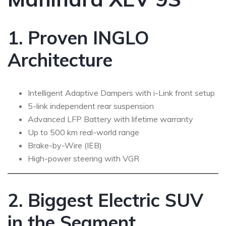
1. Proven INGLO
Architecture
Intelligent Adaptive Dampers with i-Link front setup
5-link independent rear suspension
Advanced LFP Battery with lifetime warranty
Up to 500 km real-world range
Brake-by-Wire (IEB)
High-power steering with VGR
2. Biggest Electric SUV
in the Segment