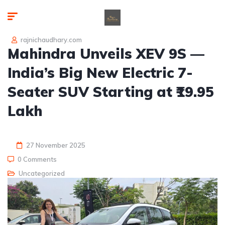
rajnichaudhary.com
Mahindra Unveils XEV 9S —
India’s Big New Electric 7-
Seater SUV Starting at ₹19.95
Lakh
27 November 2025
0 Comments
Uncategorized