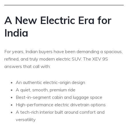
A New Electric Era for
India
For years, Indian buyers have been demanding a spacious,
refined, and truly modern electric SUV. The XEV 9S
answers that call with:
An authentic electric-origin design
A quiet, smooth, premium ride
Best-in-segment cabin and luggage space
High-performance electric drivetrain options
A tech-rich interior built around comfort and
versatility