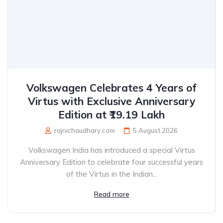
Volkswagen Celebrates 4 Years of
Virtus with Exclusive Anniversary
Edition at ₹19.19 Lakh
rajnichaudhary.com
5 August 2026
Volkswagen India has introduced a special Virtus
Anniversary Edition to celebrate four successful years
of the Virtus in the Indian...
Read more