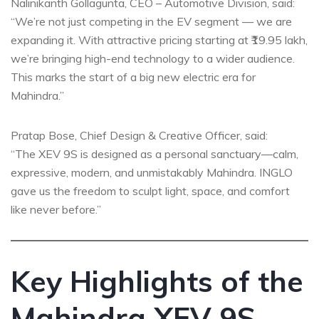
Nalinikanth Gollagunta, CEO – Automotive Division, said:
“We’re not just competing in the EV segment — we are
expanding it. With attractive pricing starting at ₹19.95 lakh,
we’re bringing high-end technology to a wider audience.
This marks the start of a big new electric era for
Mahindra.”
Pratap Bose, Chief Design & Creative Officer, said:
“The XEV 9S is designed as a personal sanctuary—calm,
expressive, modern, and unmistakably Mahindra. INGLO
gave us the freedom to sculpt light, space, and comfort
like never before.”
Key Highlights of the
Mahindra XEV 9S