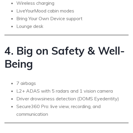
Wireless charging
LiveYourMood cabin modes
Bring Your Own Device support
Lounge desk
4. Big on Safety & Well-
Being
7 airbags
L2+ ADAS with 5 radars and 1 vision camera
Driver drowsiness detection (DOMS Eyedentity)
Secure360 Pro: live view, recording, and
communication