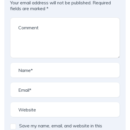
Your email address will not be published.
Required
fields are marked
*
Save my name, email, and website in this