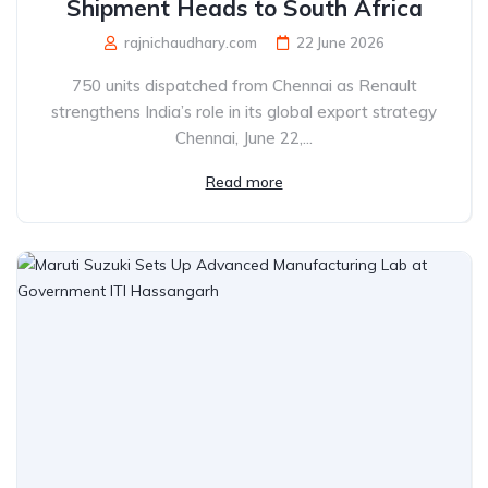
Shipment Heads to South Africa
rajnichaudhary.com
22 June 2026
750 units dispatched from Chennai as Renault
strengthens India’s role in its global export strategy
Chennai, June 22,...
Read more