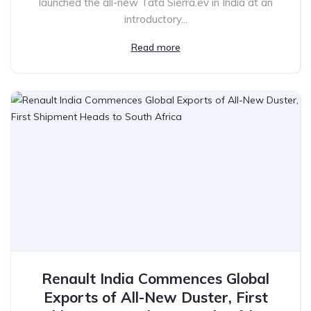
launched the all-new Tata Sierra.ev in India at an
introductory...
Read more
Renault India Commences Global
Exports of All-New Duster, First