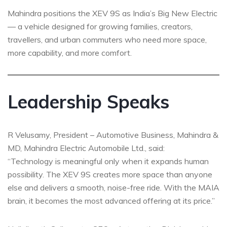
Mahindra positions the XEV 9S as India’s Big New Electric
— a vehicle designed for growing families, creators,
travellers, and urban commuters who need more space,
more capability, and more comfort.
Leadership Speaks
R Velusamy, President – Automotive Business, Mahindra &
MD, Mahindra Electric Automobile Ltd., said:
“Technology is meaningful only when it expands human
possibility. The XEV 9S creates more space than anyone
else and delivers a smooth, noise-free ride. With the MAIA
brain, it becomes the most advanced offering at its price.”