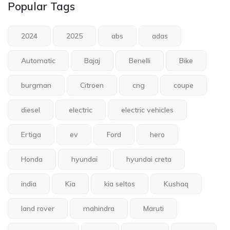
Popular Tags
2024
2025
abs
adas
Automatic
Bajaj
Benelli
Bike
burgman
Citroen
cng
coupe
diesel
electric
electric vehicles
Ertiga
ev
Ford
hero
Honda
hyundai
hyundai creta
india
Kia
kia seltos
Kushaq
land rover
mahindra
Maruti