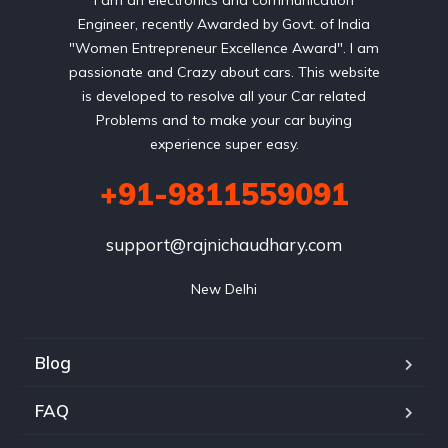
I am an electronics and communication
Engineer, recently Awarded by Govt. of India
"Women Entrepreneur Excellence Award". I am
passionate and Crazy about cars. This website
is developed to resolve all your Car related
Problems and to make your car buying
experience super easy.
+91-9811559091
support@rajnichaudhary.com
New Delhi
Blog
FAQ