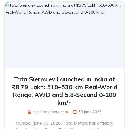
Tata Sierra.ev Launched in India at
₹18.79 Lakh: 510–530 km Real-World
Range, AWD and 5.8-Second 0-100
km/h
rajnichaudhary.com
30 June 2026
Mumbai, June 30, 2026: Tata Motors has officially