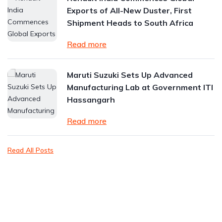
Exports of All-New Duster, First
Shipment Heads to South Africa
Read more
Maruti Suzuki Sets Up Advanced
Manufacturing Lab at Government ITI
Hassangarh
Read more
Read All Posts