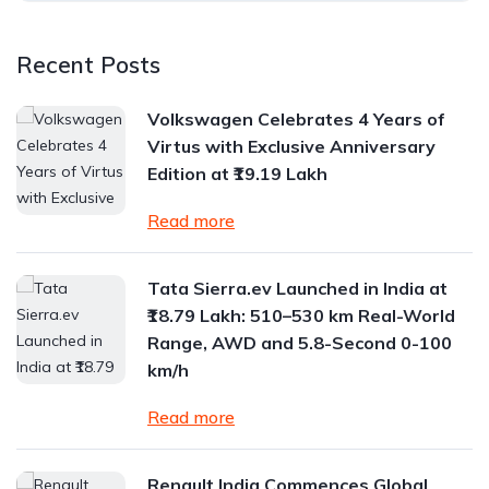
Recent Posts
Volkswagen Celebrates 4 Years of
Virtus with Exclusive Anniversary
Edition at ₹19.19 Lakh
Read more
Tata Sierra.ev Launched in India at
₹18.79 Lakh: 510–530 km Real-World
Range, AWD and 5.8-Second 0-100
km/h
Read more
Renault India Commences Global