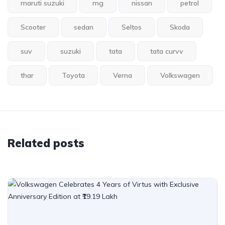
maruti suzuki
mg
nissan
petrol
Scooter
sedan
Seltos
Skoda
suv
suzuki
tata
tata curvv
thar
Toyota
Verna
Volkswagen
Related posts