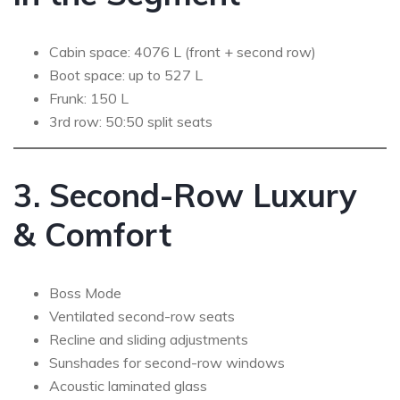
Cabin space: 4076 L (front + second row)
Boot space: up to 527 L
Frunk: 150 L
3rd row: 50:50 split seats
3. Second-Row Luxury
& Comfort
Boss Mode
Ventilated second-row seats
Recline and sliding adjustments
Sunshades for second-row windows
Acoustic laminated glass