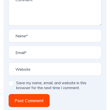
Save my name, email, and website in this
browser for the next time I comment.
Post Comment