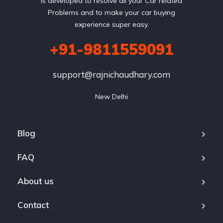
is developed to resolve all your Car related
Problems and to make your car buying
experience super easy.
+91-9811559091
support@rajnichaudhary.com
New Delhi
Blog
FAQ
About us
Contact