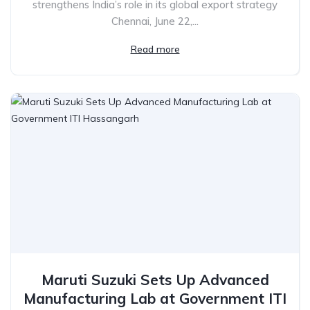
strengthens India’s role in its global export strategy
Chennai, June 22,...
Read more
Maruti Suzuki Sets Up Advanced
Manufacturing Lab at Government ITI