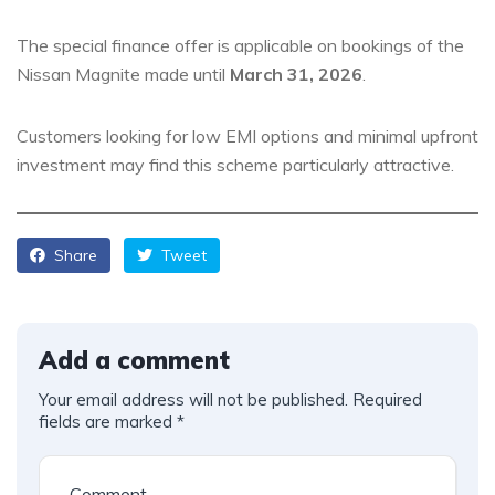
The special finance offer is applicable on bookings of the
Nissan Magnite made until
March 31, 2026
.
Customers looking for low EMI options and minimal upfront
investment may find this scheme particularly attractive.
Share
Tweet
Add a comment
Your email address will not be published.
Required
fields are marked
*