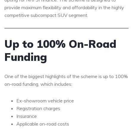
provide maximum flexibility and affordability in the highly
competitive subcompact SUV segment.
Up to 100% On-Road
Funding
One of the biggest highlights of the scheme is up to 100%
on-road funding, which includes:
Ex-showroom vehicle price
Registration charges
Insurance
Applicable on-road costs