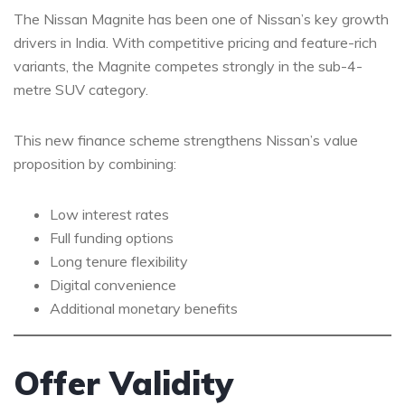
The Nissan Magnite has been one of Nissan’s key growth
drivers in India. With competitive pricing and feature-rich
variants, the Magnite competes strongly in the sub-4-
metre SUV category.
This new finance scheme strengthens Nissan’s value
proposition by combining:
Low interest rates
Full funding options
Long tenure flexibility
Digital convenience
Additional monetary benefits
Offer Validity