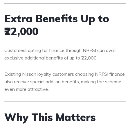
Extra Benefits Up to
₹22,000
Customers opting for finance through NRFSI can avail
exclusive additional benefits of up to ₹22,000.
Existing Nissan loyalty customers choosing NRFSI finance
also receive special add-on benefits, making the scheme
even more attractive.
Why This Matters