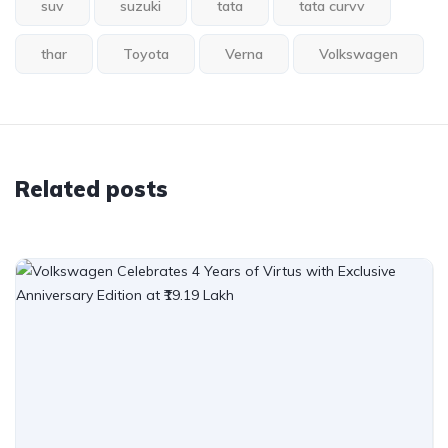
suv
suzuki
tata
tata curvv
thar
Toyota
Verna
Volkswagen
Related posts