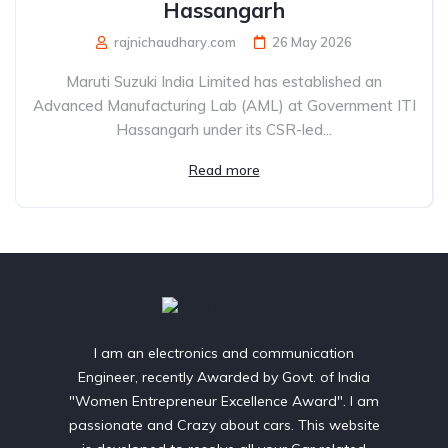
Hassangarh
rajnichaudhary.com
26 May 2026
Maruti Suzuki India Limited has established an
Advanced Manufacturing Lab (AML) at Government ITI
Hassangarh under its CSR-led...
Read more
I am an electronics and communication
Engineer, recently Awarded by Govt. of India
"Women Entrepreneur Excellence Award". I am
passionate and Crazy about cars. This website