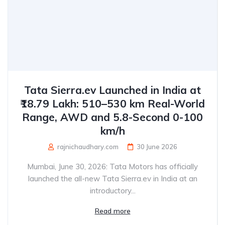
Tata Sierra.ev Launched in India at
₹18.79 Lakh: 510–530 km Real-World
Range, AWD and 5.8-Second 0-100
km/h
rajnichaudhary.com
30 June 2026
Mumbai, June 30, 2026: Tata Motors has officially
launched the all-new Tata Sierra.ev in India at an
introductory...
Read more