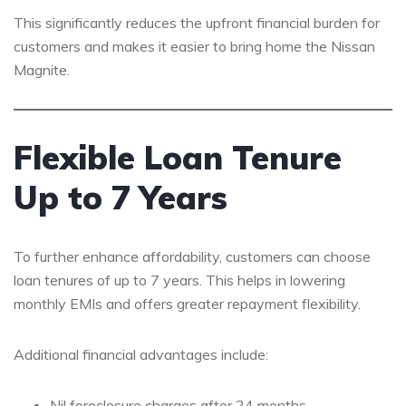
This significantly reduces the upfront financial burden for
customers and makes it easier to bring home the Nissan
Magnite.
Flexible Loan Tenure
Up to 7 Years
To further enhance affordability, customers can choose
loan tenures of up to 7 years. This helps in lowering
monthly EMIs and offers greater repayment flexibility.
Additional financial advantages include:
Nil foreclosure charges after 24 months