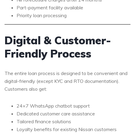
Part-payment facility available
Priority loan processing
Digital & Customer-
Friendly Process
The entire loan process is designed to be convenient and
digital-friendly (except KYC and RTO documentation).
Customers also get:
24×7 WhatsApp chatbot support
Dedicated customer care assistance
Tailored finance solutions
Loyalty benefits for existing Nissan customers