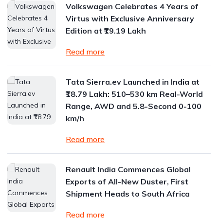
Volkswagen Celebrates 4 Years of
Virtus with Exclusive Anniversary
Edition at ₹19.19 Lakh
Read more
Tata Sierra.ev Launched in India at
₹18.79 Lakh: 510–530 km Real-World
Range, AWD and 5.8-Second 0-100
km/h
Read more
Renault India Commences Global
Exports of All-New Duster, First
Shipment Heads to South Africa
Read more