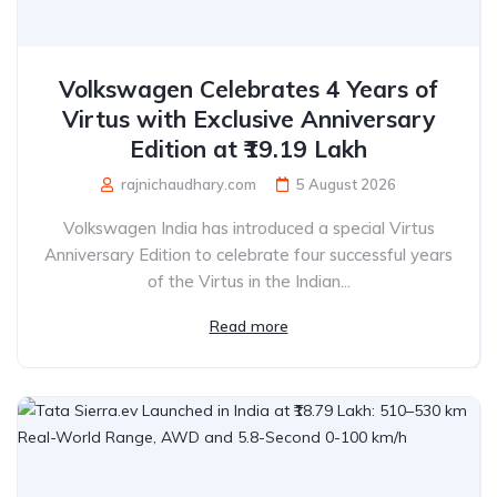
Volkswagen Celebrates 4 Years of
Virtus with Exclusive Anniversary
Edition at ₹19.19 Lakh
rajnichaudhary.com
5 August 2026
Volkswagen India has introduced a special Virtus
Anniversary Edition to celebrate four successful years
of the Virtus in the Indian...
Read more