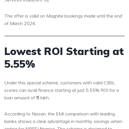
The offer is valid on Magnite bookings made until the end
of March 2026.
Lowest ROI Starting at
5.55%
Under this special scheme, customers with valid CIBIL
scores can avail finance starting at just 5.55% ROI for a
loan amount of ₹5 lakh.
According to Nissan, the EMI comparison with leading
banks shows a clear advantage in monthly savings when
opting for NRFSI finance. The scheme is designed to