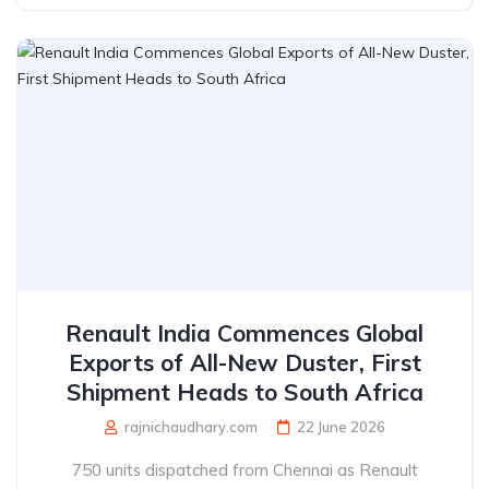
Renault India Commences Global
Exports of All-New Duster, First
Shipment Heads to South Africa
rajnichaudhary.com
22 June 2026
750 units dispatched from Chennai as Renault