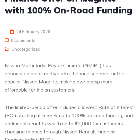
with 100% On-Road Funding
24 February 2026
0 Comments
Uncategorized
Nissan Motor India Private Limited (NMIPL) has
announced an attractive retail finance scheme for the
popular Nissan Magnite, making ownership more
affordable for Indian customers.
The limited-period offer includes a lowest Rate of Interest
(ROI) starting at 5.55%, up to 100% on-road funding, and
additional benefits worth up to ₹22,000 for customers
choosing finance through Nissan Renault Financial
Services India(NRFSI).