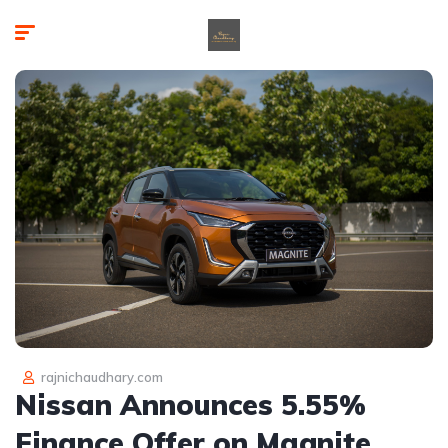
rajnichaudhary.com
Nissan Announces 5.55%
Finance Offer on Magnite