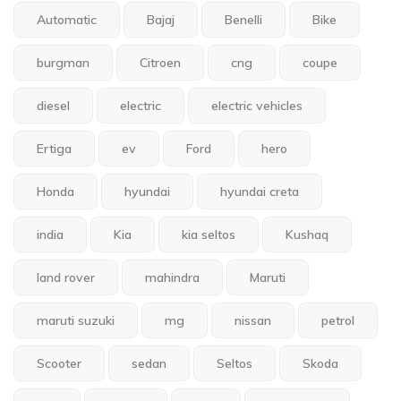
Automatic
Bajaj
Benelli
Bike
burgman
Citroen
cng
coupe
diesel
electric
electric vehicles
Ertiga
ev
Ford
hero
Honda
hyundai
hyundai creta
india
Kia
kia seltos
Kushaq
land rover
mahindra
Maruti
maruti suzuki
mg
nissan
petrol
Scooter
sedan
Seltos
Skoda