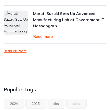
Maruti Suzuki Sets Up Advanced
Manufacturing Lab at Government ITI
Hassangarh
Read more
Read All Posts
Popular Tags
2024
2025
abs
adas