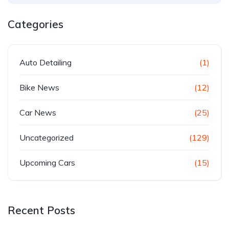
Categories
Auto Detailing
(1)
Bike News
(12)
Car News
(25)
Uncategorized
(129)
Upcoming Cars
(15)
Recent Posts