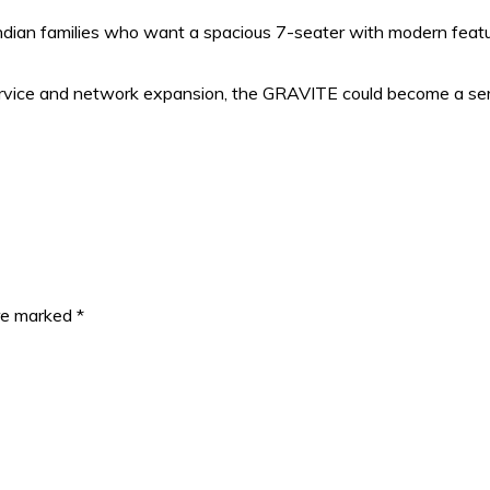
ndian families who want a spacious 7-seater with modern feat
 service and network expansion, the GRAVITE could become a se
are marked
*