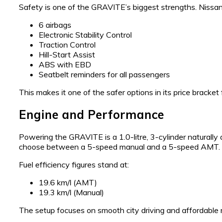
Safety is one of the GRAVITE’s biggest strengths. Nissan 
6 airbags
Electronic Stability Control
Traction Control
Hill-Start Assist
ABS with EBD
Seatbelt reminders for all passengers
This makes it one of the safer options in its price bracket f
Engine and Performance
Powering the GRAVITE is a 1.0-litre, 3-cylinder naturall
choose between a 5-speed manual and a 5-speed AMT.
Fuel efficiency figures stand at:
19.6 km/l (AMT)
19.3 km/l (Manual)
The setup focuses on smooth city driving and affordable 