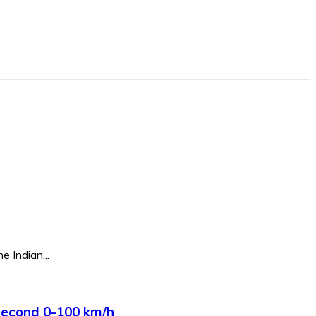
e Indian...
Second 0-100 km/h