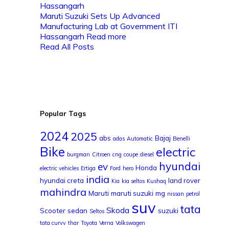
Maruti Suzuki Sets Up Advanced
Manufacturing Lab at Government ITI
Hassangarh
Read more
Read All Posts
Popular Tags
2024
2025
abs
Bajaj
adas
Automatic
Benelli
Bike
electric
burgman
Citroen
cng
coupe
diesel
hyundai
ev
Honda
electric vehicles
Ertiga
Ford
hero
india
hyundai creta
land rover
Kia
kia seltos
Kushaq
mahindra
Maruti
maruti suzuki
mg
nissan
petrol
suv
tata
Skoda
Scooter
sedan
suzuki
Seltos
tata curvv
thar
Toyota
Verna
Volkswagen