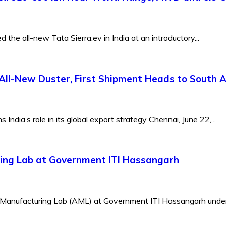
the all-new Tata Sierra.ev in India at an introductory...
All-New Duster, First Shipment Heads to South A
ndia’s role in its global export strategy Chennai, June 22,...
ing Lab at Government ITI Hassangarh
 Manufacturing Lab (AML) at Government ITI Hassangarh under 