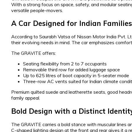
With a strong focus on space, safety, and modular seatin
versatile people-movers.
A Car Designed for Indian Families
According to Saurabh Vatsa of Nissan Motor India Pvt. L
their evolving needs in mind. The car emphasizes comfort f
The GRAVITE offers:
Seating flexibility from 2 to 7 occupants
Removable third row for added luggage space
Up to 625 litres of boot capacity in 5-seater mode
Three-row AC vents suited for Indian climate condi
Premium quilted suede and leatherette seats, good headr
family appeal.
Bold Design with a Distinct Identit
The GRAVITE carries a bold stance with muscular lines and
C-shaped lighting design at the front and rear gives it a 