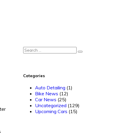
Categories
Auto Detailing
(1)
Bike News
(12)
Car News
(25)
Uncategorized
(129)
ter
Upcoming Cars
(15)
.