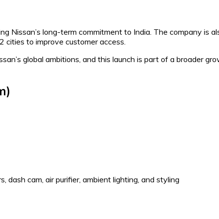
ing Nissan’s long-term commitment to India. The company is al
-2 cities to improve customer access.
san’s global ambitions, and this launch is part of a broader gr
m)
, dash cam, air purifier, ambient lighting, and styling