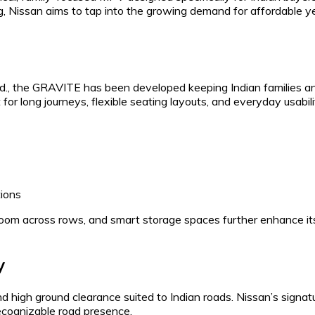
g, Nissan aims to tap into the growing demand for affordable y
td., the GRAVITE has been developed keeping Indian families a
or long journeys, flexible seating layouts, and everyday usabili
tions
oom across rows, and smart storage spaces further enhance it
y
 high ground clearance suited to Indian roads. Nissan’s signat
recognizable road presence.