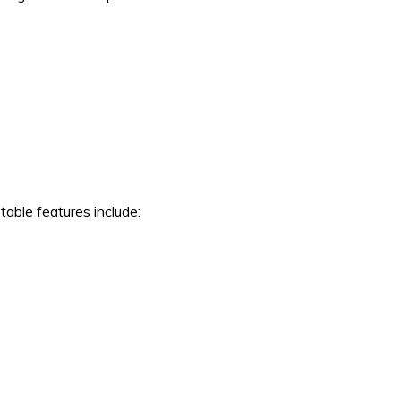
able features include: