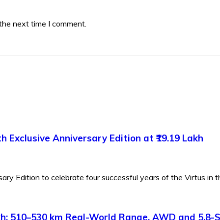
 the next time I comment.
 Exclusive Anniversary Edition at ₹19.19 Lakh
y Edition to celebrate four successful years of the Virtus in th
Lakh: 510–530 km Real-World Range, AWD and 5.8-