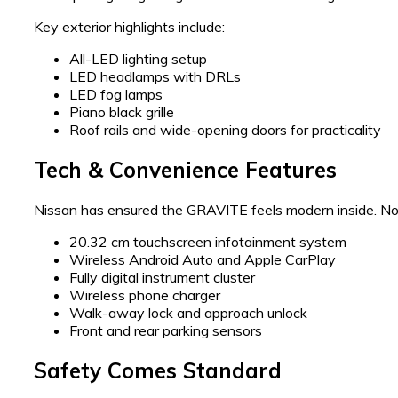
Key exterior highlights include:
All-LED lighting setup
LED headlamps with DRLs
LED fog lamps
Piano black grille
Roof rails and wide-opening doors for practicality
Tech & Convenience Features
Nissan has ensured the GRAVITE feels modern inside. Not
20.32 cm touchscreen infotainment system
Wireless Android Auto and Apple CarPlay
Fully digital instrument cluster
Wireless phone charger
Walk-away lock and approach unlock
Front and rear parking sensors
Safety Comes Standard