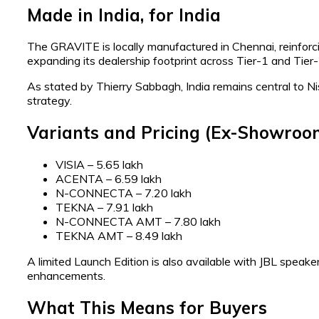
Made in India, for India
The GRAVITE is locally manufactured in Chennai, reinforc
expanding its dealership footprint across Tier-1 and Tier
As stated by Thierry Sabbagh, India remains central to Nis
strategy.
Variants and Pricing (Ex-Showroo
VISIA – ₹5.65 lakh
ACENTA – ₹6.59 lakh
N-CONNECTA – ₹7.20 lakh
TEKNA – ₹7.91 lakh
N-CONNECTA AMT – ₹7.80 lakh
TEKNA AMT – ₹8.49 lakh
A limited Launch Edition is also available with JBL speakers
enhancements.
What This Means for Buyers