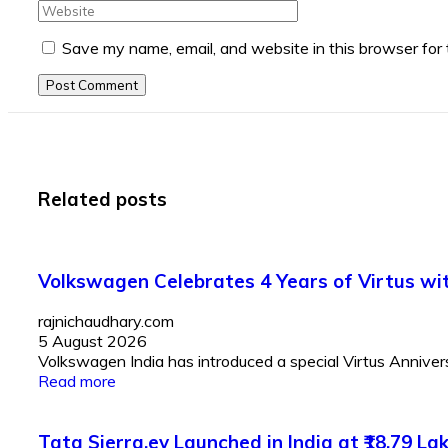
Save my name, email, and website in this browser for
Post Comment
Related posts
Volkswagen Celebrates 4 Years of Virtus with
rajnichaudhary.com
5 August 2026
Volkswagen India has introduced a special Virtus Anniversar
Read more
Tata Sierra.ev Launched in India at ₹18.79 