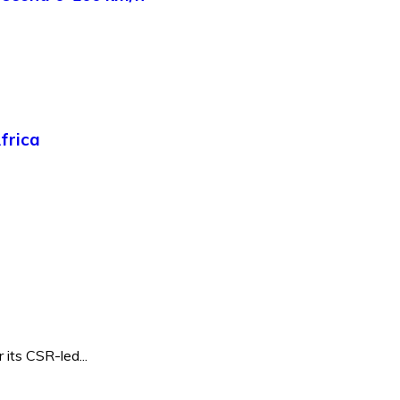
frica
its CSR-led...