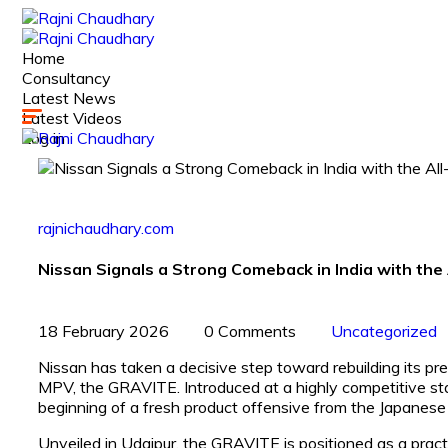
Home
Consultancy
Latest News
Latest Videos
Log in
rajnichaudhary.com
Nissan Signals a Strong Comeback in India with t
18 February 2026
0 Comments
Uncategorized
Nissan has taken a decisive step toward rebuilding its pr
MPV, the GRAVITE. Introduced at a highly competitive sta
beginning of a fresh product offensive from the Japanese 
Unveiled in Udaipur, the GRAVITE is positioned as a pract