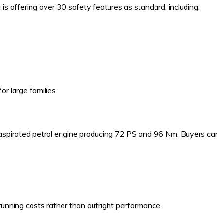
is offering over 30 safety features as standard, including:
or large families.
y aspirated petrol engine producing 72 PS and 96 Nm. Buyers ca
running costs rather than outright performance.