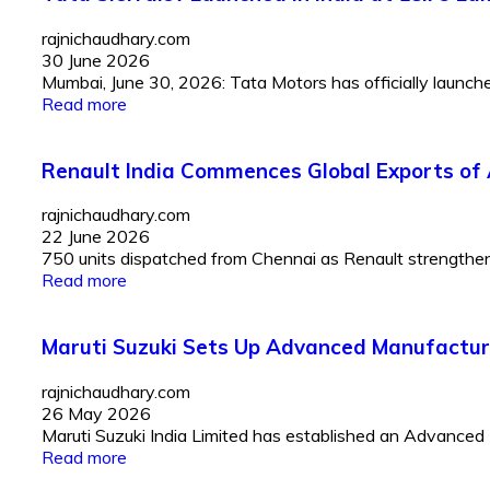
rajnichaudhary.com
30 June 2026
Mumbai, June 30, 2026: Tata Motors has officially launched 
Read more
Renault India Commences Global Exports of 
rajnichaudhary.com
22 June 2026
750 units dispatched from Chennai as Renault strengthens I
Read more
Maruti Suzuki Sets Up Advanced Manufactur
rajnichaudhary.com
26 May 2026
Maruti Suzuki India Limited has established an Advanced
Read more