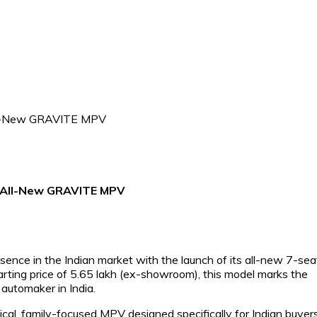
he All-New GRAVITE MPV
esence in the Indian market with the launch of its all-new 7-sea
rting price of ₹5.65 lakh (ex-showroom), this model marks the
automaker in India.
ical, family-focused MPV designed specifically for Indian buyers