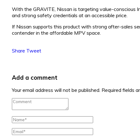
With the GRAVITE, Nissan is targeting value-conscious I
and strong safety credentials at an accessible price.
If Nissan supports this product with strong after-sales
contender in the affordable MPV space.
Share
Tweet
Add a comment
Your email address will not be published.
Required fields 