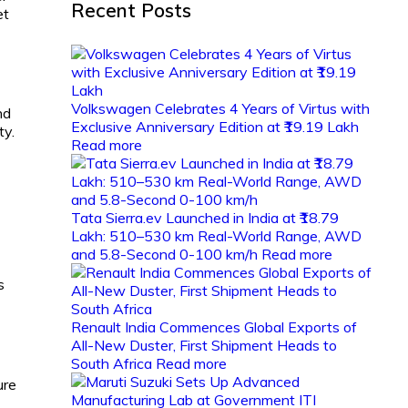
Recent Posts
et
Volkswagen Celebrates 4 Years of Virtus with
nd
Exclusive Anniversary Edition at ₹19.19 Lakh
ty.
Read more
Tata Sierra.ev Launched in India at ₹18.79
Lakh: 510–530 km Real-World Range, AWD
and 5.8-Second 0-100 km/h
Read more
s
Renault India Commences Global Exports of
All-New Duster, First Shipment Heads to
South Africa
Read more
ure