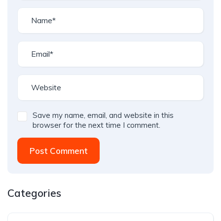
Save my name, email, and website in this
browser for the next time I comment.
Post Comment
Categories