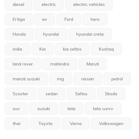
diesel
electric
electric vehicles
Ertiga
ev
Ford
hero
Honda
hyundai
hyundai creta
india
Kia
kia seltos
Kushaq
land rover
mahindra
Maruti
maruti suzuki
mg
nissan
petrol
Scooter
sedan
Seltos
Skoda
suv
suzuki
tata
tata curvv
thar
Toyota
Verna
Volkswagen