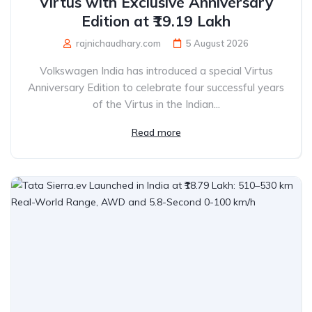
Virtus with Exclusive Anniversary
Edition at ₹19.19 Lakh
rajnichaudhary.com
5 August 2026
Volkswagen India has introduced a special Virtus
Anniversary Edition to celebrate four successful years
of the Virtus in the Indian...
Read more