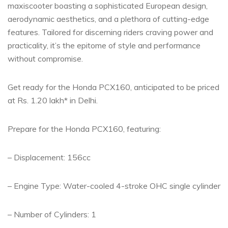
maxiscooter boasting a sophisticated European design,
aerodynamic aesthetics, and a plethora of cutting-edge
features. Tailored for discerning riders craving power and
practicality, it’s the epitome of style and performance
without compromise.
Get ready for the Honda PCX160, anticipated to be priced
at Rs. 1.20 lakh* in Delhi.
Prepare for the Honda PCX160, featuring:
– Displacement: 156cc
– Engine Type: Water-cooled 4-stroke OHC single cylinder
– Number of Cylinders: 1