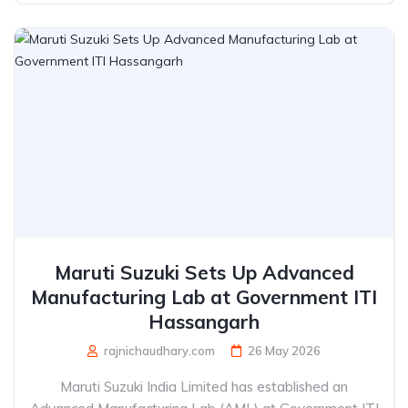
Maruti Suzuki Sets Up Advanced
Manufacturing Lab at Government ITI
Hassangarh
rajnichaudhary.com
26 May 2026
Maruti Suzuki India Limited has established an