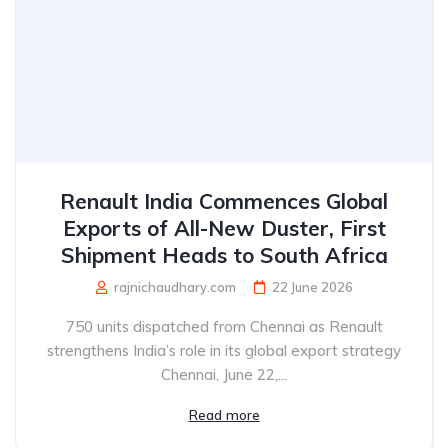
Renault India Commences Global
Exports of All-New Duster, First
Shipment Heads to South Africa
rajnichaudhary.com
22 June 2026
750 units dispatched from Chennai as Renault
strengthens India’s role in its global export strategy
Chennai, June 22,...
Read more