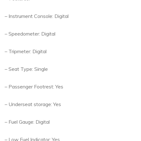
– Instrument Console: Digital
– Speedometer: Digital
– Tripmeter: Digital
– Seat Type: Single
– Passenger Footrest: Yes
– Underseat storage: Yes
– Fuel Gauge: Digital
– Low Fuel Indicator: Yes