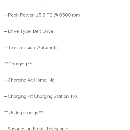
– Peak Power: 15.8 PS @ 8500 rpm
– Drive Type: Belt Drive
– Transmission: Automatic
**Charging:**
– Charging At Home: No
– Charging At Charging Station: No
**Underpinnings:**
– Suspension Front: Telescopic