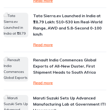
Read more
Tata Sierra.ev Launched in India at
₹18.79 Lakh: 510–530 km Real-World
Range, AWD and 5.8-Second 0-100
km/h
Read more
Renault India Commences Global
Exports of All-New Duster, First
Shipment Heads to South Africa
Read more
Maruti Suzuki Sets Up Advanced
Manufacturing Lab at Government ITI