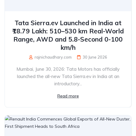
Tata Sierra.ev Launched in India at
₹18.79 Lakh: 510–530 km Real-World
Range, AWD and 5.8-Second 0-100
km/h
rajnichaudhary.com
30 June 2026
Mumbai, June 30, 2026: Tata Motors has officially
launched the all-new Tata Sierra.ev in India at an
introductory...
Read more