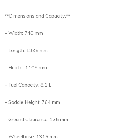
**Dimensions and Capacity:**
– Width: 740 mm
– Length: 1935 mm
– Height: 1105 mm
– Fuel Capacity: 8.1 L
– Saddle Height: 764 mm
– Ground Clearance: 135 mm
– Wheelbase: 1315 mm