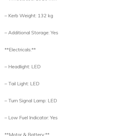
– Kerb Weight: 132 kg
– Additional Storage: Yes
**Electricals:**
– Headlight: LED
– Tail Light: LED
– Turn Signal Lamp: LED
– Low Fuel Indicator: Yes
**Motor & Battery:**