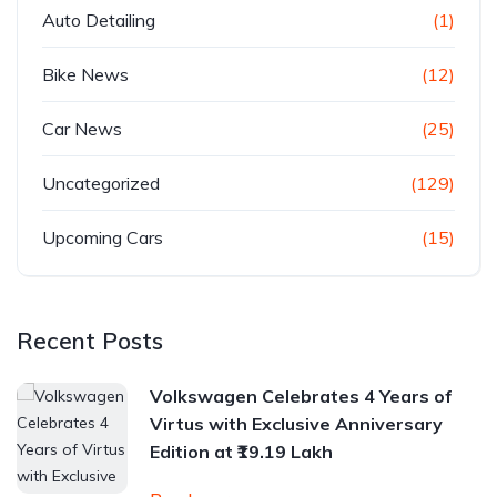
Auto Detailing
(1)
Bike News
(12)
Car News
(25)
Uncategorized
(129)
Upcoming Cars
(15)
Recent Posts
Volkswagen Celebrates 4 Years of
Virtus with Exclusive Anniversary
Edition at ₹19.19 Lakh