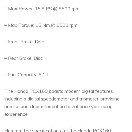
– Max Power: 15.8 PS @ 8500 rpm
– Max Torque: 15 Nm @ 6500 rpm
– Front Brake: Disc
– Rear Brake: Disc
– Fuel Capacity: 8.1 L
The Honda PCX160 boasts modern digital features,
including a digital speedometer and tripmeter, providing
precise and clear information to enhance your riding
experience.
Here are the specifications for the Honda PCX160: