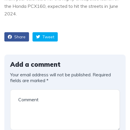
the Honda PCX160, expected to hit the streets in June
2024.
Share
Tweet
Add a comment
Your email address will not be published.
Required
fields are marked
*