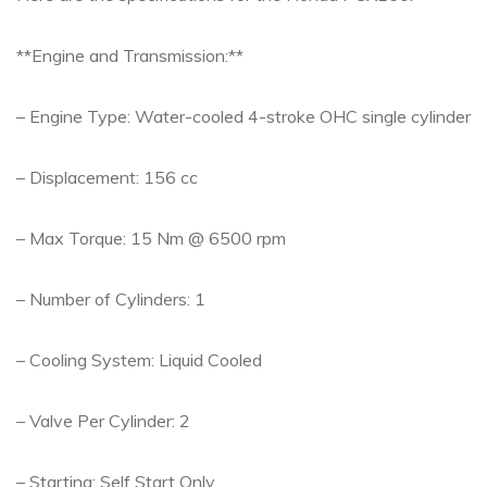
**Engine and Transmission:**
– Engine Type: Water-cooled 4-stroke OHC single cylinder
– Displacement: 156 cc
– Max Torque: 15 Nm @ 6500 rpm
– Number of Cylinders: 1
– Cooling System: Liquid Cooled
– Valve Per Cylinder: 2
– Starting: Self Start Only