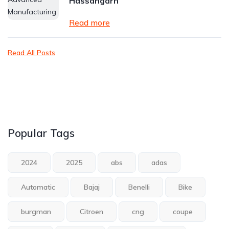
Hassangarh
Read more
Read All Posts
Popular Tags
2024
2025
abs
adas
Automatic
Bajaj
Benelli
Bike
burgman
Citroen
cng
coupe