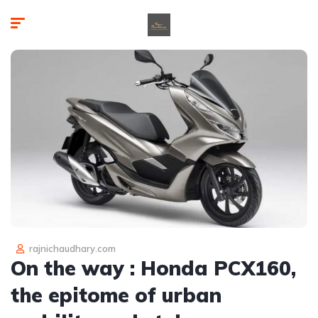
rajnichaudhary.com
On the way : Honda PCX160,
the epitome of urban