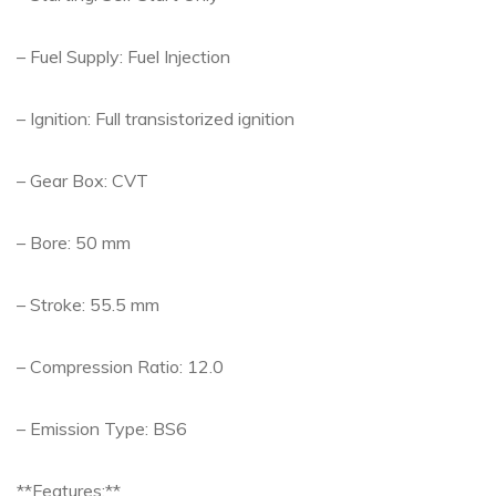
– Fuel Supply: Fuel Injection
– Ignition: Full transistorized ignition
– Gear Box: CVT
– Bore: 50 mm
– Stroke: 55.5 mm
– Compression Ratio: 12.0
– Emission Type: BS6
**Features:**