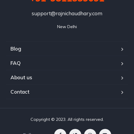
support@rajnichaudhary.com
New Delhi
Blog
FAQ
About us
Contact
Copyright © 2023. All rights reserved.