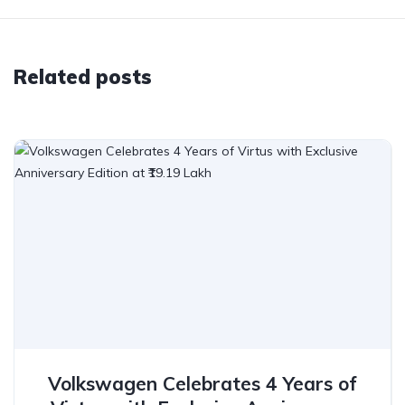
Related posts
Volkswagen Celebrates 4 Years of