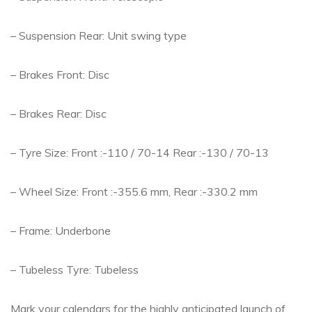
– Suspension Rear: Unit swing type
– Brakes Front: Disc
– Brakes Rear: Disc
– Tyre Size: Front :-110 / 70-14 Rear :-130 / 70-13
– Wheel Size: Front :-355.6 mm, Rear :-330.2 mm
– Frame: Underbone
– Tubeless Tyre: Tubeless
Mark your calendars for the highly anticipated launch of