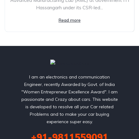
Advanced Manufacturing Lab (AML) at Government ITI
Hassangarh under its CSR-led...
Read more
I am an electronics and communication
Engineer, recently Awarded by Govt. of India
"Women Entrepreneur Excellence Award". I am
passionate and Crazy about cars. This website
is developed to resolve all your Car related
Problems and to make your car buying
experience super easy.
+91-9811559091