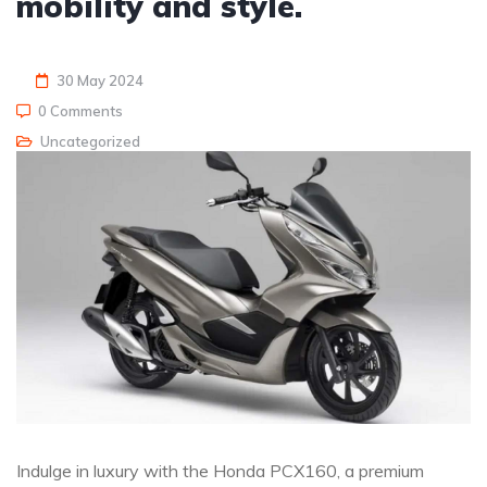
mobility and style.
30 May 2024
0 Comments
Uncategorized
Indulge in luxury with the Honda PCX160, a premium