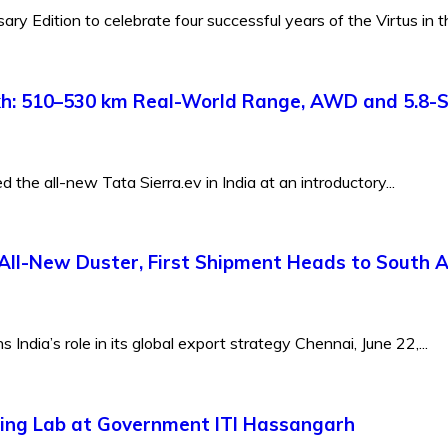
y Edition to celebrate four successful years of the Virtus in th
Lakh: 510–530 km Real-World Range, AWD and 5.8-
the all-new Tata Sierra.ev in India at an introductory...
All-New Duster, First Shipment Heads to South A
ndia’s role in its global export strategy Chennai, June 22,...
ing Lab at Government ITI Hassangarh