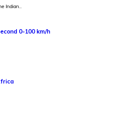
e Indian...
Second 0-100 km/h
frica