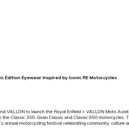
c Edition Eyewear Inspired by Iconic RE Motorcycles
rand VALLON to launch the Royal Enfield × VALLON Moto Aviat
by the Classic 350, Goan Classic and Classic 650 motorcycles. 
s annual motorcycling festival celebrating community, culture 