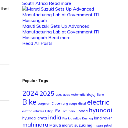
South Africa
Read more
 that
Maruti Suzuki Sets Up Advanced
Manufacturing Lab at Government ITI
Hassangarh
Read more
Read All Posts
Popular Tags
2024
2025
abs
Bajaj
adas
Automatic
Benelli
Bike
electric
burgman
Citroen
cng
coupe
diesel
hyundai
ev
Honda
electric vehicles
Ertiga
Ford
hero
india
hyundai creta
land rover
Kia
kia seltos
Kushaq
mahindra
Maruti
maruti suzuki
mg
nissan
petrol