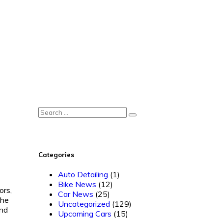
Categories
Auto Detailing
(1)
Bike News
(12)
ors,
Car News
(25)
The
Uncategorized
(129)
and
Upcoming Cars
(15)