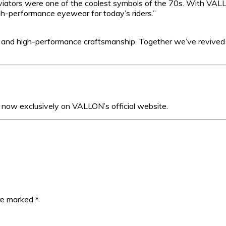
viators were one of the coolest symbols of the 70s. With VAL
igh-performance eyewear for today’s riders.”
e and high-performance craftsmanship. Together we’ve revived
now exclusively on VALLON’s official website.
are marked
*