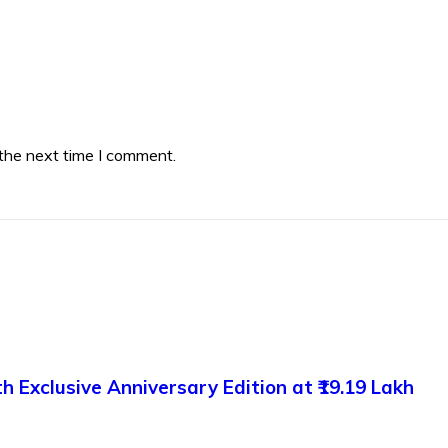
 the next time I comment.
 Exclusive Anniversary Edition at ₹19.19 Lakh