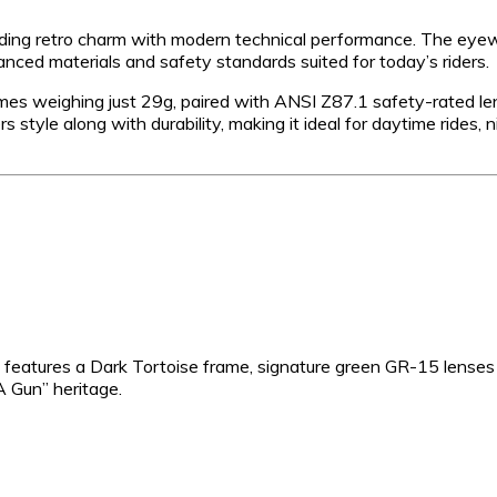
nding retro charm with modern technical performance. The eye
nced materials and safety standards suited for today’s riders.
ames weighing just 29g, paired with ANSI Z87.1 safety-rated l
rs style along with durability, making it ideal for daytime rides, n
ant features a Dark Tortoise frame, signature green GR-15 lense
A Gun” heritage.