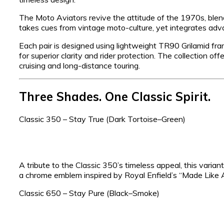
The Moto Aviators revive the attitude of the 1970s, ble
takes cues from vintage moto-culture, yet integrates adva
Each pair is designed using lightweight TR90 Grilamid fr
for superior clarity and rider protection. The collection offe
cruising and long-distance touring.
Three Shades. One Classic Spirit.
Classic 350 – Stay True (Dark Tortoise–Green)
A tribute to the Classic 350’s timeless appeal, this vari
a chrome emblem inspired by Royal Enfield’s “Made Like 
Classic 650 – Stay Pure (Black–Smoke)