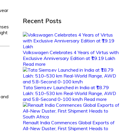
wear
Recent Posts
enses
ight
Volkswagen Celebrates 4 Years of Virtus with
Exclusive Anniversary Edition at ₹19.19 Lakh
Read more
Tata Sierra.ev Launched in India at ₹18.79
Lakh: 510–530 km Real-World Range, AWD
s and
and 5.8-Second 0-100 km/h
Read more
Renault India Commences Global Exports of
All-New Duster, First Shipment Heads to