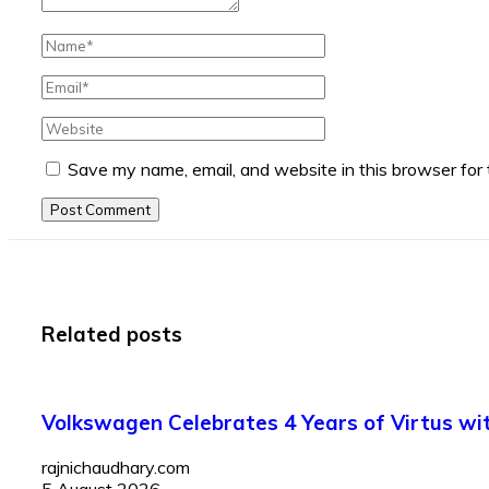
Save my name, email, and website in this browser for
Post Comment
Related posts
Volkswagen Celebrates 4 Years of Virtus with
rajnichaudhary.com