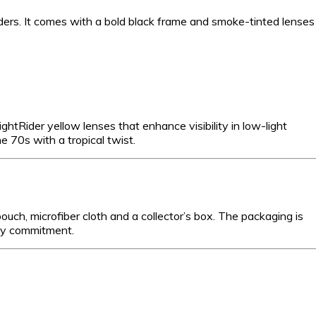
ders. It comes with a bold black frame and smoke-tinted lenses
 NightRider yellow lenses that enhance visibility in low-light
e 70s with a tropical twist.
ch, microfiber cloth and a collector’s box. The packaging is
lity commitment.