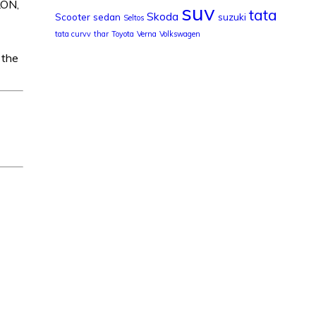
LON,
suv
tata
Skoda
Scooter
sedan
suzuki
Seltos
tata curvv
thar
Toyota
Verna
Volkswagen
 the