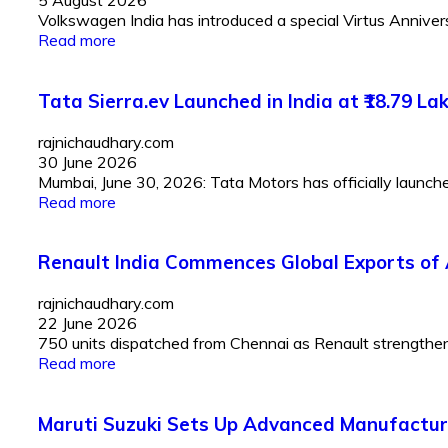
5 August 2026
Volkswagen India has introduced a special Virtus Anniversar
Read more
Tata Sierra.ev Launched in India at ₹18.79 
rajnichaudhary.com
30 June 2026
Mumbai, June 30, 2026: Tata Motors has officially launched 
Read more
Renault India Commences Global Exports of 
rajnichaudhary.com
22 June 2026
750 units dispatched from Chennai as Renault strengthens I
Read more
Maruti Suzuki Sets Up Advanced Manufactur