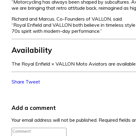
“Motorcycling has always been shaped by subcultures. A
we are bringing that retro attitude back, reimagined as h
Richard and Marcus, Co-Founders of VALLON, said:
“Royal Enfield and VALLON both believe in timeless styl
70s spirit with modern-day performance.”
Availability
The Royal Enfield × VALLON Moto Aviators are available 
Share
Tweet
Add a comment
Your email address will not be published.
Required fields 