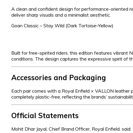
A clean and confident design for performance-oriented ri
deliver sharp visuals and a minimalist aesthetic.
Goan Classic – Stay Wild (Dark Tortoise–Yellow)
Built for free-spirited riders, this edition features vibrant
conditions. The design captures the expressive spirit of th
Accessories and Packaging
Each pair comes with a Royal Enfield × VALLON leather pou
completely plastic-free, reflecting the brands’ sustainabi
Official Statements
Mohit Dhar Jayal, Chief Brand Officer, Royal Enfield, said: