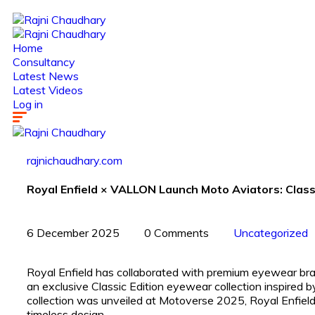
Home
Consultancy
Latest News
Latest Videos
Log in
rajnichaudhary.com
Royal Enfield × VALLON Launch Moto Aviators: Classi
6 December 2025
0 Comments
Uncategorized
Royal Enfield has collaborated with premium eyewear b
an exclusive Classic Edition eyewear collection inspired 
collection was unveiled at Motoverse 2025, Royal Enfield’
timeless design.