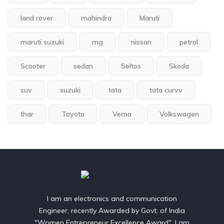
land rover
mahindra
Maruti
maruti suzuki
mg
nissan
petrol
Scooter
sedan
Seltos
Skoda
suv
suzuki
tata
tata curvv
thar
Toyota
Verna
Volkswagen
I am an electronics and communication
Engineer, recently Awarded by Govt. of India
"Women Entrepreneur Excellence Award". I am