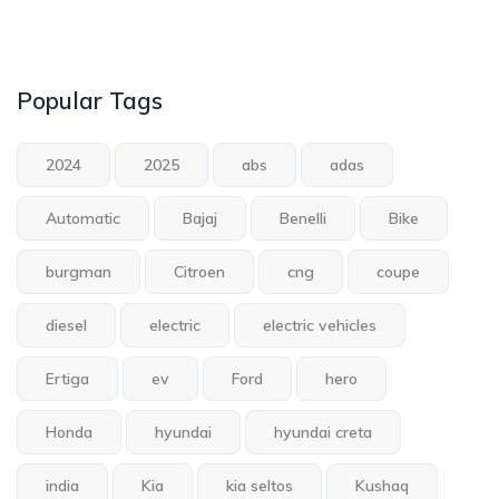
Popular Tags
2024
2025
abs
adas
Automatic
Bajaj
Benelli
Bike
burgman
Citroen
cng
coupe
diesel
electric
electric vehicles
Ertiga
ev
Ford
hero
Honda
hyundai
hyundai creta
india
Kia
kia seltos
Kushaq