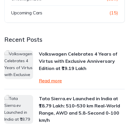
Upcoming Cars
(15)
Recent Posts
Volkswagen Celebrates 4 Years of
Virtus with Exclusive Anniversary
Edition at ₹19.19 Lakh
Read more
Tata Sierra.ev Launched in India at
₹18.79 Lakh: 510–530 km Real-World
Range, AWD and 5.8-Second 0-100
km/h