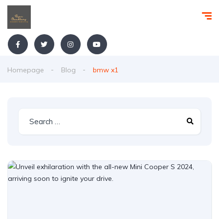
Homepage
Blog
bmw x1