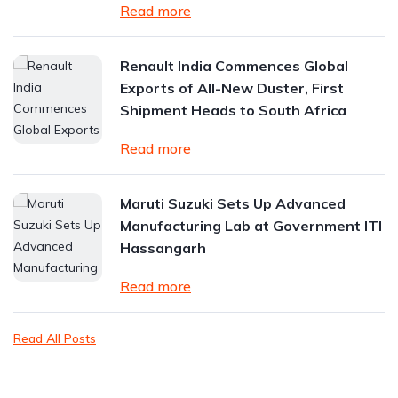
Read more
Renault India Commences Global
Exports of All-New Duster, First
Shipment Heads to South Africa
Read more
Maruti Suzuki Sets Up Advanced
Manufacturing Lab at Government ITI
Hassangarh
Read more
Read All Posts