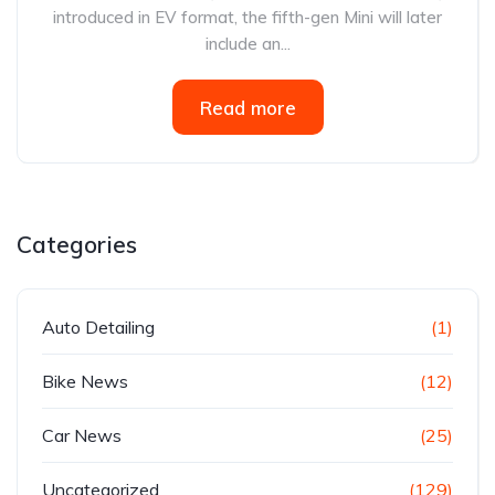
introduced in EV format, the fifth-gen Mini will later
include an...
Read more
Categories
Auto Detailing
(1)
Bike News
(12)
Car News
(25)
Uncategorized
(129)