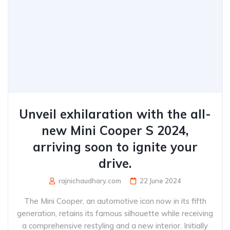
Unveil exhilaration with the all-
new Mini Cooper S 2024,
arriving soon to ignite your
drive.
rajnichaudhary.com
22 June 2024
The Mini Cooper, an automotive icon now in its fifth
generation, retains its famous silhouette while receiving
a comprehensive restyling and a new interior. Initially