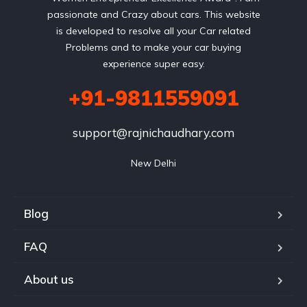
passionate and Crazy about cars. This website
is developed to resolve all your Car related
Problems and to make your car buying
experience super easy.
+91-9811559091
support@rajnichaudhary.com
New Delhi
Blog
FAQ
About us