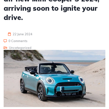
arriving soon to ignite your
drive.
22 June 2024
0 Comments
Uncategorized