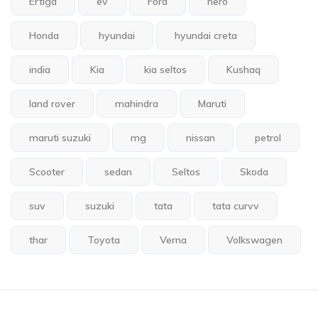
Ertiga
ev
Ford
hero
Honda
hyundai
hyundai creta
india
Kia
kia seltos
Kushaq
land rover
mahindra
Maruti
maruti suzuki
mg
nissan
petrol
Scooter
sedan
Seltos
Skoda
suv
suzuki
tata
tata curvv
thar
Toyota
Verna
Volkswagen