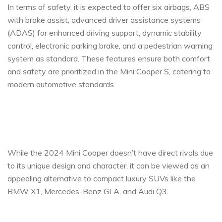
In terms of safety, it is expected to offer six airbags, ABS
with brake assist, advanced driver assistance systems
(ADAS) for enhanced driving support, dynamic stability
control, electronic parking brake, and a pedestrian warning
system as standard. These features ensure both comfort
and safety are prioritized in the Mini Cooper S, catering to
modern automotive standards.
While the 2024 Mini Cooper doesn’t have direct rivals due
to its unique design and character, it can be viewed as an
appealing alternative to compact luxury SUVs like the
BMW X1, Mercedes-Benz GLA, and Audi Q3.