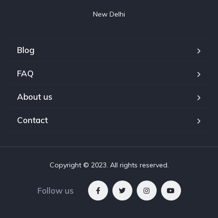
New Delhi
Blog
FAQ
About us
Contact
Copyright © 2023. All rights reserved.
Follow us