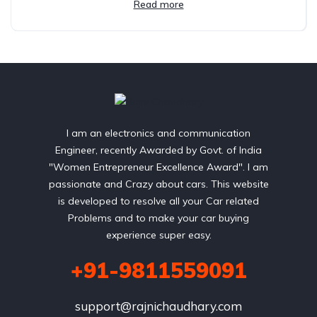
Read more
I am an electronics and communication
Engineer, recently Awarded by Govt. of India
"Women Entrepreneur Excellence Award". I am
passionate and Crazy about cars. This website
is developed to resolve all your Car related
Problems and to make your car buying
experience super easy.
+91-9811559091
support@rajnichaudhary.com