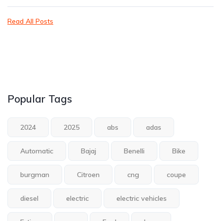
Read All Posts
Popular Tags
2024
2025
abs
adas
Automatic
Bajaj
Benelli
Bike
burgman
Citroen
cng
coupe
diesel
electric
electric vehicles