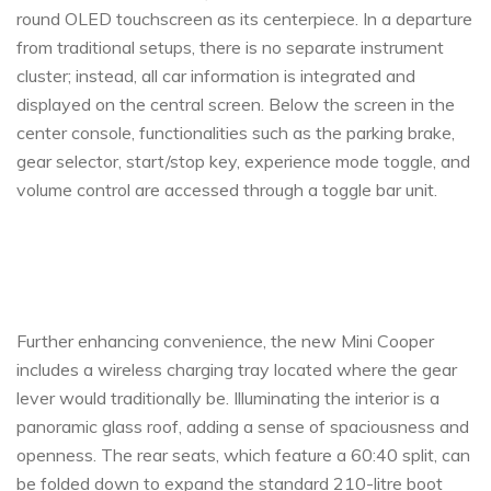
round OLED touchscreen as its centerpiece. In a departure
from traditional setups, there is no separate instrument
cluster; instead, all car information is integrated and
displayed on the central screen. Below the screen in the
center console, functionalities such as the parking brake,
gear selector, start/stop key, experience mode toggle, and
volume control are accessed through a toggle bar unit.
Further enhancing convenience, the new Mini Cooper
includes a wireless charging tray located where the gear
lever would traditionally be. Illuminating the interior is a
panoramic glass roof, adding a sense of spaciousness and
openness. The rear seats, which feature a 60:40 split, can
be folded down to expand the standard 210-litre boot