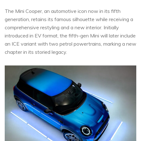
The Mini Cooper, an automotive icon now in its fifth
generation, retains its famous silhouette while receiving a
comprehensive restyling and a new interior. Initially
introduced in EV format, the fifth-gen Mini will later include
an ICE variant with two petrol powertrains, marking a new
chapter in its storied legacy.