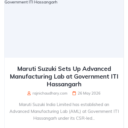
Maruti Suzuki Sets Up Advanced
Manufacturing Lab at Government ITI
Hassangarh
rajnichaudhary.com
26 May 2026
Maruti Suzuki India Limited has established an
Advanced Manufacturing Lab (AML) at Government ITI
Hassangarh under its CSR-led...