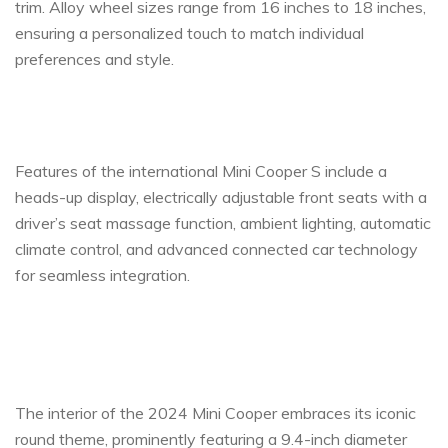
trim. Alloy wheel sizes range from 16 inches to 18 inches,
ensuring a personalized touch to match individual
preferences and style.
Features of the international Mini Cooper S include a
heads-up display, electrically adjustable front seats with a
driver’s seat massage function, ambient lighting, automatic
climate control, and advanced connected car technology
for seamless integration.
The interior of the 2024 Mini Cooper embraces its iconic
round theme, prominently featuring a 9.4-inch diameter