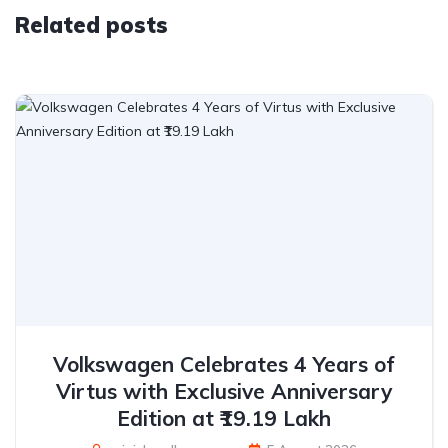
Related posts
Volkswagen Celebrates 4 Years of
Virtus with Exclusive Anniversary
Edition at ₹19.19 Lakh