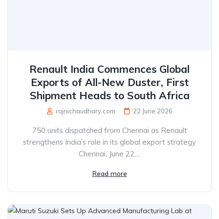
Renault India Commences Global
Exports of All-New Duster, First
Shipment Heads to South Africa
rajnichaudhary.com
22 June 2026
750 units dispatched from Chennai as Renault
strengthens India’s role in its global export strategy
Chennai, June 22,...
Read more