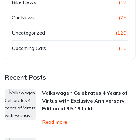
Bike News
(12)
Car News
(25)
Uncategorized
(129)
Upcoming Cars
(15)
Recent Posts
Volkswagen Celebrates 4 Years of
Virtus with Exclusive Anniversary
Edition at ₹19.19 Lakh
Read more