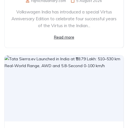
rajnichaudhary.com
5 August 2026
Volkswagen India has introduced a special Virtus
Anniversary Edition to celebrate four successful years
of the Virtus in the Indian...
Read more