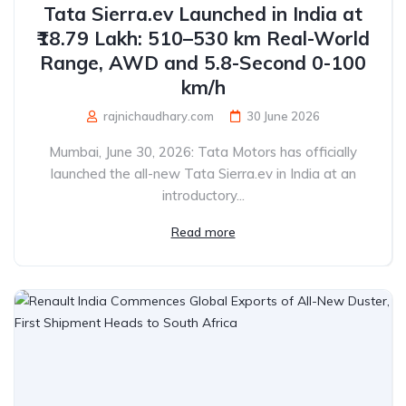
Tata Sierra.ev Launched in India at
₹18.79 Lakh: 510–530 km Real-World
Range, AWD and 5.8-Second 0-100
km/h
rajnichaudhary.com
30 June 2026
Mumbai, June 30, 2026: Tata Motors has officially
launched the all-new Tata Sierra.ev in India at an
introductory...
Read more