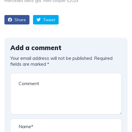
mercedes benz gla
mini cooper s2024
Share
Tweet
Add a comment
Your email address will not be published.
Required
fields are marked
*