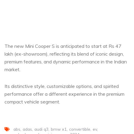
The new Mini Cooper S is anticipated to start at Rs 47
lakh (ex-showroom), reflecting its blend of iconic design,
premium features, and dynamic performance in the Indian
market.
Its distinctive style, customizable options, and spirited
performance offer a different experience in the premium
compact vehicle segment.
abs
adas
audi q3
bmw x1
convertible
ev