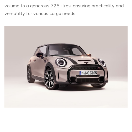
volume to a generous 725 litres, ensuring practicality and
versatility for various cargo needs.