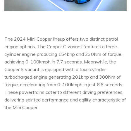
The 2024 Mini Cooper lineup offers two distinct petrol
engine options. The Cooper C variant features a three-
cylinder engine producing 154bhp and 230Nm of torque,
achieving 0-100kmph in 7.7 seconds. Meanwhile, the
Cooper S variant is equipped with a four-cylinder
turbocharged engine generating 201bhp and 300Nm of
torque, accelerating from 0-100kmph in just 6.6 seconds.
These powertrains cater to different driving preferences,
delivering spirited performance and agility characteristic of
the Mini Cooper.