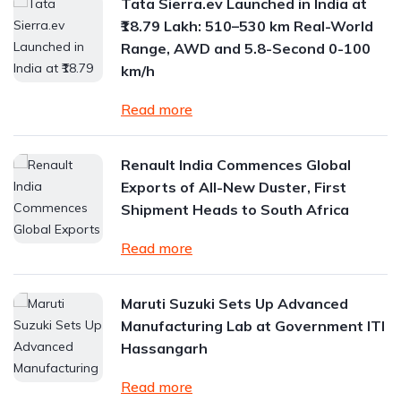
Tata Sierra.ev Launched in India at
₹18.79 Lakh: 510–530 km Real-World
Range, AWD and 5.8-Second 0-100
km/h
Read more
Renault India Commences Global
Exports of All-New Duster, First
Shipment Heads to South Africa
Read more
Maruti Suzuki Sets Up Advanced
Manufacturing Lab at Government ITI
Hassangarh
Read more