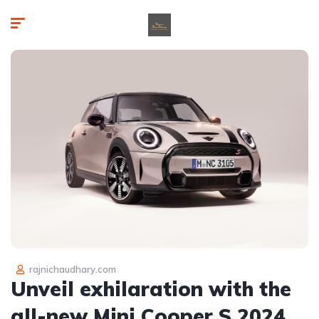
rajnichaudhary.com
Unveil exhilaration with the
all-new Mini Cooper S 2024,