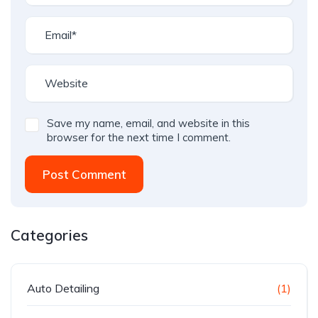
Save my name, email, and website in this
browser for the next time I comment.
Post Comment
Categories
Auto Detailing
(1)