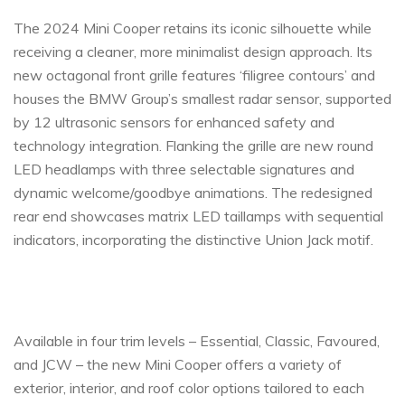
The 2024 Mini Cooper retains its iconic silhouette while
receiving a cleaner, more minimalist design approach. Its
new octagonal front grille features ‘filigree contours’ and
houses the BMW Group’s smallest radar sensor, supported
by 12 ultrasonic sensors for enhanced safety and
technology integration. Flanking the grille are new round
LED headlamps with three selectable signatures and
dynamic welcome/goodbye animations. The redesigned
rear end showcases matrix LED taillamps with sequential
indicators, incorporating the distinctive Union Jack motif.
Available in four trim levels – Essential, Classic, Favoured,
and JCW – the new Mini Cooper offers a variety of
exterior, interior, and roof color options tailored to each