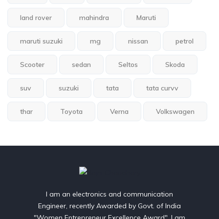
land rover
mahindra
Maruti
maruti suzuki
mg
nissan
petrol
Scooter
sedan
Seltos
Skoda
suv
suzuki
tata
tata curvv
thar
Toyota
Verna
Volkswagen
I am an electronics and communication
Engineer, recently Awarded by Govt. of India
"Women Entrepreneur Excellence Award". I am