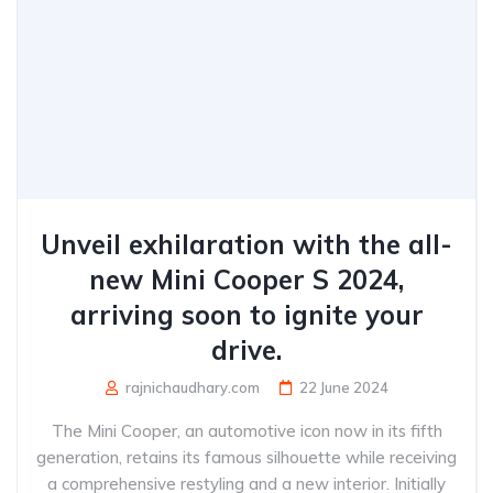
Unveil exhilaration with the all-
new Mini Cooper S 2024,
arriving soon to ignite your
drive.
rajnichaudhary.com
22 June 2024
The Mini Cooper, an automotive icon now in its fifth
generation, retains its famous silhouette while receiving
a comprehensive restyling and a new interior. Initially