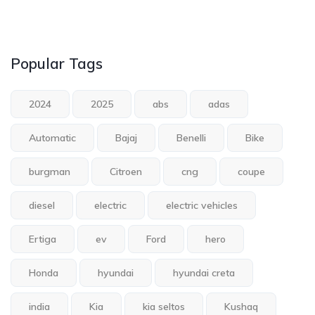
Popular Tags
2024
2025
abs
adas
Automatic
Bajaj
Benelli
Bike
burgman
Citroen
cng
coupe
diesel
electric
electric vehicles
Ertiga
ev
Ford
hero
Honda
hyundai
hyundai creta
india
Kia
kia seltos
Kushaq