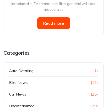
introduced in EV format, the fifth-gen Mini will later
include an...
Read more
Categories
Auto Detailing
(1)
Bike News
(12)
Car News
(25)
Uncategorized
(129)