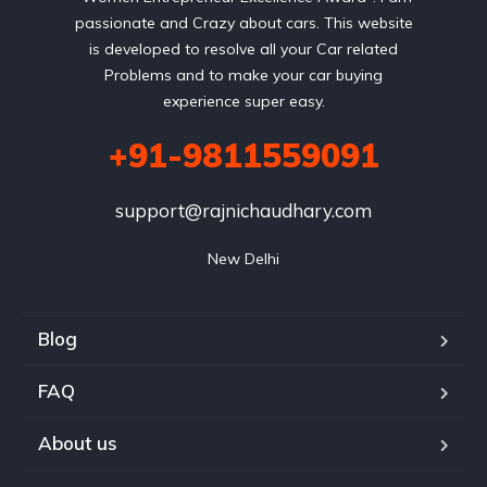
passionate and Crazy about cars. This website
is developed to resolve all your Car related
Problems and to make your car buying
experience super easy.
+91-9811559091
support@rajnichaudhary.com
New Delhi
Blog
FAQ
About us