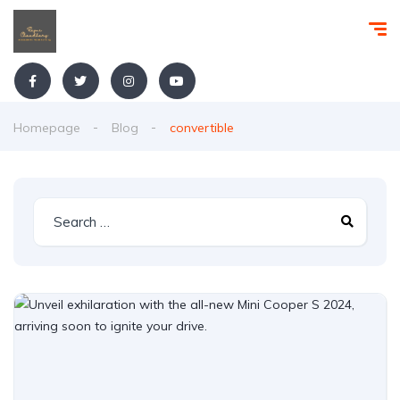
Homepage
Blog
convertible