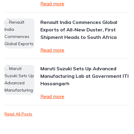
Read more
Renault India Commences Global
Exports of All-New Duster, First
Shipment Heads to South Africa
Read more
Maruti Suzuki Sets Up Advanced
Manufacturing Lab at Government ITI
Hassangarh
Read more
Read All Posts