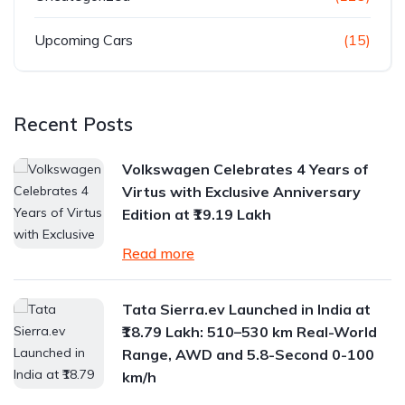
Upcoming Cars
(15)
Recent Posts
Volkswagen Celebrates 4 Years of
Virtus with Exclusive Anniversary
Edition at ₹19.19 Lakh
Read more
Tata Sierra.ev Launched in India at
₹18.79 Lakh: 510–530 km Real-World
Range, AWD and 5.8-Second 0-100
km/h