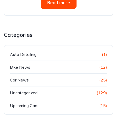
Read more
Categories
Auto Detailing
(1)
Bike News
(12)
Car News
(25)
Uncategorized
(129)
Upcoming Cars
(15)