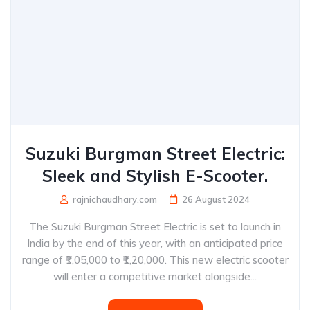
Suzuki Burgman Street Electric:
Sleek and Stylish E-Scooter.
rajnichaudhary.com
26 August 2024
The Suzuki Burgman Street Electric is set to launch in
India by the end of this year, with an anticipated price
range of ₹1,05,000 to ₹1,20,000. This new electric scooter
will enter a competitive market alongside...