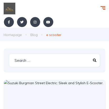
Homepage
Blog
e scooter