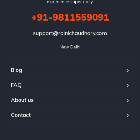
experience super easy.
+91-9811559091
support@rajnichaudhary.com
New Delhi
Blog
FAQ
About us
Contact