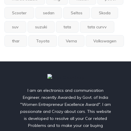
Scooter
sedan
Seltos
Skoda
suv
suzuki
tata
tata curvv
thar
Toyota
Verna
Volkswagen
I am an electronics and communication
Engineer, recently Awarded by Govt. of India
"Women Entrepreneur Excellence Award". I am
passionate and Crazy about cars. This website
is developed to resolve all your Car related
Problems and to make your car buying