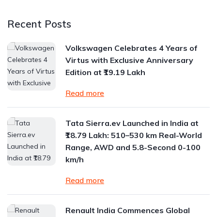
Recent Posts
Volkswagen Celebrates 4 Years of
Virtus with Exclusive Anniversary
Edition at ₹19.19 Lakh
Read more
Tata Sierra.ev Launched in India at
₹18.79 Lakh: 510–530 km Real-World
Range, AWD and 5.8-Second 0-100
km/h
Read more
Renault India Commences Global