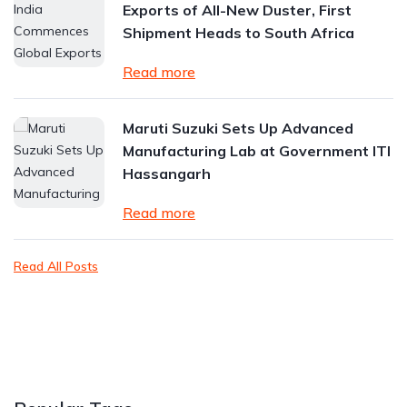
Exports of All-New Duster, First
Shipment Heads to South Africa
Read more
Maruti Suzuki Sets Up Advanced
Manufacturing Lab at Government ITI
Hassangarh
Read more
Read All Posts