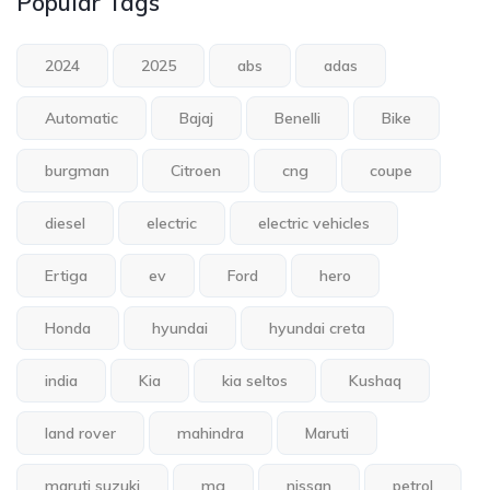
Popular Tags
2024
2025
abs
adas
Automatic
Bajaj
Benelli
Bike
burgman
Citroen
cng
coupe
diesel
electric
electric vehicles
Ertiga
ev
Ford
hero
Honda
hyundai
hyundai creta
india
Kia
kia seltos
Kushaq
land rover
mahindra
Maruti
maruti suzuki
mg
nissan
petrol