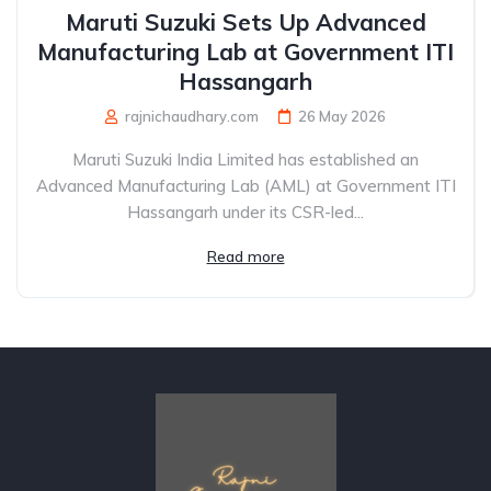
Maruti Suzuki Sets Up Advanced
Manufacturing Lab at Government ITI
Hassangarh
rajnichaudhary.com
26 May 2026
Maruti Suzuki India Limited has established an
Advanced Manufacturing Lab (AML) at Government ITI
Hassangarh under its CSR-led...
Read more