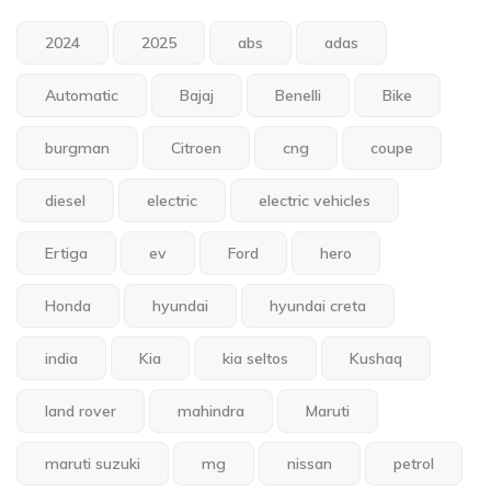
2024
2025
abs
adas
Automatic
Bajaj
Benelli
Bike
burgman
Citroen
cng
coupe
diesel
electric
electric vehicles
Ertiga
ev
Ford
hero
Honda
hyundai
hyundai creta
india
Kia
kia seltos
Kushaq
land rover
mahindra
Maruti
maruti suzuki
mg
nissan
petrol