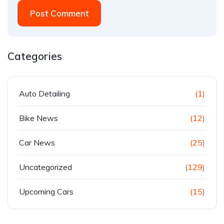
Post Comment
Categories
Auto Detailing
(1)
Bike News
(12)
Car News
(25)
Uncategorized
(129)
Upcoming Cars
(15)