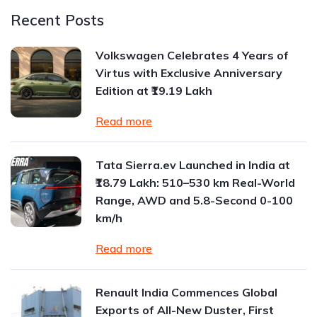
Recent Posts
Volkswagen Celebrates 4 Years of
Virtus with Exclusive Anniversary
Edition at ₹19.19 Lakh
Read more
Tata Sierra.ev Launched in India at
₹18.79 Lakh: 510–530 km Real-World
Range, AWD and 5.8-Second 0-100
km/h
Read more
Renault India Commences Global
Exports of All-New Duster, First