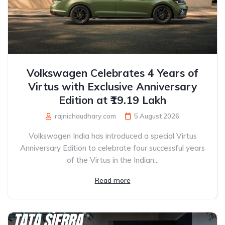
Volkswagen Celebrates 4 Years of
Virtus with Exclusive Anniversary
Edition at ₹19.19 Lakh
rajnichaudhary.com
5 August 2026
Volkswagen India has introduced a special Virtus
Anniversary Edition to celebrate four successful years
of the Virtus in the Indian...
Read more