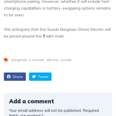
smartphone pairing. However, whether it will include fast-
charging capabilities or battery-swapping options remains
to be seen.
We anticipate that the Suzuki Burgman Street Electric will
be priced around the ₹1 lakh mark.
burgman
e scooter
electric
suzuki
Share
Tweet
Add a comment
Your email address will not be published.
Required
fields are marked
*