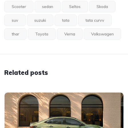
Scooter
sedan
Seltos
Skoda
suv
suzuki
tata
tata curvv
thar
Toyota
Verna
Volkswagen
Related posts