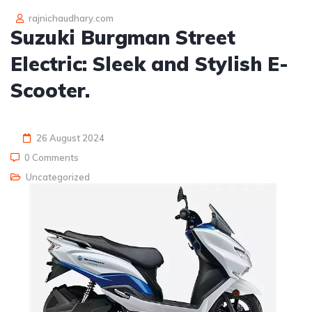
rajnichaudhary.com
Suzuki Burgman Street
Electric: Sleek and Stylish E-
Scooter.
26 August 2024
0 Comments
Uncategorized