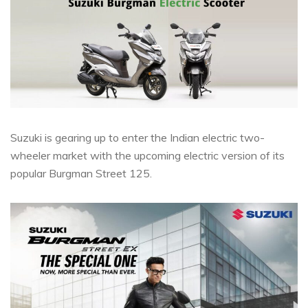
Suzuki is gearing up to enter the Indian electric two-
wheeler market with the upcoming electric version of its
popular Burgman Street 125.