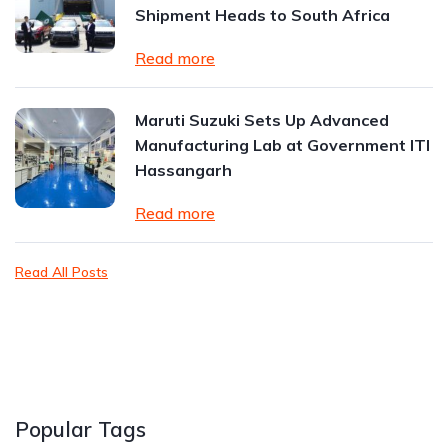
Shipment Heads to South Africa
Read more
Maruti Suzuki Sets Up Advanced
Manufacturing Lab at Government ITI
Hassangarh
Read more
Read All Posts
Popular Tags