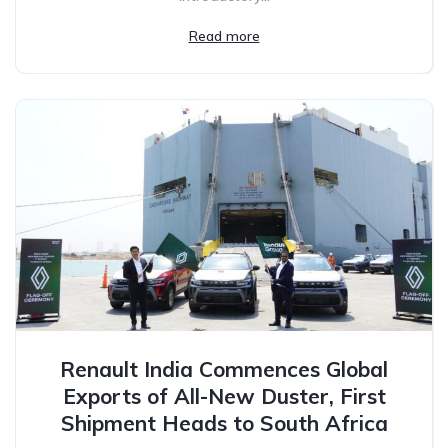
Read more
Renault India Commences Global
Exports of All-New Duster, First
Shipment Heads to South Africa