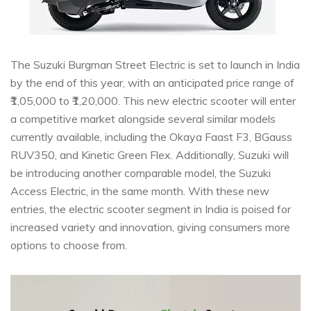
The Suzuki Burgman Street Electric is set to launch in India
by the end of this year, with an anticipated price range of
₹1,05,000 to ₹1,20,000. This new electric scooter will enter
a competitive market alongside several similar models
currently available, including the Okaya Faast F3, BGauss
RUV350, and Kinetic Green Flex. Additionally, Suzuki will
be introducing another comparable model, the Suzuki
Access Electric, in the same month. With these new
entries, the electric scooter segment in India is poised for
increased variety and innovation, giving consumers more
options to choose from.