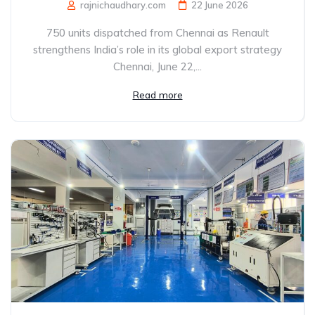
rajnichaudhary.com
22 June 2026
750 units dispatched from Chennai as Renault
strengthens India’s role in its global export strategy
Chennai, June 22,...
Read more