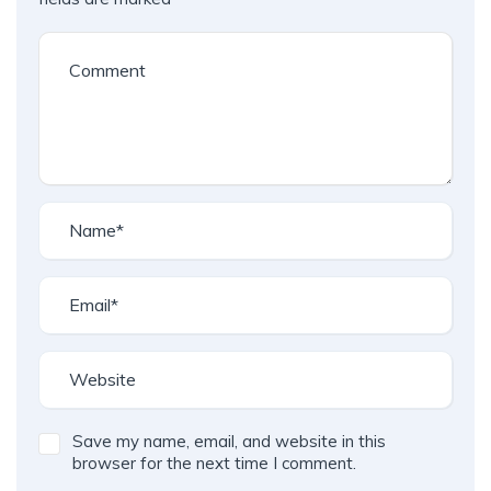
Save my name, email, and website in this
browser for the next time I comment.