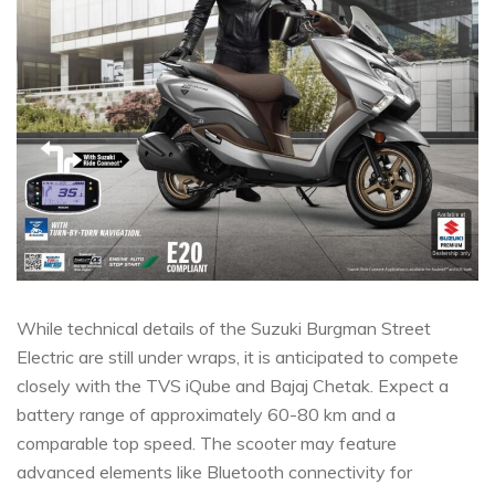
While technical details of the Suzuki Burgman Street
Electric are still under wraps, it is anticipated to compete
closely with the TVS iQube and Bajaj Chetak. Expect a
battery range of approximately 60-80 km and a
comparable top speed. The scooter may feature
advanced elements like Bluetooth connectivity for