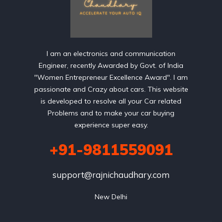
I am an electronics and communication
Engineer, recently Awarded by Govt. of India
"Women Entrepreneur Excellence Award". I am
passionate and Crazy about cars. This website
is developed to resolve all your Car related
Problems and to make your car buying
experience super easy.
+91-9811559091
support@rajnichaudhary.com
New Delhi