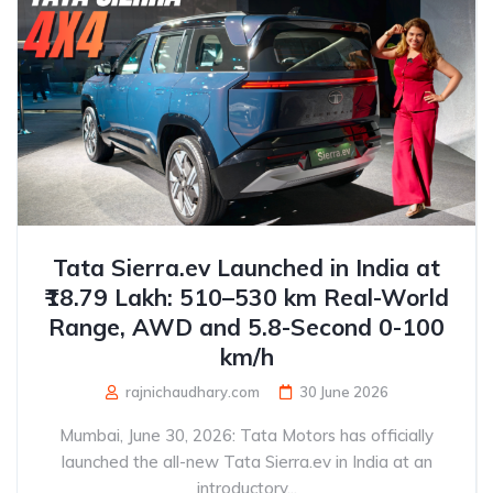
Tata Sierra.ev Launched in India at
₹18.79 Lakh: 510–530 km Real-World
Range, AWD and 5.8-Second 0-100
km/h
rajnichaudhary.com
30 June 2026
Mumbai, June 30, 2026: Tata Motors has officially
launched the all-new Tata Sierra.ev in India at an
introductory...