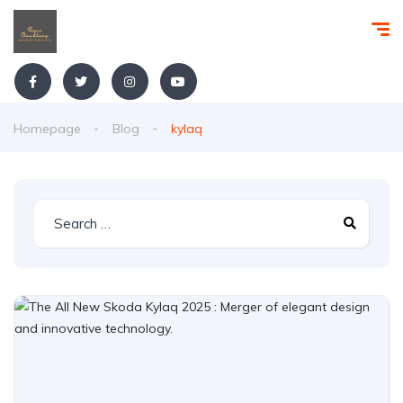
Homepage
Blog
kylaq