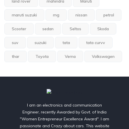
land rover
mahindra
Maruti
maruti suzuki
mg
nissan
petrol
Scooter
sedan
Seltos
Skoda
suv
suzuki
tata
tata curvv
thar
Toyota
Verna
Volkswagen
I am an electronics and communication
Engineer, recently Awarded by Govt. of India
"Women Entrepreneur Excellence Award". I am
passionate and Crazy about cars. This website