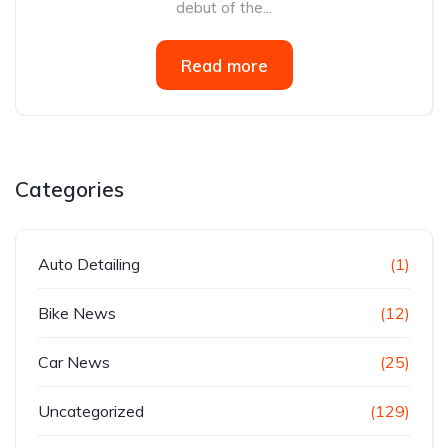
debut of the...
Read more
Categories
Auto Detailing
(1)
Bike News
(12)
Car News
(25)
Uncategorized
(129)