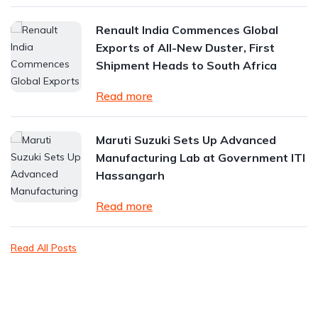
Renault India Commences Global
Exports of All-New Duster, First
Shipment Heads to South Africa
Read more
Maruti Suzuki Sets Up Advanced
Manufacturing Lab at Government ITI
Hassangarh
Read more
Read All Posts