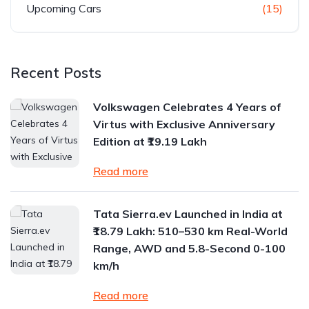
Upcoming Cars
(15)
Recent Posts
Volkswagen Celebrates 4 Years of
Virtus with Exclusive Anniversary
Edition at ₹19.19 Lakh
Read more
Tata Sierra.ev Launched in India at
₹18.79 Lakh: 510–530 km Real-World
Range, AWD and 5.8-Second 0-100
km/h
Read more