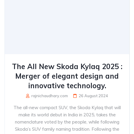
The All New Skoda Kylaq 2025 :
Merger of elegant design and
innovative technology.
rajnichaudhary.com
26 August 2024
The all-new compact SUV, the Skoda Kylaq that will
make its world debut in India in 2025, takes the
nomenclature voted by the people, while following
Skoda’s SUV family naming tradition. Following the