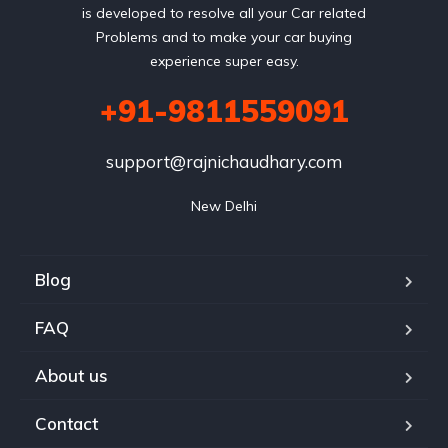
is developed to resolve all your Car related
Problems and to make your car buying
experience super easy.
+91-9811559091
support@rajnichaudhary.com
New Delhi
Blog
FAQ
About us
Contact