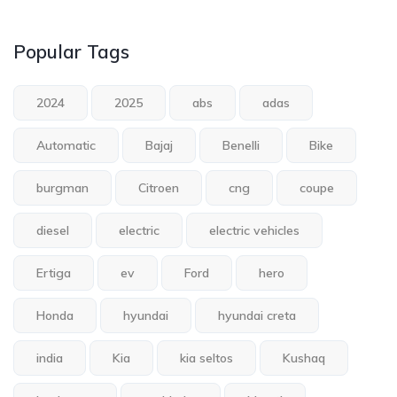
Popular Tags
2024
2025
abs
adas
Automatic
Bajaj
Benelli
Bike
burgman
Citroen
cng
coupe
diesel
electric
electric vehicles
Ertiga
ev
Ford
hero
Honda
hyundai
hyundai creta
india
Kia
kia seltos
Kushaq