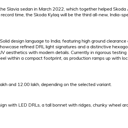
 the Slavia sedan in March 2022, which together helped Skoda
ecord time, the Skoda Kylaq will be the third all-new, India-spe
lid design language to India, featuring high ground clearance
 showcase refined DRL light signatures and a distinctive hexag
UV aesthetics with modern details. Currently in rigorous testing
 feel within a compact footprint, as production ramps up with loc
akh and ₹12.00 lakh, depending on the selected variant.
ign with LED DRLs, a tall bonnet with ridges, chunky wheel ar