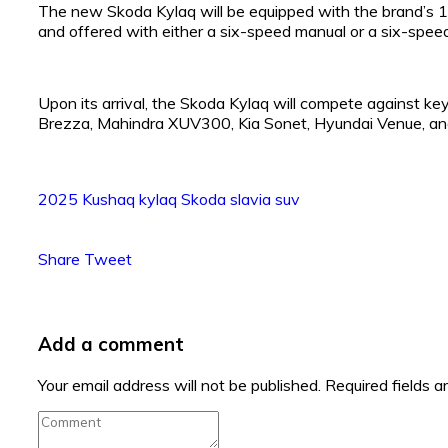
The new Skoda Kylaq will be equipped with the brand’s 1.
and offered with either a six-speed manual or a six-spee
Upon its arrival, the Skoda Kylaq will compete against key
Brezza, Mahindra XUV300, Kia Sonet, Hyundai Venue, an
2025
Kushaq
kylaq
Skoda
slavia
suv
Share
Tweet
Add a comment
Your email address will not be published.
Required fields 