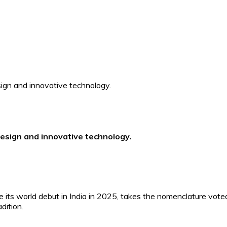
esign and innovative technology.
its world debut in India in 2025, takes the nomenclature vote
dition.