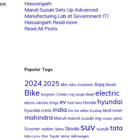
que,
Maruti Suzuki Sets Up Advanced
Manufacturing Lab at Government ITI
Hassangarh
Read more
Read All Posts
Popular Tags
2024
2025
abs
Bajaj
adas
Automatic
Benelli
Bike
electric
burgman
Citroen
cng
coupe
diesel
hyundai
ev
Honda
electric vehicles
Ertiga
Ford
hero
india
hyundai creta
land rover
Kia
kia seltos
Kushaq
mahindra
Maruti
maruti suzuki
mg
nissan
petrol
suv
tata
Skoda
Scooter
sedan
suzuki
Seltos
tata curvv
thar
Toyota
Verna
Volkswagen