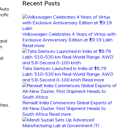
Recent Posts
 Auto
cific
Volkswagen Celebrates 4 Years of Virtus with
Exclusive Anniversary Edition at ₹19.19 Lakh
 and
Read more
on
al
Tata Sierra.ev Launched in India at ₹18.79
Lakh: 510–530 km Real-World Range, AWD
and 5.8-Second 0-100 km/h
Read more
Renault India Commences Global Exports of
ches,
All-New Duster, First Shipment Heads to
South Africa
Read more