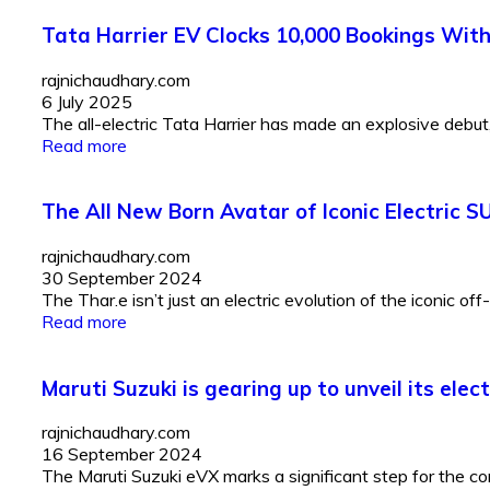
Tata Harrier EV Clocks 10,000 Bookings Wit
rajnichaudhary.com
6 July 2025
The all-electric Tata Harrier has made an explosive debut, 
Read more
The All New Born Avatar of Iconic Electric S
rajnichaudhary.com
30 September 2024
The Thar.e isn’t just an electric evolution of the iconic off
Read more
Maruti Suzuki is gearing up to unveil its elec
rajnichaudhary.com
16 September 2024
The Maruti Suzuki eVX marks a significant step for the co