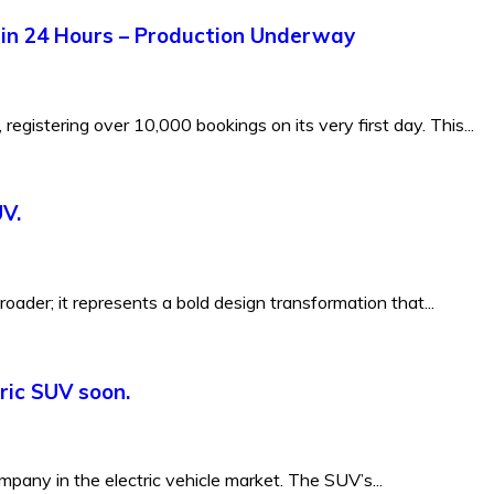
hin 24 Hours – Production Underway
registering over 10,000 bookings on its very first day. This...
UV.
-roader; it represents a bold design transformation that...
tric SUV soon.
mpany in the electric vehicle market. The SUV’s...