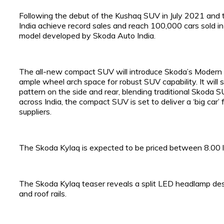
Following the debut of the Kushaq SUV in July 2021 and
India achieve record sales and reach 100,000 cars sold in r
model developed by Skoda Auto India.
The all-new compact SUV will introduce Skoda’s Modern So
ample wheel arch space for robust SUV capability. It will
pattern on the side and rear, blending traditional Skoda S
across India, the compact SUV is set to deliver a ‘big car’
suppliers.
The Skoda Kylaq is expected to be priced between ₹8.00 l
The Skoda Kylaq teaser reveals a split LED headlamp des
and roof rails.