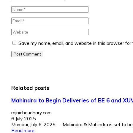
Save my name, email, and website in this browser for
Post Comment
Related posts
Mahindra to Begin Deliveries of BE 6 and XU
rajnichaudhary.com
6 July 2025
Mumbai, July 6, 2025 — Mahindra & Mahindra is set to begin
Read more