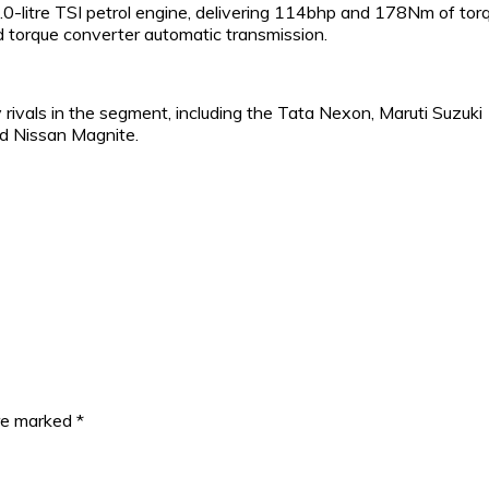
0-litre TSI petrol engine, delivering 114bhp and 178Nm of tor
d torque converter automatic transmission.
 rivals in the segment, including the Tata Nexon, Maruti Suzuki
d Nissan Magnite.
are marked
*