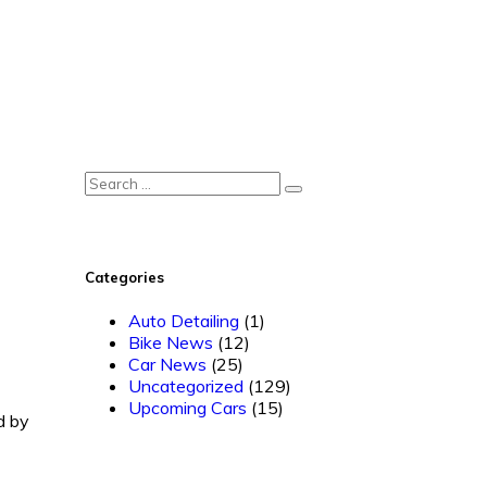
Categories
Auto Detailing
(1)
Bike News
(12)
Car News
(25)
Uncategorized
(129)
Upcoming Cars
(15)
d by