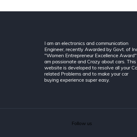
I am an electronics and communication
Engineer, recently Awarded by Govt. of In
"Women Entrepreneur Excellence Award".
am passionate and Crazy about cars. This
website is developed to resolve all your C
related Problems and to make your car
buying experience super easy.
Follow us