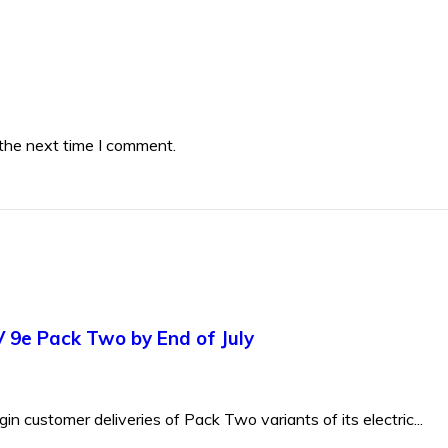
 the next time I comment.
V 9e Pack Two by End of July
 customer deliveries of Pack Two variants of its electric...