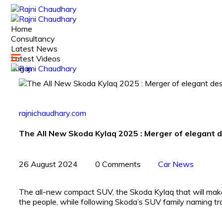
Home
Consultancy
Latest News
Latest Videos
Log in
rajnichaudhary.com
The All New Skoda Kylaq 2025 : Merger of elegant d
26 August 2024
0 Comments
Car News
The all-new compact SUV, the Skoda Kylaq that will make 
the people, while following Skoda’s SUV family naming tra