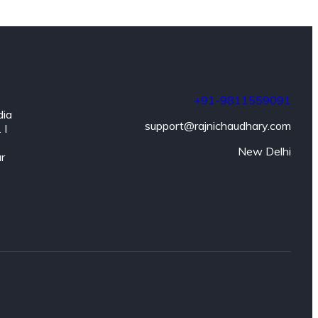
+91-9811559091
dia
support@rajnichaudhary.com
 I
New Delhi
ar