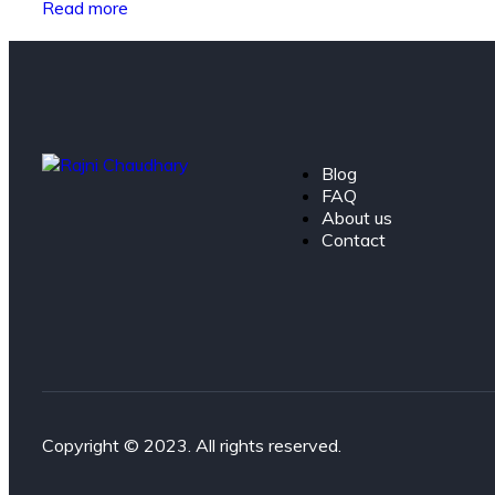
Read more
Blog
FAQ
About us
Contact
Copyright © 2023. All rights reserved.