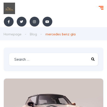
Homepage
Blog
mercedes benz gla