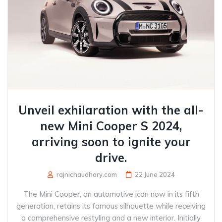
Unveil exhilaration with the all-
new Mini Cooper S 2024,
arriving soon to ignite your
drive.
rajnichaudhary.com
22 June 2024
The Mini Cooper, an automotive icon now in its fifth
generation, retains its famous silhouette while receiving
a comprehensive restyling and a new interior. Initially