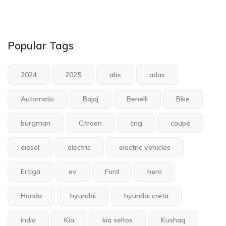
Popular Tags
2024
2025
abs
adas
Automatic
Bajaj
Benelli
Bike
burgman
Citroen
cng
coupe
diesel
electric
electric vehicles
Ertiga
ev
Ford
hero
Honda
hyundai
hyundai creta
india
Kia
kia seltos
Kushaq