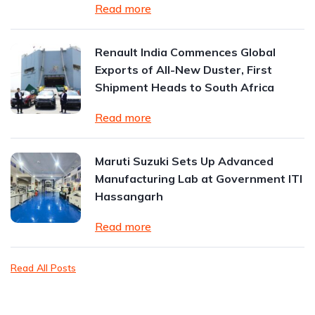
Read more
Renault India Commences Global
Exports of All-New Duster, First
Shipment Heads to South Africa
Read more
Maruti Suzuki Sets Up Advanced
Manufacturing Lab at Government ITI
Hassangarh
Read more
Read All Posts