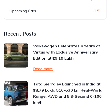
Upcoming Cars
(15)
Recent Posts
Volkswagen Celebrates 4 Years of
Virtus with Exclusive Anniversary
Edition at ₹19.19 Lakh
Read more
Tata Sierra.ev Launched in India at
₹18.79 Lakh: 510–530 km Real-World
Range, AWD and 5.8-Second 0-100
km/h