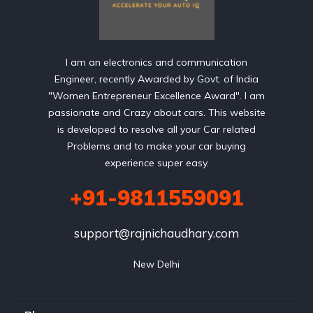
I am an electronics and communication
Engineer, recently Awarded by Govt. of India
"Women Entrepreneur Excellence Award". I am
passionate and Crazy about cars. This website
is developed to resolve all your Car related
Problems and to make your car buying
experience super easy.
+91-9811559091
support@rajnichaudhary.com
New Delhi