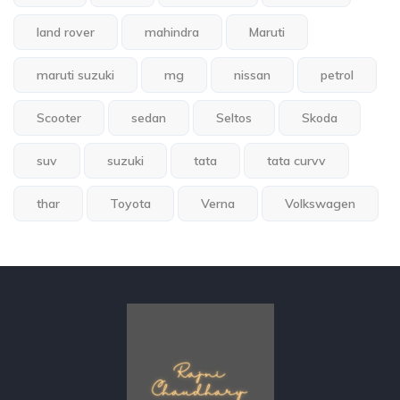
land rover
mahindra
Maruti
maruti suzuki
mg
nissan
petrol
Scooter
sedan
Seltos
Skoda
suv
suzuki
tata
tata curvv
thar
Toyota
Verna
Volkswagen