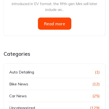
introduced in EV format, the fifth-gen Mini will later
include an...
Read more
Categories
Auto Detailing
(1)
Bike News
(12)
Car News
(25)
Uncategorized
(129)