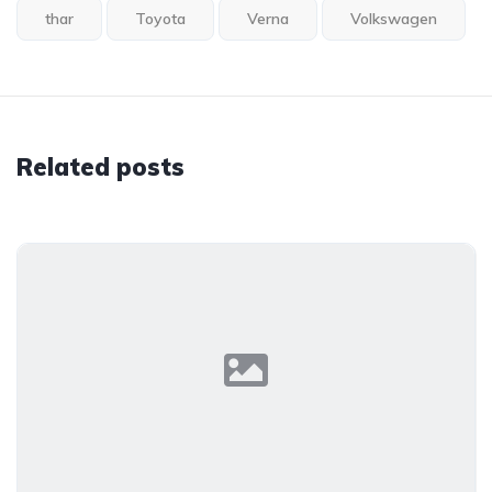
thar
Toyota
Verna
Volkswagen
Related posts