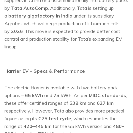
suppliers in China and assembled locally into battery packs
by
Tata AutoComp
. Additionally, Tata is setting up
a
battery gigafactory in India
under its subsidiary,
Agratas, which will begin production of lithium-ion cells
by
2026
. This move is expected to provide better cost
control and production stability for Tata’s expanding EV
lineup.
Harrier EV – Specs & Performance
The electric Harrier is available with two battery pack
options –
65 kWh
and
75 kWh
. As per
MIDC standards
,
these offer certified ranges of
538 km
and
627 km
,
respectively. However, Tata also provides more practical
figures using its
C75 test cycle
, which estimates the
range at
420–445 km
for the 65 kWh version and
480–