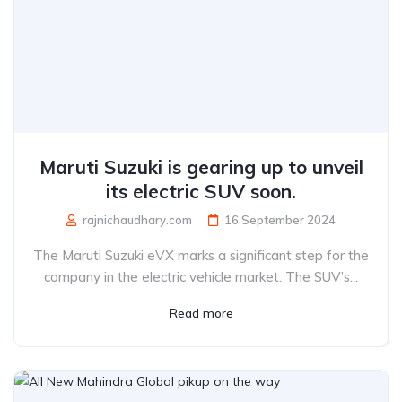
Maruti Suzuki is gearing up to unveil
its electric SUV soon.
rajnichaudhary.com
16 September 2024
The Maruti Suzuki eVX marks a significant step for the
company in the electric vehicle market. The SUV’s...
Read more