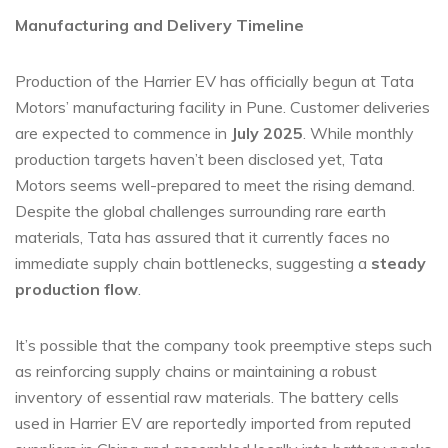
Manufacturing and Delivery Timeline
Production of the Harrier EV has officially begun at Tata
Motors’ manufacturing facility in Pune. Customer deliveries
are expected to commence in
July 2025
. While monthly
production targets haven’t been disclosed yet, Tata
Motors seems well-prepared to meet the rising demand.
Despite the global challenges surrounding rare earth
materials, Tata has assured that it currently faces no
immediate supply chain bottlenecks, suggesting a
steady
production flow
.
It’s possible that the company took preemptive steps such
as reinforcing supply chains or maintaining a robust
inventory of essential raw materials. The battery cells
used in Harrier EV are reportedly imported from reputed