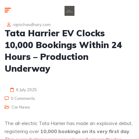
rajnichaudhary.com
Tata Harrier EV Clocks
10,000 Bookings Within 24
Hours – Production
Underway
6 July 2025
0 Comments
Car News
The all-electric Tata Harrier has made an explosive debut,
registering over
10,000 bookings on its very first day
.