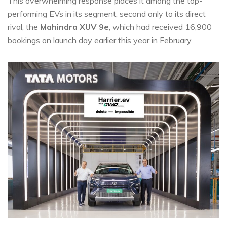
This overwhelming response places it among the top-
performing EVs in its segment, second only to its direct
rival, the
Mahindra XUV 9e
, which had received 16,900
bookings on launch day earlier this year in February.