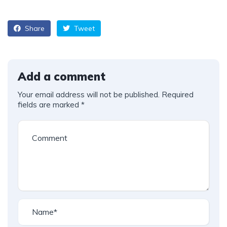
Share
Tweet
Add a comment
Your email address will not be published.
Required
fields are marked
*