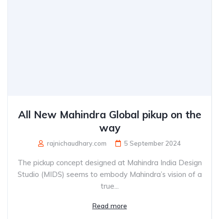
All New Mahindra Global pikup on the
way
rajnichaudhary.com
5 September 2024
The pickup concept designed at Mahindra India Design
Studio (MIDS) seems to embody Mahindra’s vision of a
true...
Read more