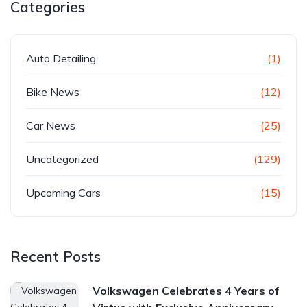
Categories
Auto Detailing
(1)
Bike News
(12)
Car News
(25)
Uncategorized
(129)
Upcoming Cars
(15)
Recent Posts
Volkswagen Celebrates 4 Years of