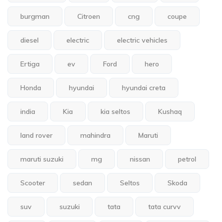
burgman
Citroen
cng
coupe
diesel
electric
electric vehicles
Ertiga
ev
Ford
hero
Honda
hyundai
hyundai creta
india
Kia
kia seltos
Kushaq
land rover
mahindra
Maruti
maruti suzuki
mg
nissan
petrol
Scooter
sedan
Seltos
Skoda
suv
suzuki
tata
tata curvv