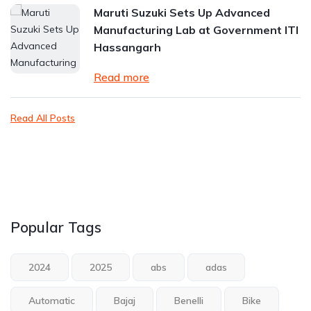
Maruti Suzuki Sets Up Advanced
Manufacturing Lab at Government ITI
Hassangarh
Read more
Read All Posts
Popular Tags
2024
2025
abs
adas
Automatic
Bajaj
Benelli
Bike