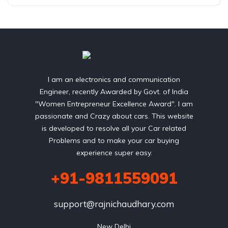
I am an electronics and communication
Engineer, recently Awarded by Govt. of India
"Women Entrepreneur Excellence Award". I am
passionate and Crazy about cars. This website
is developed to resolve all your Car related
Problems and to make your car buying
experience super easy.
+91-9811559091
support@rajnichaudhary.com
New Delhi