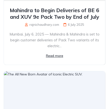
Mahindra to Begin Deliveries of BE 6
and XUV 9e Pack Two by End of July
rajnichaudhary.com
6 July 2025
Mumbai, July 6, 2025 — Mahindra & Mahindra is set to
begin customer deliveries of Pack Two variants of its
electric...
Read more