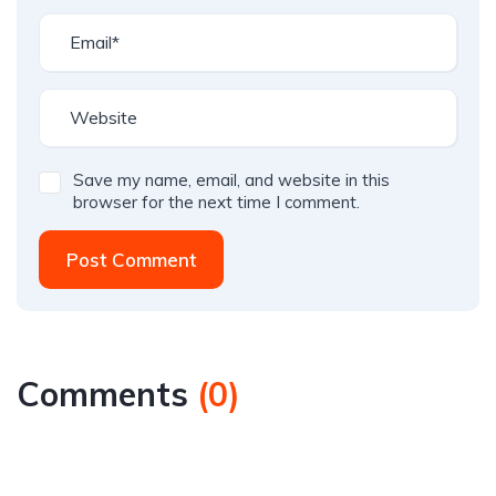
Save my name, email, and website in this
browser for the next time I comment.
Post Comment
Comments
(
0
)