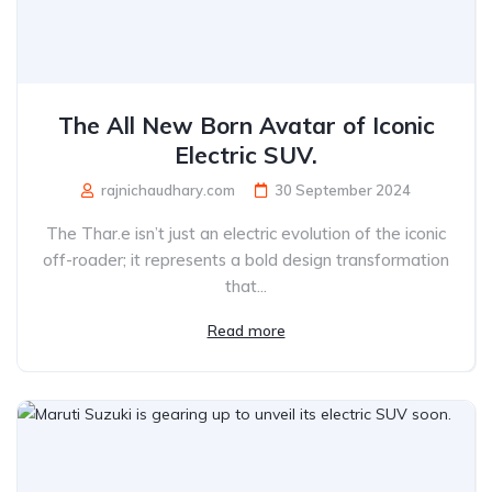
The All New Born Avatar of Iconic
Electric SUV.
rajnichaudhary.com
30 September 2024
The Thar.e isn’t just an electric evolution of the iconic
off-roader; it represents a bold design transformation
that...
Read more