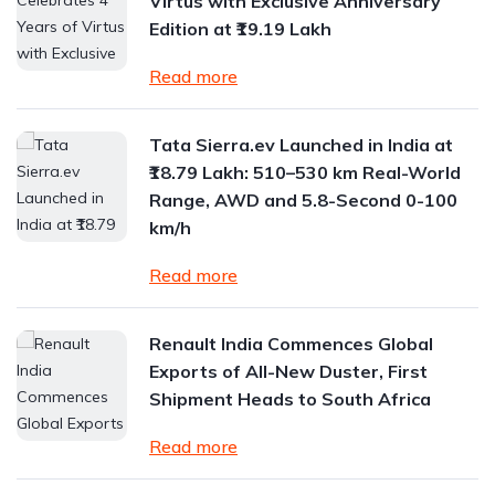
Virtus with Exclusive Anniversary
Edition at ₹19.19 Lakh
Read more
Tata Sierra.ev Launched in India at
₹18.79 Lakh: 510–530 km Real-World
Range, AWD and 5.8-Second 0-100
km/h
Read more
Renault India Commences Global
Exports of All-New Duster, First
Shipment Heads to South Africa
Read more