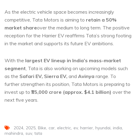
As the electric vehicle space becomes increasingly
competitive, Tata Motors is aiming to
retain a 50%
market share
over the medium to long term. The positive
reception for the Harrier EV reaffirms Tata’s strong footing
in the market and supports its future EV ambitions.
With the
largest EV lineup in India’s mass-market
segment
, Tata is also working on upcoming models such
as the
Safari EV, Sierra EV,
and
Avinya
range. To
further strengthen its position, Tata Motors is preparing to
invest up to
₹35,000 crore (approx. $4.1 billion)
over the
next five years.
2024
2025
Bike
car
electric
ev
harrier
hyundai
india
mahindra
suv
tata