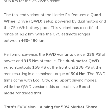
505 km
for the 75 kWh variant.
The top-end variant of the Harrier EV features a
Quad
Wheel Drive (QWD)
setup, powered by dual motors and
the 75 kWh battery pack. This variant has a certified
range of
622 km
, while the C75 estimate ranges
between
460–490 km
.
Performance-wise, the
RWD variants
deliver
238 PS
of
power and
315 Nm
of torque. The
dual-motor QWD
variant
outputs
158 PS
at the front and
238 PS
at the
rear, resulting in a combined torque of
504 Nm
. The RWD
trims come with
Eco, City, and Sport
driving modes,
while the QWD version adds an exclusive
Boost
mode
for added thrill.
Tata’s EV Vision – Aiming for 50% Market Share