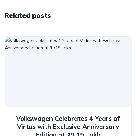
Related posts
Volkswagen Celebrates 4 Years of
Virtus with Exclusive Anniversary
Edition at ₹19.19 Lakh