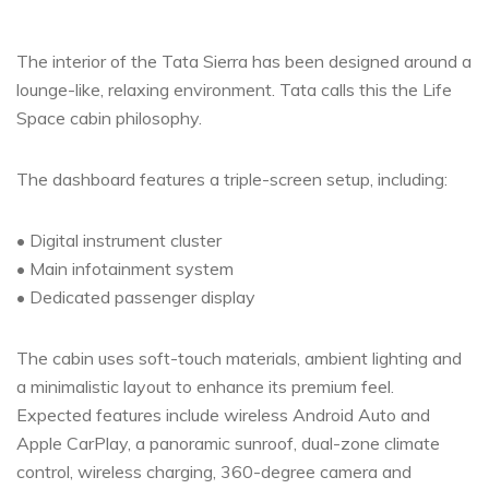
The interior of the Tata Sierra has been designed around a
lounge-like, relaxing environment. Tata calls this the Life
Space cabin philosophy.
The dashboard features a triple-screen setup, including:
• Digital instrument cluster
• Main infotainment system
• Dedicated passenger display
The cabin uses soft-touch materials, ambient lighting and
a minimalistic layout to enhance its premium feel.
Expected features include wireless Android Auto and
Apple CarPlay, a panoramic sunroof, dual-zone climate
control, wireless charging, 360-degree camera and