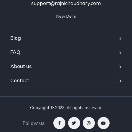
support@rajnichaudhary.com
New Delhi
Blog
FAQ
About us
Contact
Copyright © 2023. All rights reserved.
Follow us