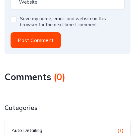
Save my name, email, and website in this
browser for the next time I comment.
Post Comment
Comments
(
0
)
Categories
Auto Detailing
(1)