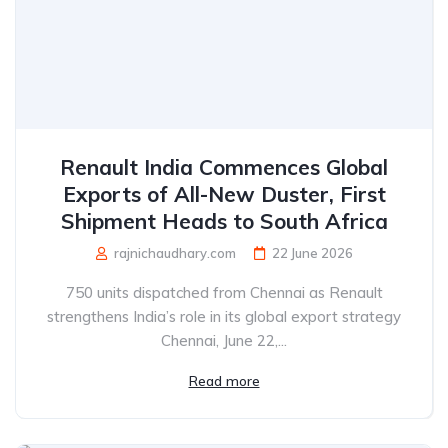
Renault India Commences Global
Exports of All-New Duster, First
Shipment Heads to South Africa
rajnichaudhary.com
22 June 2026
750 units dispatched from Chennai as Renault
strengthens India’s role in its global export strategy
Chennai, June 22,...
Read more