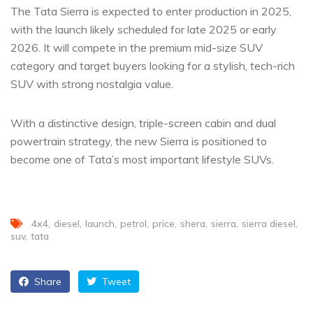
The Tata Sierra is expected to enter production in 2025,
with the launch likely scheduled for late 2025 or early
2026. It will compete in the premium mid-size SUV
category and target buyers looking for a stylish, tech-rich
SUV with strong nostalgia value.
With a distinctive design, triple-screen cabin and dual
powertrain strategy, the new Sierra is positioned to
become one of Tata’s most important lifestyle SUVs.
4x4
diesel
launch
petrol
price
shera
sierra
sierra diesel
suv
tata
Share
Tweet