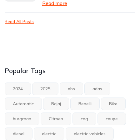
Read more
Read All Posts
Popular Tags
2024
2025
abs
adas
Automatic
Bajaj
Benelli
Bike
burgman
Citroen
cng
coupe
diesel
electric
electric vehicles