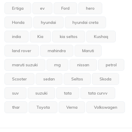
Ertiga
ev
Ford
hero
Honda
hyundai
hyundai creta
india
Kia
kia seltos
Kushaq
land rover
mahindra
Maruti
maruti suzuki
mg
nissan
petrol
Scooter
sedan
Seltos
Skoda
suv
suzuki
tata
tata curvv
thar
Toyota
Verna
Volkswagen