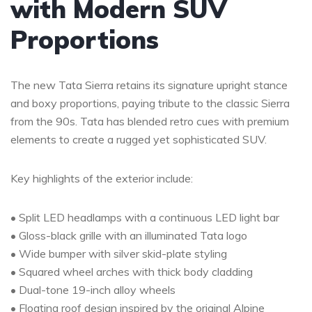
with Modern SUV
Proportions
The new Tata Sierra retains its signature upright stance
and boxy proportions, paying tribute to the classic Sierra
from the 90s. Tata has blended retro cues with premium
elements to create a rugged yet sophisticated SUV.
Key highlights of the exterior include:
• Split LED headlamps with a continuous LED light bar
• Gloss-black grille with an illuminated Tata logo
• Wide bumper with silver skid-plate styling
• Squared wheel arches with thick body cladding
• Dual-tone 19-inch alloy wheels
• Floating roof design inspired by the original Alpine