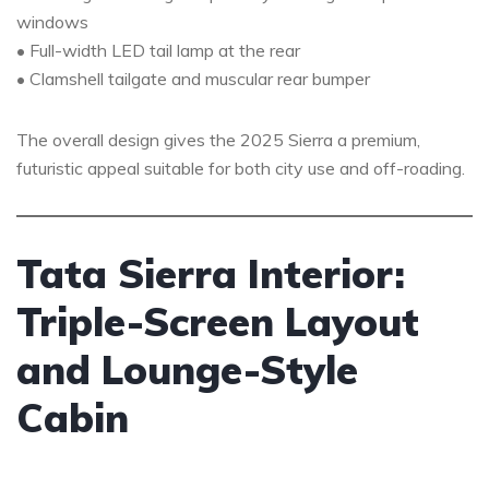
windows
• Full-width LED tail lamp at the rear
• Clamshell tailgate and muscular rear bumper
The overall design gives the 2025 Sierra a premium,
futuristic appeal suitable for both city use and off-roading.
Tata Sierra Interior:
Triple-Screen Layout
and Lounge-Style
Cabin