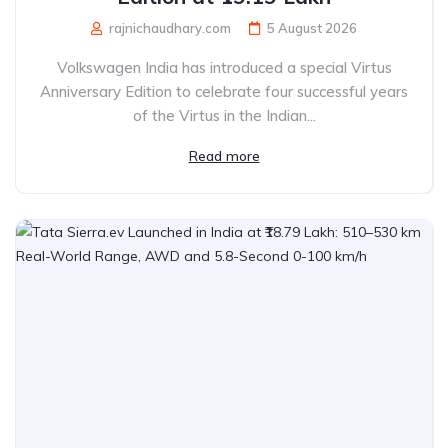
rajnichaudhary.com
5 August 2026
Volkswagen India has introduced a special Virtus
Anniversary Edition to celebrate four successful years
of the Virtus in the Indian...
Read more