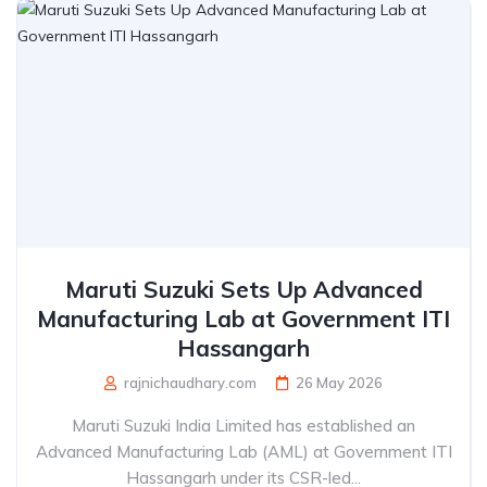
Maruti Suzuki Sets Up Advanced
Manufacturing Lab at Government ITI
Hassangarh
rajnichaudhary.com
26 May 2026
Maruti Suzuki India Limited has established an
Advanced Manufacturing Lab (AML) at Government ITI
Hassangarh under its CSR-led...