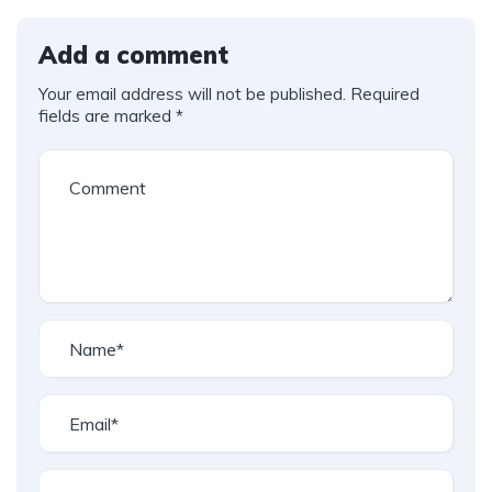
Add a comment
Your email address will not be published.
Required
fields are marked
*