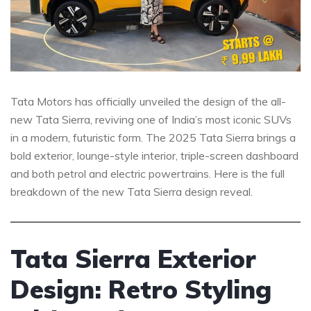
Tata Motors has officially unveiled the design of the all-
new Tata Sierra, reviving one of India’s most iconic SUVs
in a modern, futuristic form. The 2025 Tata Sierra brings a
bold exterior, lounge-style interior, triple-screen dashboard
and both petrol and electric powertrains. Here is the full
breakdown of the new Tata Sierra design reveal.
Tata Sierra Exterior
Design: Retro Styling