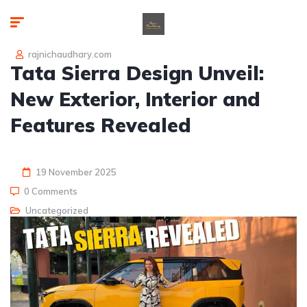
rajnichaudhary.com
Tata Sierra Design Unveil:
New Exterior, Interior and
Features Revealed
19 November 2025
0 Comments
Uncategorized