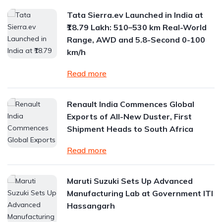
Tata Sierra.ev Launched in India at
₹18.79 Lakh: 510–530 km Real-World
Range, AWD and 5.8-Second 0-100
km/h
Read more
Renault India Commences Global
Exports of All-New Duster, First
Shipment Heads to South Africa
Read more
Maruti Suzuki Sets Up Advanced
Manufacturing Lab at Government ITI
Hassangarh