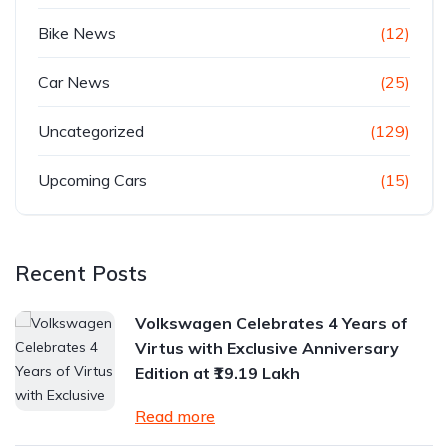
Bike News
(12)
Car News
(25)
Uncategorized
(129)
Upcoming Cars
(15)
Recent Posts
Volkswagen Celebrates 4 Years of
Virtus with Exclusive Anniversary
Edition at ₹19.19 Lakh
Read more