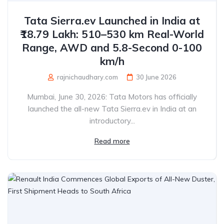
Tata Sierra.ev Launched in India at
₹18.79 Lakh: 510–530 km Real-World
Range, AWD and 5.8-Second 0-100
km/h
rajnichaudhary.com
30 June 2026
Mumbai, June 30, 2026: Tata Motors has officially
launched the all-new Tata Sierra.ev in India at an
introductory...
Read more