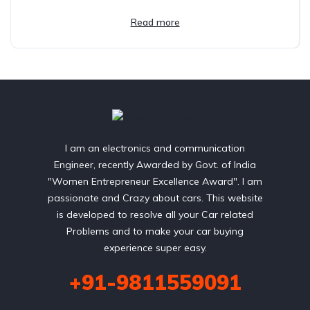
Read more
I am an electronics and communication
Engineer, recently Awarded by Govt. of India
"Women Entrepreneur Excellence Award". I am
passionate and Crazy about cars. This website
is developed to resolve all your Car related
Problems and to make your car buying
experience super easy.
+91-9811559091