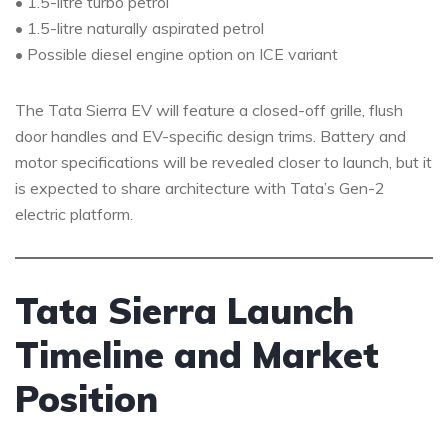
• 1.5-litre turbo petrol
• 1.5-litre naturally aspirated petrol
• Possible diesel engine option on ICE variant
The Tata Sierra EV will feature a closed-off grille, flush
door handles and EV-specific design trims. Battery and
motor specifications will be revealed closer to launch, but it
is expected to share architecture with Tata’s Gen-2
electric platform.
Tata Sierra Launch
Timeline and Market
Position