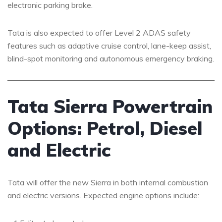
electronic parking brake.
Tata is also expected to offer Level 2 ADAS safety
features such as adaptive cruise control, lane-keep assist,
blind-spot monitoring and autonomous emergency braking.
Tata Sierra Powertrain
Options: Petrol, Diesel
and Electric
Tata will offer the new Sierra in both internal combustion
and electric versions. Expected engine options include: