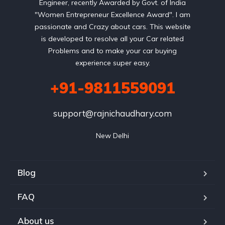
Engineer, recently Awarded by Govt. of India
"Women Entrepreneur Excellence Award". I am
passionate and Crazy about cars. This website
is developed to resolve all your Car related
Problems and to make your car buying
experience super easy.
+91-9811559091
support@rajnichaudhary.com
New Delhi
Blog
FAQ
About us