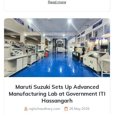
Read more
Maruti Suzuki Sets Up Advanced
Manufacturing Lab at Government ITI
Hassangarh
rajnichaudhary.com
26 May 2026