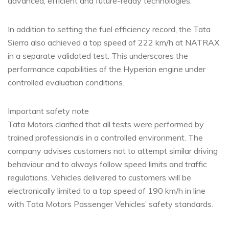
advanced, efficient and future-ready technologies.
In addition to setting the fuel efficiency record, the Tata
Sierra also achieved a top speed of 222 km/h at NATRAX
in a separate validated test. This underscores the
performance capabilities of the Hyperion engine under
controlled evaluation conditions.
Important safety note
Tata Motors clarified that all tests were performed by
trained professionals in a controlled environment. The
company advises customers not to attempt similar driving
behaviour and to always follow speed limits and traffic
regulations. Vehicles delivered to customers will be
electronically limited to a top speed of 190 km/h in line
with Tata Motors Passenger Vehicles’ safety standards.