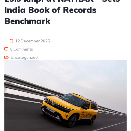
India Book of Records
Benchmark
12 December 2025
0 Comments
Uncategorized