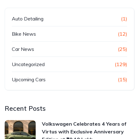
Auto Detailing
(1)
Bike News
(12)
Car News
(25)
Uncategorized
(129)
Upcoming Cars
(15)
Recent Posts
Volkswagen Celebrates 4 Years of
Virtus with Exclusive Anniversary