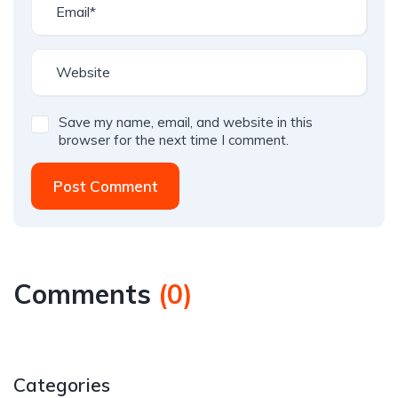
Save my name, email, and website in this
browser for the next time I comment.
Post Comment
Comments
(
0
)
Categories