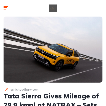
rajnichaudhary.com
Tata Sierra Gives Mileage of
29.9 kmpl at NATRAX – Sets