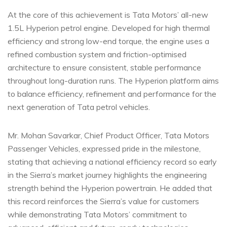
At the core of this achievement is Tata Motors’ all-new
1.5L Hyperion petrol engine. Developed for high thermal
efficiency and strong low-end torque, the engine uses a
refined combustion system and friction-optimised
architecture to ensure consistent, stable performance
throughout long-duration runs. The Hyperion platform aims
to balance efficiency, refinement and performance for the
next generation of Tata petrol vehicles.
Mr. Mohan Savarkar, Chief Product Officer, Tata Motors
Passenger Vehicles, expressed pride in the milestone,
stating that achieving a national efficiency record so early
in the Sierra’s market journey highlights the engineering
strength behind the Hyperion powertrain. He added that
this record reinforces the Sierra’s value for customers
while demonstrating Tata Motors’ commitment to