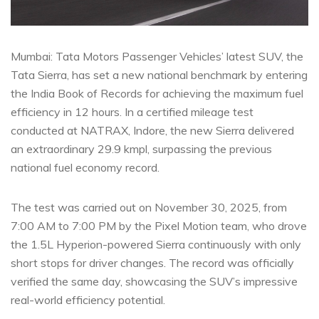
Mumbai: Tata Motors Passenger Vehicles’ latest SUV, the
Tata Sierra, has set a new national benchmark by entering
the India Book of Records for achieving the maximum fuel
efficiency in 12 hours. In a certified mileage test
conducted at NATRAX, Indore, the new Sierra delivered
an extraordinary 29.9 kmpl, surpassing the previous
national fuel economy record.
The test was carried out on November 30, 2025, from
7:00 AM to 7:00 PM by the Pixel Motion team, who drove
the 1.5L Hyperion-powered Sierra continuously with only
short stops for driver changes. The record was officially
verified the same day, showcasing the SUV’s impressive
real-world efficiency potential.