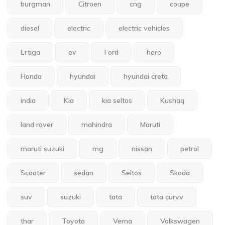
burgman
Citroen
cng
coupe
diesel
electric
electric vehicles
Ertiga
ev
Ford
hero
Honda
hyundai
hyundai creta
india
Kia
kia seltos
Kushaq
land rover
mahindra
Maruti
maruti suzuki
mg
nissan
petrol
Scooter
sedan
Seltos
Skoda
suv
suzuki
tata
tata curvv
thar
Toyota
Verna
Volkswagen