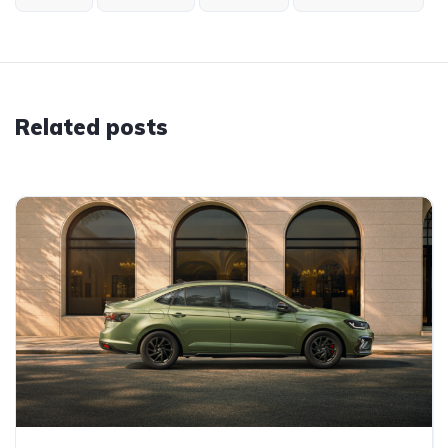
Related posts