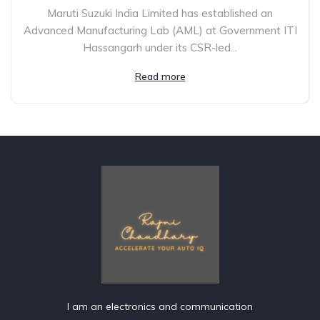
Maruti Suzuki India Limited has established an
Advanced Manufacturing Lab (AML) at Government ITI
Hassangarh under its CSR-led...
Read more
I am an electronics and communication