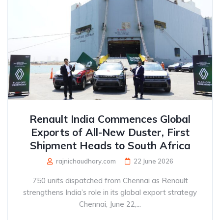
Renault India Commences Global
Exports of All-New Duster, First
Shipment Heads to South Africa
rajnichaudhary.com
22 June 2026
750 units dispatched from Chennai as Renault
strengthens India’s role in its global export strategy
Chennai, June 22,...