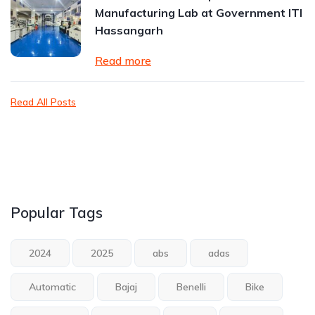
Manufacturing Lab at Government ITI
Hassangarh
Read more
Read All Posts
Popular Tags
2024
2025
abs
adas
Automatic
Bajaj
Benelli
Bike