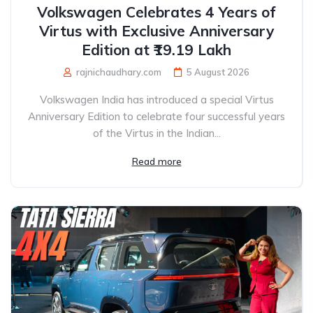
Volkswagen Celebrates 4 Years of
Virtus with Exclusive Anniversary
Edition at ₹19.19 Lakh
rajnichaudhary.com
5 August 2026
Volkswagen India has introduced a special Virtus
Anniversary Edition to celebrate four successful years
of the Virtus in the Indian...
Read more