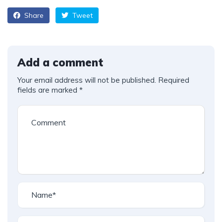
Share
Tweet
Add a comment
Your email address will not be published.
Required
fields are marked
*