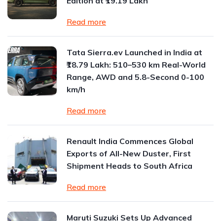
Edition at ₹19.19 Lakh
Read more
Tata Sierra.ev Launched in India at
₹18.79 Lakh: 510–530 km Real-World
Range, AWD and 5.8-Second 0-100
km/h
Read more
Renault India Commences Global
Exports of All-New Duster, First
Shipment Heads to South Africa
Read more
Maruti Suzuki Sets Up Advanced