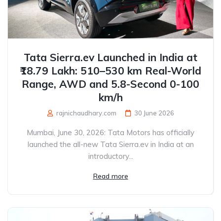
Tata Sierra.ev Launched in India at
₹18.79 Lakh: 510–530 km Real-World
Range, AWD and 5.8-Second 0-100
km/h
rajnichaudhary.com
30 June 2026
Mumbai, June 30, 2026: Tata Motors has officially
launched the all-new Tata Sierra.ev in India at an
introductory...
Read more