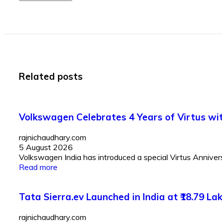
Related posts
Volkswagen Celebrates 4 Years of Virtus with
rajnichaudhary.com
5 August 2026
Volkswagen India has introduced a special Virtus Anniversar
Read more
Tata Sierra.ev Launched in India at ₹18.79 
rajnichaudhary.com