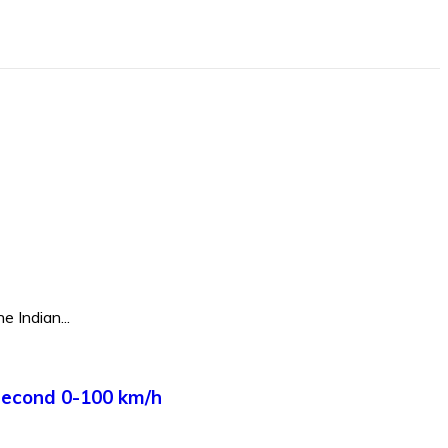
e Indian...
Second 0-100 km/h