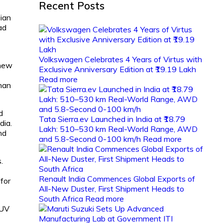
Recent Posts
dian
ad
Volkswagen Celebrates 4 Years of Virtus with
 new
Exclusive Anniversary Edition at ₹19.19 Lakh
Read more
than
d
Tata Sierra.ev Launched in India at ₹18.79
dia.
Lakh: 510–530 km Real-World Range, AWD
nd
and 5.8-Second 0-100 km/h
Read more
.
Renault India Commences Global Exports of
 for
All-New Duster, First Shipment Heads to
South Africa
Read more
SUV