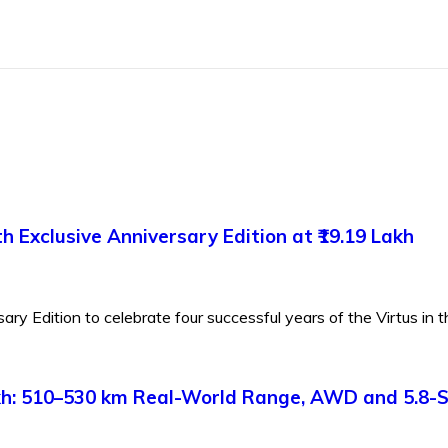
 Exclusive Anniversary Edition at ₹19.19 Lakh
y Edition to celebrate four successful years of the Virtus in th
Lakh: 510–530 km Real-World Range, AWD and 5.8-