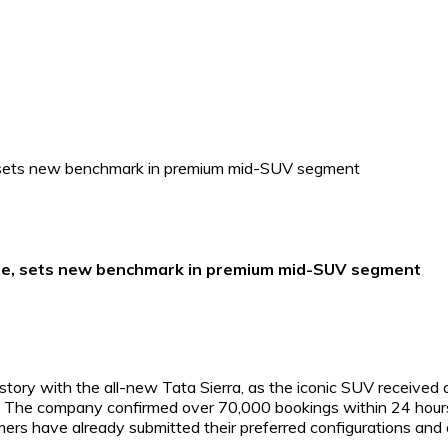
one, sets new benchmark in premium mid-SUV segment
ory with the all-new Tata Sierra, as the iconic SUV received 
s. The company confirmed over 70,000 bookings within 24 hour
mers have already submitted their preferred configurations and 