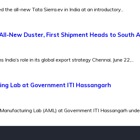
the all-new Tata Sierra.ev in India at an introductory...
All-New Duster, First Shipment Heads to South A
ndia’s role in its global export strategy Chennai, June 22,...
ing Lab at Government ITI Hassangarh
 Manufacturing Lab (AML) at Government ITI Hassangarh under 