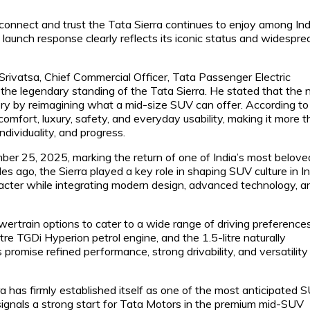
connect and trust the Tata Sierra continues to enjoy among In
 launch response clearly reflects its iconic status and widespre
rivatsa, Chief Commercial Officer, Tata Passenger Electric
g the legendary standing of the Tata Sierra. He stated that the
y by reimagining what a mid-size SUV can offer. According to
omfort, luxury, safety, and everyday usability, making it more 
individuality, and progress.
ber 25, 2025, marking the return of one of India’s most belove
 ago, the Sierra played a key role in shaping SUV culture in In
racter while integrating modern design, advanced technology, a
ertrain options to cater to a wide range of driving preferences
itre TGDi Hyperion petrol engine, and the 1.5-litre naturally
promise refined performance, strong drivability, and versatility
 has firmly established itself as one of the most anticipated 
signals a strong start for Tata Motors in the premium mid-SUV