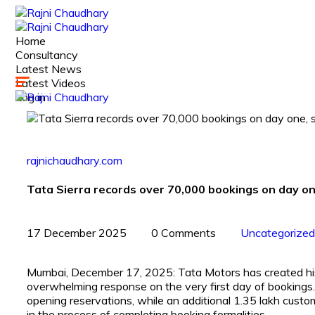
Home
Consultancy
Latest News
Latest Videos
Log in
rajnichaudhary.com
Tata Sierra records over 70,000 bookings on day 
17 December 2025
0 Comments
Uncategorized
Mumbai, December 17, 2025: Tata Motors has created hist
overwhelming response on the very first day of booking
opening reservations, while an additional 1.35 lakh custo
in the process of completing booking formalities.