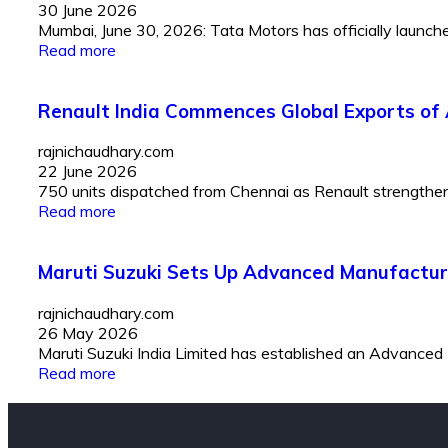
30 June 2026
Mumbai, June 30, 2026: Tata Motors has officially launched 
Read more
Renault India Commences Global Exports of 
rajnichaudhary.com
22 June 2026
750 units dispatched from Chennai as Renault strengthens I
Read more
Maruti Suzuki Sets Up Advanced Manufactur
rajnichaudhary.com
26 May 2026
Maruti Suzuki India Limited has established an Advanced
Read more