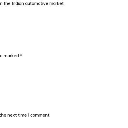
in the Indian automotive market.
are marked
*
 the next time I comment.