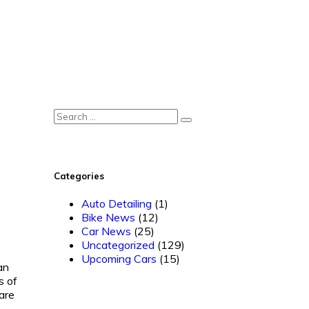
Categories
Auto Detailing
(1)
Bike News
(12)
Car News
(25)
Uncategorized
(129)
Upcoming Cars
(15)
an
s of
are