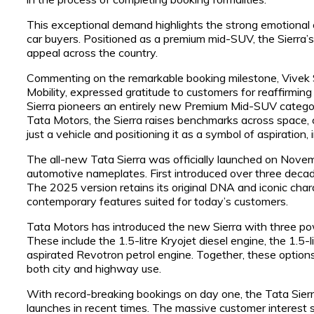
This exceptional demand highlights the strong emotional 
car buyers. Positioned as a premium mid-SUV, the Sierra’s
appeal across the country.
Commenting on the remarkable booking milestone, Vivek S
Mobility, expressed gratitude to customers for reaffirmin
Sierra pioneers an entirely new Premium Mid-SUV categor
Tata Motors, the Sierra raises benchmarks across space, c
just a vehicle and positioning it as a symbol of aspiration, 
The all-new Tata Sierra was officially launched on Novem
automotive nameplates. First introduced over three decades
The 2025 version retains its original DNA and iconic cha
contemporary features suited for today’s customers.
Tata Motors has introduced the new Sierra with three pow
These include the 1.5-litre Kryojet diesel engine, the 1.5-l
aspirated Revotron petrol engine. Together, these options 
both city and highway use.
With record-breaking bookings on day one, the Tata Sierra
launches in recent times. The massive customer interest 