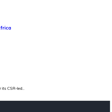
frica
its CSR-led...