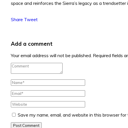
space and reinforces the Sierra’s legacy as a trendsetter 
Share
Tweet
Add a comment
Your email address will not be published.
Required fields 
Save my name, email, and website in this browser for
Post Comment