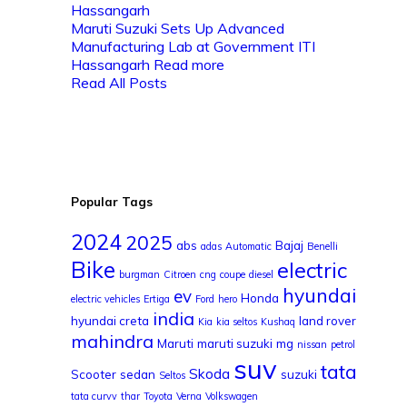
Maruti Suzuki Sets Up Advanced
Manufacturing Lab at Government ITI
Hassangarh
Read more
Read All Posts
Popular Tags
2024
2025
abs
Bajaj
adas
Automatic
Benelli
Bike
electric
burgman
Citroen
cng
coupe
diesel
hyundai
ev
Honda
electric vehicles
Ertiga
Ford
hero
india
hyundai creta
land rover
Kia
kia seltos
Kushaq
mahindra
Maruti
maruti suzuki
mg
nissan
petrol
suv
tata
Skoda
Scooter
sedan
suzuki
Seltos
tata curvv
thar
Toyota
Verna
Volkswagen