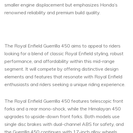
smaller engine displacement but emphasizes Honda’s
renowned reliability and premium build quality.
The Royal Enfield Guerrilla 450 aims to appeal to riders
looking for a blend of classic Royal Enfield styling, robust
performance, and affordability within this mid-range
segment. It will compete by offering distinctive design
elements and features that resonate with Royal Enfield
enthusiasts and riders seeking a unique riding experience.
The Royal Enfield Guerrilla 450 features telescopic front
forks and a rear mono-shock, while the Himalayan 450
upgrades to upside-down front forks. Both models use
single disc brakes with dual-channel ABS for safety, and
the Guerrilla 450 continues with 17-inch alloy wheels