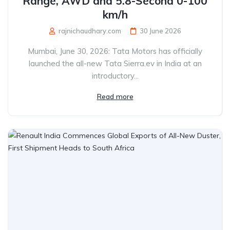
Range, AWD and 5.8-Second 0-100
km/h
rajnichaudhary.com
30 June 2026
Mumbai, June 30, 2026: Tata Motors has officially
launched the all-new Tata Sierra.ev in India at an
introductory...
Read more