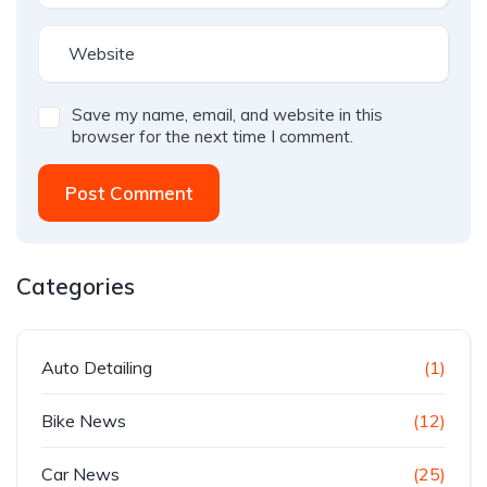
Save my name, email, and website in this
browser for the next time I comment.
Post Comment
Categories
Auto Detailing
(1)
Bike News
(12)
Car News
(25)