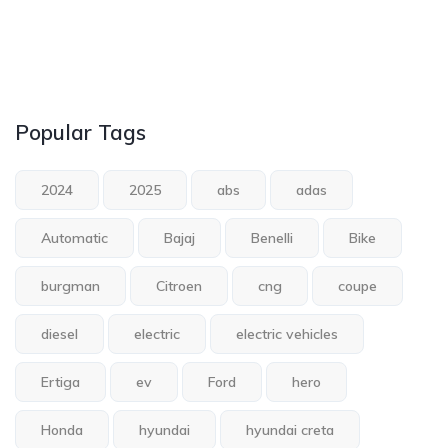
Popular Tags
2024
2025
abs
adas
Automatic
Bajaj
Benelli
Bike
burgman
Citroen
cng
coupe
diesel
electric
electric vehicles
Ertiga
ev
Ford
hero
Honda
hyundai
hyundai creta