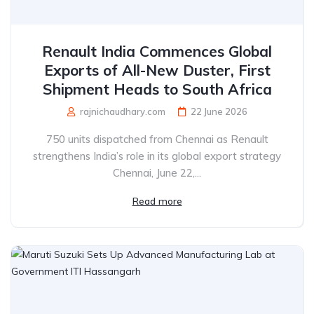
Renault India Commences Global
Exports of All-New Duster, First
Shipment Heads to South Africa
rajnichaudhary.com
22 June 2026
750 units dispatched from Chennai as Renault
strengthens India’s role in its global export strategy
Chennai, June 22,...
Read more