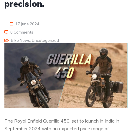
precision.
17 June 2024
0 Comments
Bike News
,
Uncategorized
The Royal Enfield Guerrilla 450, set to launch in India in
September 2024 with an expected price range of