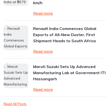
km/h
Read more
Renault India Commences Global
Exports of All-New Duster, First
Shipment Heads to South Africa
Read more
Maruti Suzuki Sets Up Advanced
Manufacturing Lab at Government ITI
Hassangarh
Read more
Read All Posts