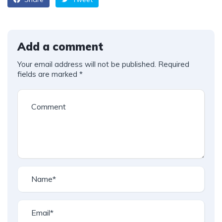
Add a comment
Your email address will not be published.
Required
fields are marked
*