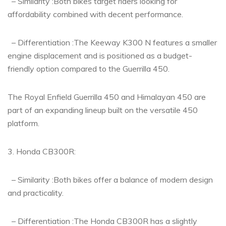
– Similarity :Both bikes target riders looking for
affordability combined with decent performance.
– Differentiation :The Keeway K300 N features a smaller
engine displacement and is positioned as a budget-
friendly option compared to the Guerrilla 450.
The Royal Enfield Guerrilla 450 and Himalayan 450 are
part of an expanding lineup built on the versatile 450
platform.
3. Honda CB300R:
– Similarity :Both bikes offer a balance of modern design
and practicality.
– Differentiation :The Honda CB300R has a slightly