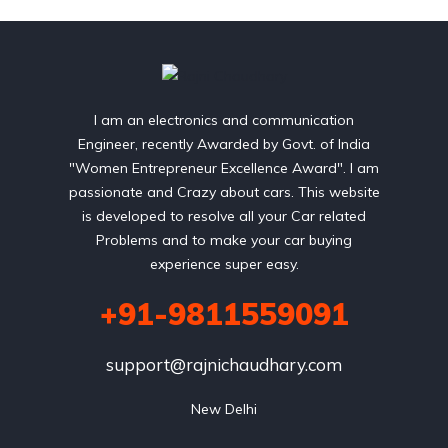
I am an electronics and communication
Engineer, recently Awarded by Govt. of India
"Women Entrepreneur Excellence Award". I am
passionate and Crazy about cars. This website
is developed to resolve all your Car related
Problems and to make your car buying
experience super easy.
+91-9811559091
support@rajnichaudhary.com
New Delhi