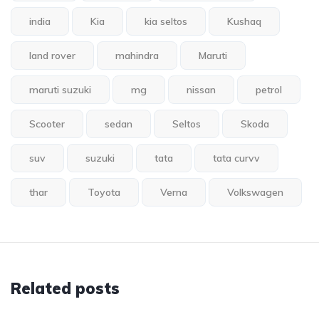
india
Kia
kia seltos
Kushaq
land rover
mahindra
Maruti
maruti suzuki
mg
nissan
petrol
Scooter
sedan
Seltos
Skoda
suv
suzuki
tata
tata curvv
thar
Toyota
Verna
Volkswagen
Related posts