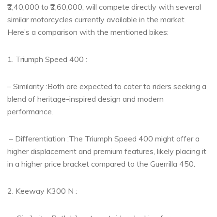
₹2,40,000 to ₹2,60,000, will compete directly with several
similar motorcycles currently available in the market.
Here’s a comparison with the mentioned bikes:
1. Triumph Speed 400 :
– Similarity :Both are expected to cater to riders seeking a
blend of heritage-inspired design and modern
performance.
– Differentiation :The Triumph Speed 400 might offer a
higher displacement and premium features, likely placing it
in a higher price bracket compared to the Guerrilla 450.
2. Keeway K300 N :