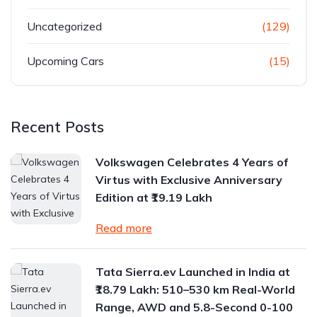
Uncategorized
(129)
Upcoming Cars
(15)
Recent Posts
Volkswagen Celebrates 4 Years of
Virtus with Exclusive Anniversary
Edition at ₹19.19 Lakh
Read more
Tata Sierra.ev Launched in India at
₹18.79 Lakh: 510–530 km Real-World
Range, AWD and 5.8-Second 0-100