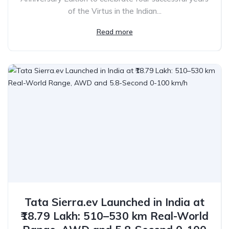
of the Virtus in the Indian...
Read more
Tata Sierra.ev Launched in India at
₹18.79 Lakh: 510–530 km Real-World