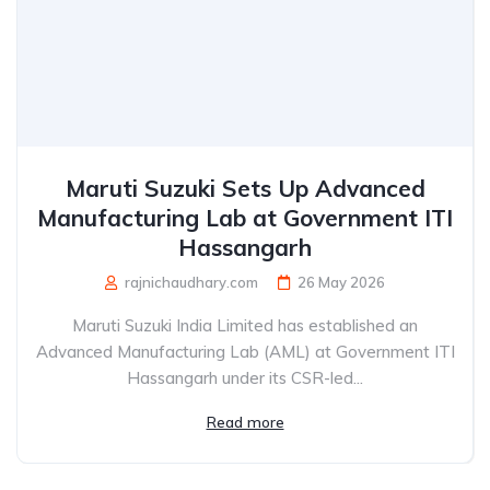
Maruti Suzuki Sets Up Advanced
Manufacturing Lab at Government ITI
Hassangarh
rajnichaudhary.com
26 May 2026
Maruti Suzuki India Limited has established an
Advanced Manufacturing Lab (AML) at Government ITI
Hassangarh under its CSR-led...
Read more