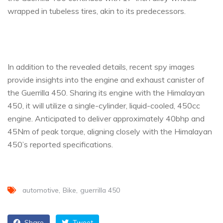
wrapped in tubeless tires, akin to its predecessors.
In addition to the revealed details, recent spy images
provide insights into the engine and exhaust canister of
the Guerrilla 450. Sharing its engine with the Himalayan
450, it will utilize a single-cylinder, liquid-cooled, 450cc
engine. Anticipated to deliver approximately 40bhp and
45Nm of peak torque, aligning closely with the Himalayan
450’s reported specifications.
automotive
Bike
guerrilla 450
Share
Tweet