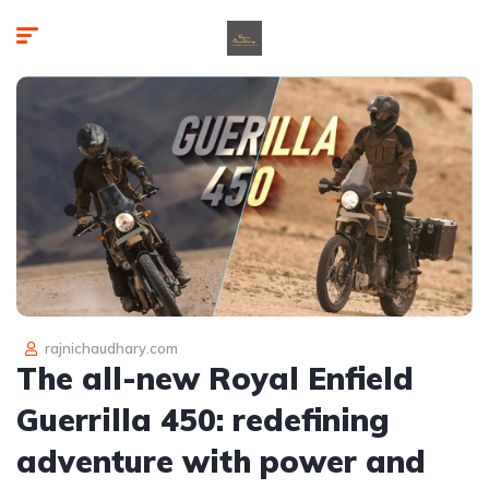
rajnichaudhary.com
The all-new Royal Enfield
Guerrilla 450: redefining
adventure with power and