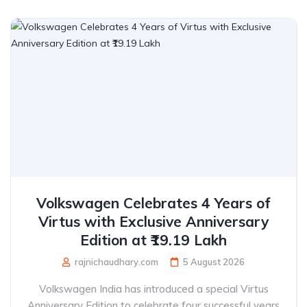
Volkswagen Celebrates 4 Years of
Virtus with Exclusive Anniversary
Edition at ₹19.19 Lakh
rajnichaudhary.com
5 August 2026
Volkswagen India has introduced a special Virtus
Anniversary Edition to celebrate four successful years