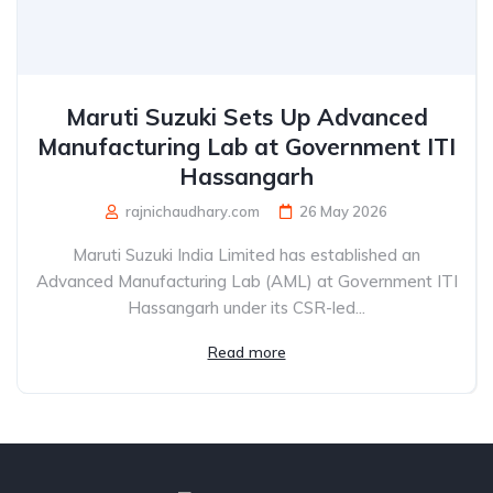
Maruti Suzuki Sets Up Advanced
Manufacturing Lab at Government ITI
Hassangarh
rajnichaudhary.com
26 May 2026
Maruti Suzuki India Limited has established an
Advanced Manufacturing Lab (AML) at Government ITI
Hassangarh under its CSR-led...
Read more