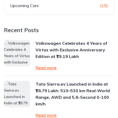
Upcoming Cars
(15)
Recent Posts
Volkswagen Celebrates 4 Years of
Virtus with Exclusive Anniversary
Edition at ₹19.19 Lakh
Read more
Tata Sierra.ev Launched in India at
₹18.79 Lakh: 510–530 km Real-World
Range, AWD and 5.8-Second 0-100
km/h
Read more