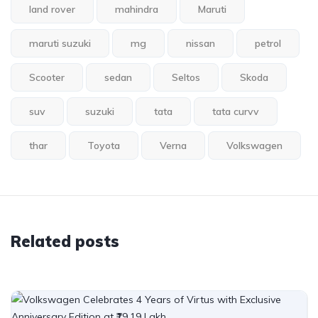
land rover
mahindra
Maruti
maruti suzuki
mg
nissan
petrol
Scooter
sedan
Seltos
Skoda
suv
suzuki
tata
tata curvv
thar
Toyota
Verna
Volkswagen
Related posts