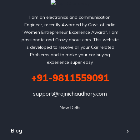
I am an electronics and communication
Engineer, recently Awarded by Govt. of India
"Women Entrepreneur Excellence Award". I am
passionate and Crazy about cars. This website
is developed to resolve all your Car related
Problems and to make your car buying
experience super easy.
+91-9811559091
support@rajnichaudhary.com
New Delhi
Blog