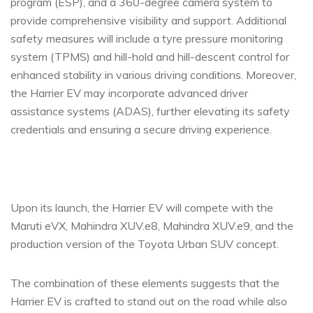
program (ESP), and a 360-degree camera system to
provide comprehensive visibility and support. Additional
safety measures will include a tyre pressure monitoring
system (TPMS) and hill-hold and hill-descent control for
enhanced stability in various driving conditions. Moreover,
the Harrier EV may incorporate advanced driver
assistance systems (ADAS), further elevating its safety
credentials and ensuring a secure driving experience.
Upon its launch, the Harrier EV will compete with the
Maruti eVX, Mahindra XUV.e8, Mahindra XUV.e9, and the
production version of the Toyota Urban SUV concept.
The combination of these elements suggests that the
Harrier EV is crafted to stand out on the road while also