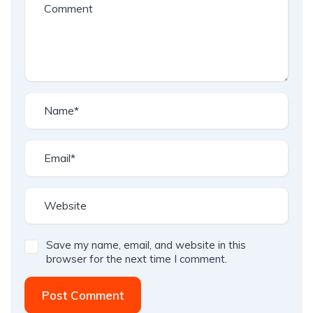
Save my name, email, and website in this
browser for the next time I comment.
Post Comment