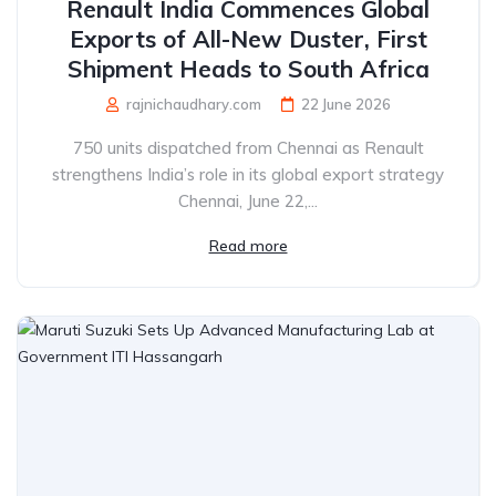
Renault India Commences Global
Exports of All-New Duster, First
Shipment Heads to South Africa
rajnichaudhary.com
22 June 2026
750 units dispatched from Chennai as Renault
strengthens India’s role in its global export strategy
Chennai, June 22,...
Read more