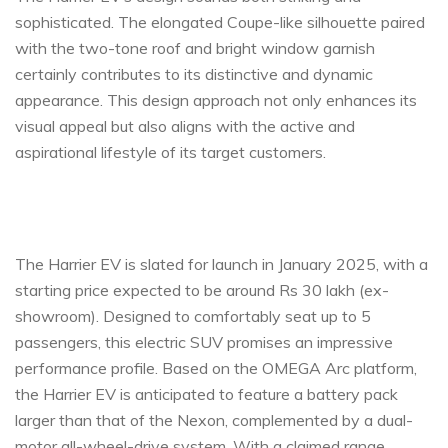
sophisticated. The elongated Coupe-like silhouette paired
with the two-tone roof and bright window garnish
certainly contributes to its distinctive and dynamic
appearance. This design approach not only enhances its
visual appeal but also aligns with the active and
aspirational lifestyle of its target customers.
The Harrier EV is slated for launch in January 2025, with a
starting price expected to be around Rs 30 lakh (ex-
showroom). Designed to comfortably seat up to 5
passengers, this electric SUV promises an impressive
performance profile. Based on the OMEGA Arc platform,
the Harrier EV is anticipated to feature a battery pack
larger than that of the Nexon, complemented by a dual-
motor all-wheel-drive system. With a claimed range