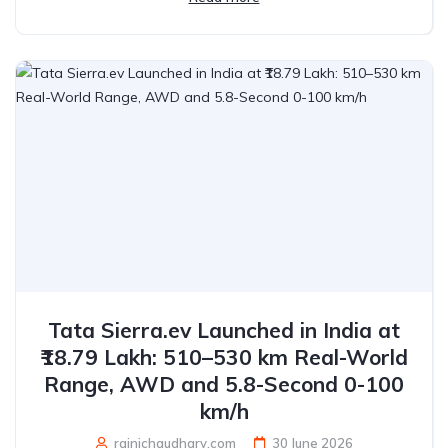
Tata Sierra.ev Launched in India at
₹18.79 Lakh: 510–530 km Real-World
Range, AWD and 5.8-Second 0-100
km/h
rajnichaudhary.com
30 June 2026