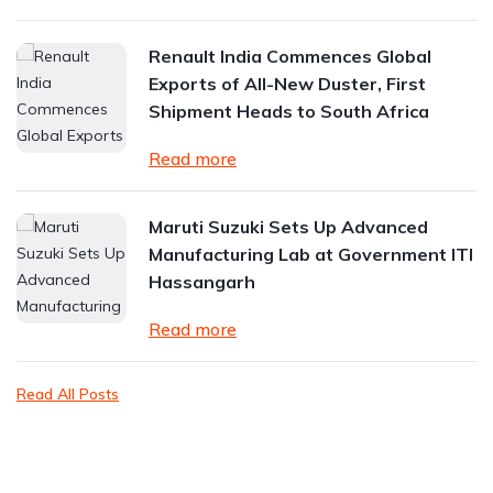
Renault India Commences Global
Exports of All-New Duster, First
Shipment Heads to South Africa
Read more
Maruti Suzuki Sets Up Advanced
Manufacturing Lab at Government ITI
Hassangarh
Read more
Read All Posts