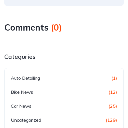
Comments
(
0
)
Categories
Auto Detailing
(1)
Bike News
(12)
Car News
(25)
Uncategorized
(129)