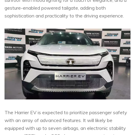
gesture-enabled powered tailgate, adding both
sophistication and practicality to the driving experience.
The Harrier EV is expected to prioritize passenger safety
with an array of advanced features. It will likely be
equipped with up to seven airbags, an electronic stability