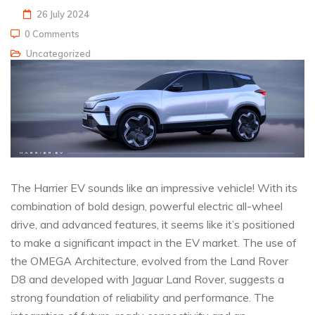
26 July 2024
0 Comments
Uncategorized
The Harrier EV sounds like an impressive vehicle! With its
combination of bold design, powerful electric all-wheel
drive, and advanced features, it seems like it’s positioned
to make a significant impact in the EV market. The use of
the OMEGA Architecture, evolved from the Land Rover
D8 and developed with Jaguar Land Rover, suggests a
strong foundation of reliability and performance. The