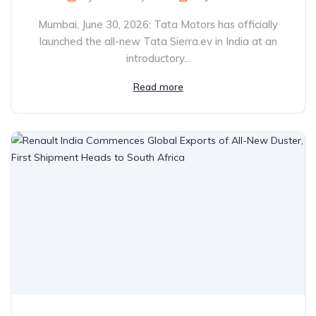
Mumbai, June 30, 2026: Tata Motors has officially
launched the all-new Tata Sierra.ev in India at an
introductory...
Read more