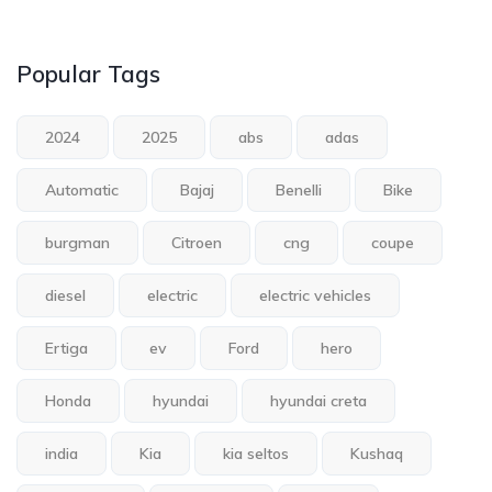
Popular Tags
2024
2025
abs
adas
Automatic
Bajaj
Benelli
Bike
burgman
Citroen
cng
coupe
diesel
electric
electric vehicles
Ertiga
ev
Ford
hero
Honda
hyundai
hyundai creta
india
Kia
kia seltos
Kushaq