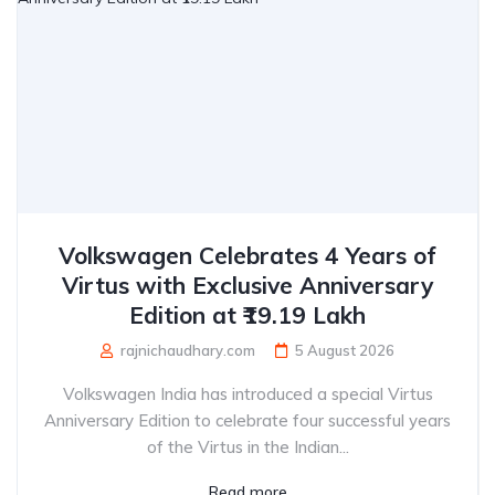
Volkswagen Celebrates 4 Years of
Virtus with Exclusive Anniversary
Edition at ₹19.19 Lakh
rajnichaudhary.com
5 August 2026
Volkswagen India has introduced a special Virtus
Anniversary Edition to celebrate four successful years
of the Virtus in the Indian...
Read more