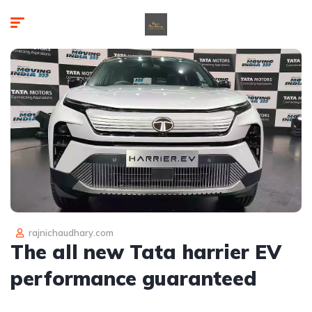
rajnichaudhary.com
The all new Tata harrier EV
performance guaranteed