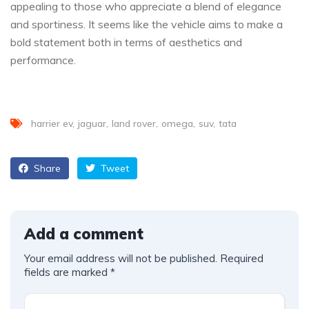
appealing to those who appreciate a blend of elegance
and sportiness. It seems like the vehicle aims to make a
bold statement both in terms of aesthetics and
performance.
harrier ev
jaguar
land rover
omega
suv
tata
Share
Tweet
Add a comment
Your email address will not be published.
Required
fields are marked
*