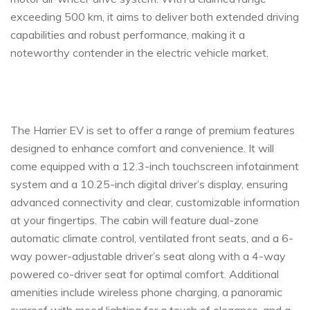
exceeding 500 km, it aims to deliver both extended driving
capabilities and robust performance, making it a
noteworthy contender in the electric vehicle market.
The Harrier EV is set to offer a range of premium features
designed to enhance comfort and convenience. It will
come equipped with a 12.3-inch touchscreen infotainment
system and a 10.25-inch digital driver’s display, ensuring
advanced connectivity and clear, customizable information
at your fingertips. The cabin will feature dual-zone
automatic climate control, ventilated front seats, and a 6-
way power-adjustable driver’s seat along with a 4-way
powered co-driver seat for optimal comfort. Additional
amenities include wireless phone charging, a panoramic
sunroof with mood lighting for a touch of elegance, and a