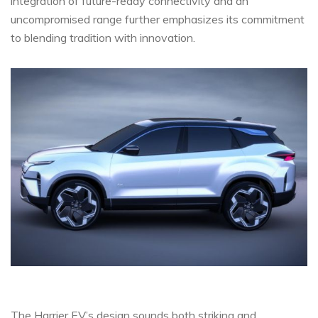
integration of future-ready connectivity and an
uncompromised range further emphasizes its commitment
to blending tradition with innovation.
The Harrier EV’s design sounds both striking and