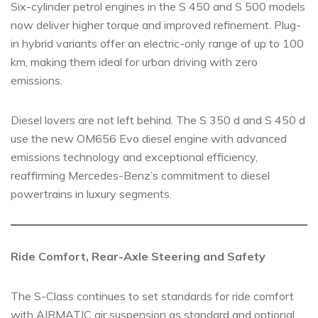
Six-cylinder petrol engines in the S 450 and S 500 models
now deliver higher torque and improved refinement. Plug-
in hybrid variants offer an electric-only range of up to 100
km, making them ideal for urban driving with zero
emissions.
Diesel lovers are not left behind. The S 350 d and S 450 d
use the new OM656 Evo diesel engine with advanced
emissions technology and exceptional efficiency,
reaffirming Mercedes-Benz’s commitment to diesel
powertrains in luxury segments.
Ride Comfort, Rear-Axle Steering and Safety
The S-Class continues to set standards for ride comfort
with AIRMATIC air suspension as standard and optional