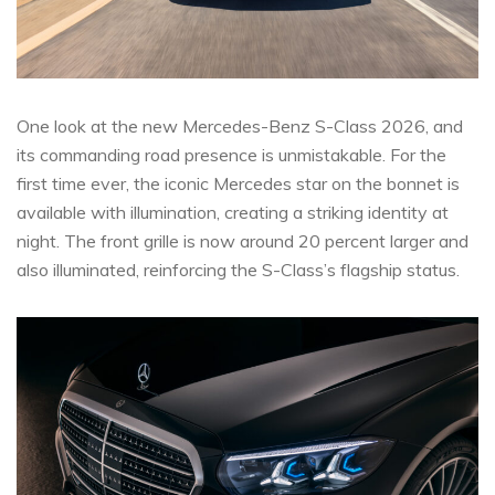
One look at the new Mercedes-Benz S-Class 2026, and
its commanding road presence is unmistakable. For the
first time ever, the iconic Mercedes star on the bonnet is
available with illumination, creating a striking identity at
night. The front grille is now around 20 percent larger and
also illuminated, reinforcing the S-Class’s flagship status.