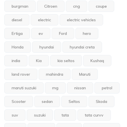
burgman
Citroen
cng
coupe
diesel
electric
electric vehicles
Ertiga
ev
Ford
hero
Honda
hyundai
hyundai creta
india
Kia
kia seltos
Kushaq
land rover
mahindra
Maruti
maruti suzuki
mg
nissan
petrol
Scooter
sedan
Seltos
Skoda
suv
suzuki
tata
tata curvv