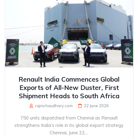
Renault India Commences Global
Exports of All-New Duster, First
Shipment Heads to South Africa
rajnichaudhary.com
22 June 2026
750 units dispatched from Chennai as Renault
strengthens India’s role in its global export strategy
Chennai, June 22,...