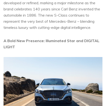
developed or refined, marking a major milestone as the
brand celebrates 140 years since Carl Benz invented the
automobile in 1886. The new S-Class continues to
represent the very best of Mercedes-Benz – blending
timeless luxury with cutting-edge digital intelligence.
A Bold New Presence: Illuminated Star and DIGITAL
LIGHT