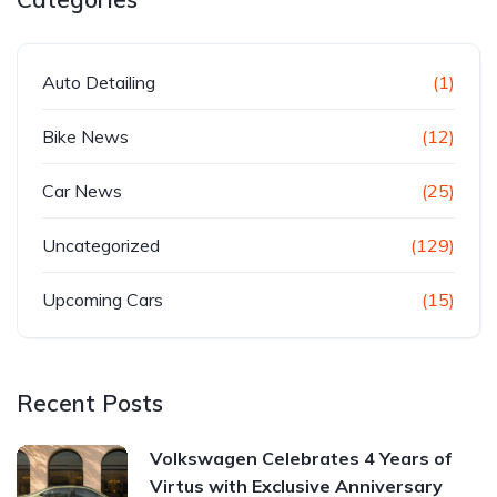
Auto Detailing
(1)
Bike News
(12)
Car News
(25)
Uncategorized
(129)
Upcoming Cars
(15)
Recent Posts
Volkswagen Celebrates 4 Years of
Virtus with Exclusive Anniversary