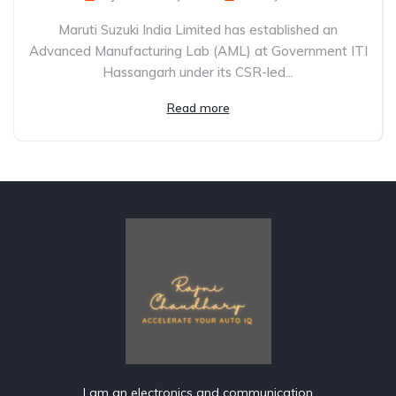
Maruti Suzuki India Limited has established an
Advanced Manufacturing Lab (AML) at Government ITI
Hassangarh under its CSR-led...
Read more
I am an electronics and communication