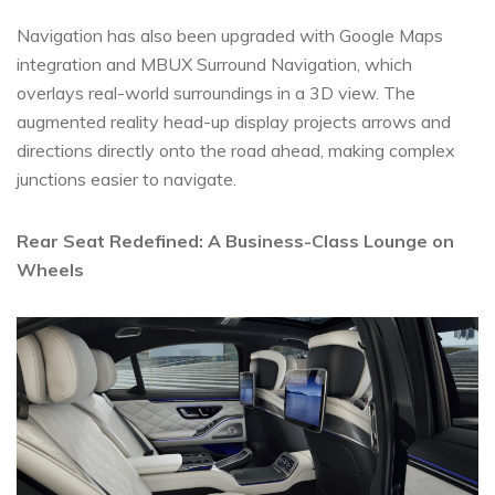
Navigation has also been upgraded with Google Maps
integration and MBUX Surround Navigation, which
overlays real-world surroundings in a 3D view. The
augmented reality head-up display projects arrows and
directions directly onto the road ahead, making complex
junctions easier to navigate.
Rear Seat Redefined: A Business-Class Lounge on
Wheels