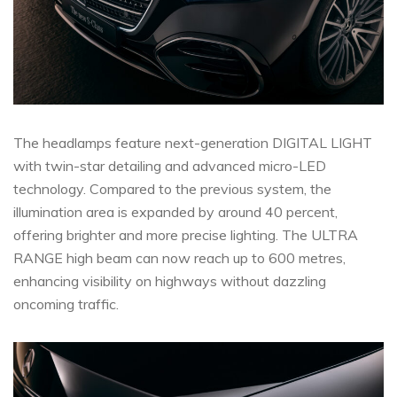
The headlamps feature next-generation DIGITAL LIGHT
with twin-star detailing and advanced micro-LED
technology. Compared to the previous system, the
illumination area is expanded by around 40 percent,
offering brighter and more precise lighting. The ULTRA
RANGE high beam can now reach up to 600 metres,
enhancing visibility on highways without dazzling
oncoming traffic.