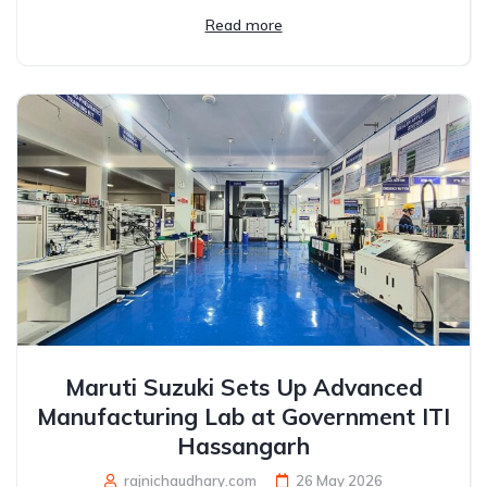
Read more
Maruti Suzuki Sets Up Advanced
Manufacturing Lab at Government ITI
Hassangarh
rajnichaudhary.com
26 May 2026