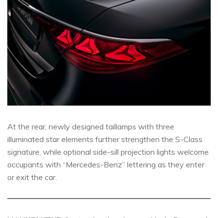
At the rear, newly designed taillamps with three
illuminated star elements further strengthen the S-Class
signature, while optional side-sill projection lights welcome
occupants with “Mercedes-Benz” lettering as they enter
or exit the car.