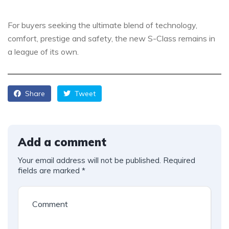
For buyers seeking the ultimate blend of technology,
comfort, prestige and safety, the new S-Class remains in
a league of its own.
Share
Tweet
Add a comment
Your email address will not be published.
Required
fields are marked
*