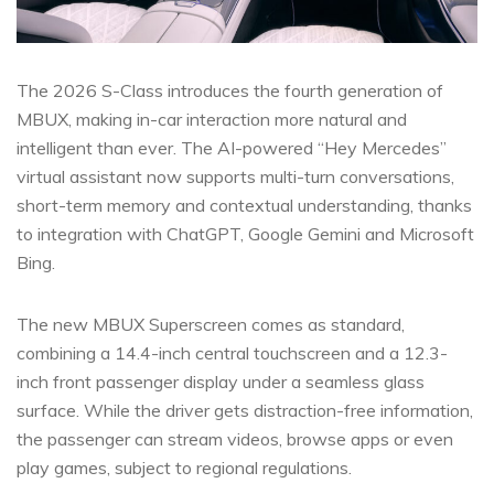
The 2026 S-Class introduces the fourth generation of
MBUX, making in-car interaction more natural and
intelligent than ever. The AI-powered “Hey Mercedes”
virtual assistant now supports multi-turn conversations,
short-term memory and contextual understanding, thanks
to integration with ChatGPT, Google Gemini and Microsoft
Bing.
The new MBUX Superscreen comes as standard,
combining a 14.4-inch central touchscreen and a 12.3-
inch front passenger display under a seamless glass
surface. While the driver gets distraction-free information,
the passenger can stream videos, browse apps or even
play games, subject to regional regulations.