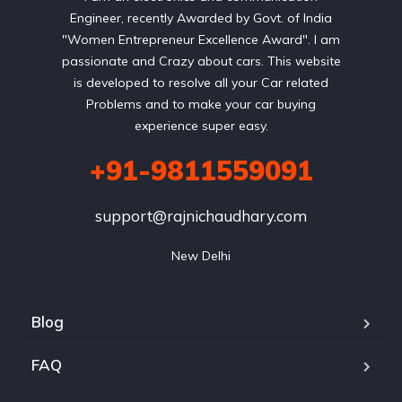
Engineer, recently Awarded by Govt. of India
"Women Entrepreneur Excellence Award". I am
passionate and Crazy about cars. This website
is developed to resolve all your Car related
Problems and to make your car buying
experience super easy.
+91-9811559091
support@rajnichaudhary.com
New Delhi
Blog
FAQ