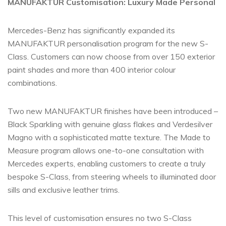
MANUFAKTUR Customisation: Luxury Made Personal
Mercedes-Benz has significantly expanded its
MANUFAKTUR personalisation program for the new S-
Class. Customers can now choose from over 150 exterior
paint shades and more than 400 interior colour
combinations.
Two new MANUFAKTUR finishes have been introduced –
Black Sparkling with genuine glass flakes and Verdesilver
Magno with a sophisticated matte texture. The Made to
Measure program allows one-to-one consultation with
Mercedes experts, enabling customers to create a truly
bespoke S-Class, from steering wheels to illuminated door
sills and exclusive leather trims.
This level of customisation ensures no two S-Class