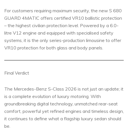
For customers requiring maximum security, the new S 680
GUARD 4MATIC offers certified VR10 ballistic protection
– the highest civilian protection level. Powered by a 6.0-
litre V12 engine and equipped with specialised safety
systems, it is the only series-production limousine to offer
VR10 protection for both glass and body panels.
Final Verdict
The Mercedes-Benz S-Class 2026 is not just an update; it
is a complete evolution of luxury motoring. With
groundbreaking digital technology, unmatched rear-seat
comfort, powerful yet refined engines and timeless design,
it continues to define what a flagship luxury sedan should
be.