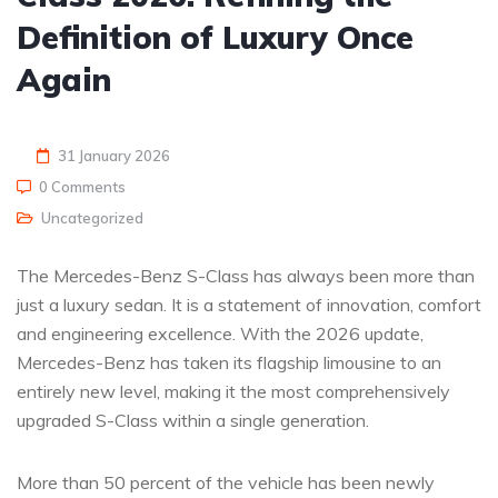
Definition of Luxury Once
Again
31 January 2026
0 Comments
Uncategorized
The Mercedes-Benz S-Class has always been more than
just a luxury sedan. It is a statement of innovation, comfort
and engineering excellence. With the 2026 update,
Mercedes-Benz has taken its flagship limousine to an
entirely new level, making it the most comprehensively
upgraded S-Class within a single generation.
More than 50 percent of the vehicle has been newly