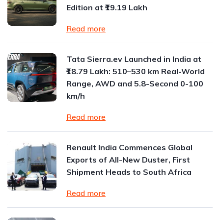
Edition at ₹19.19 Lakh
Read more
Tata Sierra.ev Launched in India at
₹18.79 Lakh: 510–530 km Real-World
Range, AWD and 5.8-Second 0-100
km/h
Read more
Renault India Commences Global
Exports of All-New Duster, First
Shipment Heads to South Africa
Read more