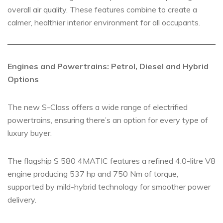
overall air quality. These features combine to create a
calmer, healthier interior environment for all occupants.
Engines and Powertrains: Petrol, Diesel and Hybrid
Options
The new S-Class offers a wide range of electrified
powertrains, ensuring there’s an option for every type of
luxury buyer.
The flagship S 580 4MATIC features a refined 4.0-litre V8
engine producing 537 hp and 750 Nm of torque,
supported by mild-hybrid technology for smoother power
delivery.