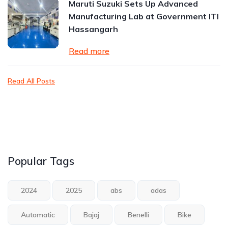
Maruti Suzuki Sets Up Advanced
Manufacturing Lab at Government ITI
Hassangarh
Read more
Read All Posts
Popular Tags
2024
2025
abs
adas
Automatic
Bajaj
Benelli
Bike