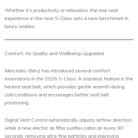
Whether it’s productivity or relaxation, the rear seat
experience in the new S-Class sets a new benchmark in
luxury sedans.
Comfort, Air Quality and Wellbeing Upgraded
Mercedes-Benz has introduced several comfort
innovations in the 2026 S-Class. A standout feature is the
heated seat belt, which provides gentle warmth during
cold conditions and encourages better seat belt
positioning.
Digital Vent Control automatically adjusts airflow direction,
while a new electric air filter purifies cabin air every 90
seconds, removing ultra-fine particles and improving