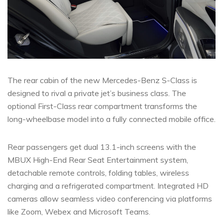
The rear cabin of the new Mercedes-Benz S-Class is
designed to rival a private jet’s business class. The
optional First-Class rear compartment transforms the
long-wheelbase model into a fully connected mobile office.
Rear passengers get dual 13.1-inch screens with the
MBUX High-End Rear Seat Entertainment system,
detachable remote controls, folding tables, wireless
charging and a refrigerated compartment. Integrated HD
cameras allow seamless video conferencing via platforms
like Zoom, Webex and Microsoft Teams.