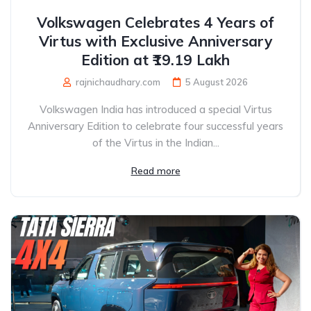
Volkswagen Celebrates 4 Years of
Virtus with Exclusive Anniversary
Edition at ₹19.19 Lakh
rajnichaudhary.com
5 August 2026
Volkswagen India has introduced a special Virtus
Anniversary Edition to celebrate four successful years
of the Virtus in the Indian...
Read more