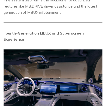
features like MB.DRIVE driver assistance and the latest
generation of MBUX infotainment.
Fourth-Generation MBUX and Superscreen
Experience