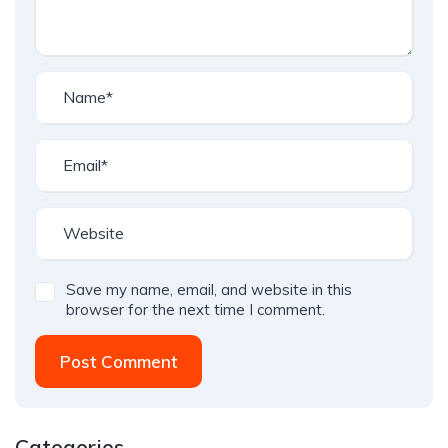
Save my name, email, and website in this
browser for the next time I comment.
Post Comment
Categories