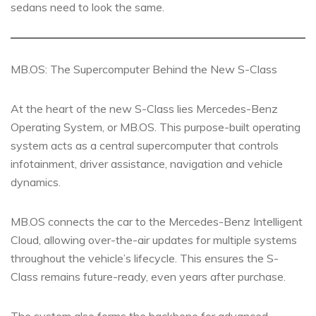
sedans need to look the same.
MB.OS: The Supercomputer Behind the New S-Class
At the heart of the new S-Class lies Mercedes-Benz
Operating System, or MB.OS. This purpose-built operating
system acts as a central supercomputer that controls
infotainment, driver assistance, navigation and vehicle
dynamics.
MB.OS connects the car to the Mercedes-Benz Intelligent
Cloud, allowing over-the-air updates for multiple systems
throughout the vehicle’s lifecycle. This ensures the S-
Class remains future-ready, even years after purchase.
The system also forms the backbone for advanced