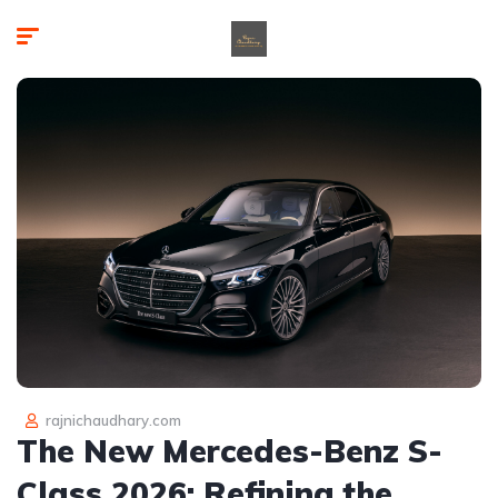
rajnichaudhary.com
The New Mercedes-Benz S-
Class 2026: Refining the