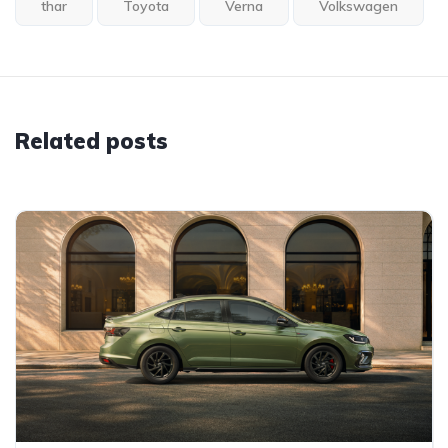
thar
Toyota
Verna
Volkswagen
Related posts