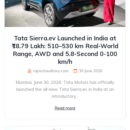
Tata Sierra.ev Launched in India at
₹18.79 Lakh: 510–530 km Real-World
Range, AWD and 5.8-Second 0-100
km/h
rajnichaudhary.com
30 June 2026
Mumbai, June 30, 2026: Tata Motors has officially
launched the all-new Tata Sierra.ev in India at an
introductory...
Read more