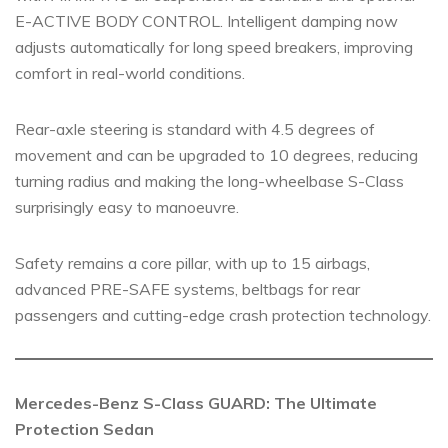
E-ACTIVE BODY CONTROL. Intelligent damping now
adjusts automatically for long speed breakers, improving
comfort in real-world conditions.
Rear-axle steering is standard with 4.5 degrees of
movement and can be upgraded to 10 degrees, reducing
turning radius and making the long-wheelbase S-Class
surprisingly easy to manoeuvre.
Safety remains a core pillar, with up to 15 airbags,
advanced PRE-SAFE systems, beltbags for rear
passengers and cutting-edge crash protection technology.
Mercedes-Benz S-Class GUARD: The Ultimate
Protection Sedan