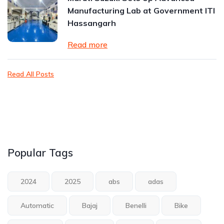
Manufacturing Lab at Government ITI
Hassangarh
Read more
Read All Posts
Popular Tags
2024
2025
abs
adas
Automatic
Bajaj
Benelli
Bike