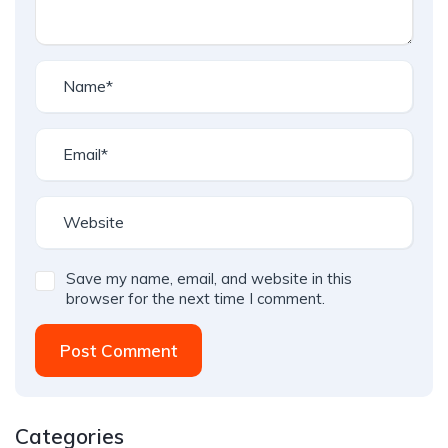
Save my name, email, and website in this
browser for the next time I comment.
Post Comment
Categories