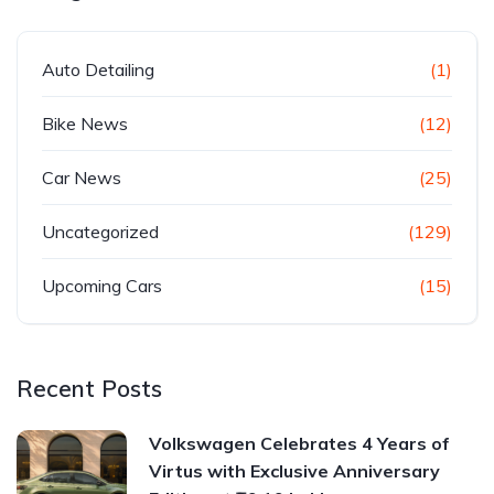
Auto Detailing
(1)
Bike News
(12)
Car News
(25)
Uncategorized
(129)
Upcoming Cars
(15)
Recent Posts
Volkswagen Celebrates 4 Years of
Virtus with Exclusive Anniversary