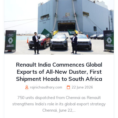
Renault India Commences Global
Exports of All-New Duster, First
Shipment Heads to South Africa
rajnichaudhary.com
22 June 2026
750 units dispatched from Chennai as Renault
strengthens India’s role in its global export strategy
Chennai, June 22,...