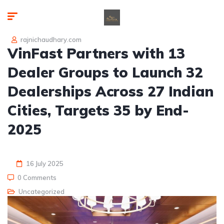
rajnichaudhary.com
VinFast Partners with 13
Dealer Groups to Launch 32
Dealerships Across 27 Indian
Cities, Targets 35 by End-
2025
16 July 2025
0 Comments
Uncategorized