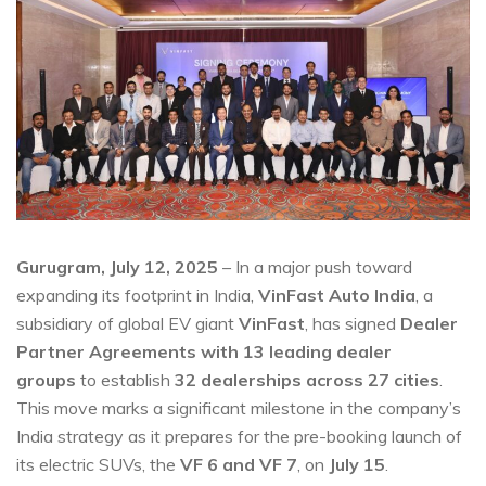
Gurugram, July 12, 2025
– In a major push toward
expanding its footprint in India,
VinFast Auto India
, a
subsidiary of global EV giant
VinFast
, has signed
Dealer
Partner Agreements with 13 leading dealer
groups
to establish
32 dealerships across 27 cities
.
This move marks a significant milestone in the company’s
India strategy as it prepares for the pre-booking launch of
its electric SUVs, the
VF 6 and VF 7
, on
July 15
.