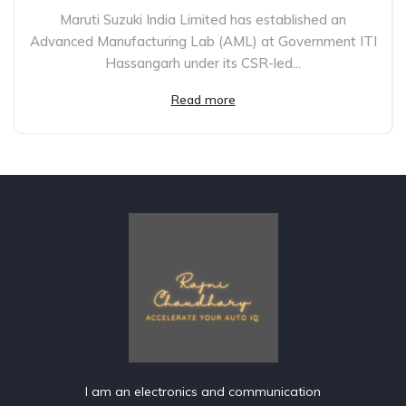
Maruti Suzuki India Limited has established an
Advanced Manufacturing Lab (AML) at Government ITI
Hassangarh under its CSR-led...
Read more
I am an electronics and communication