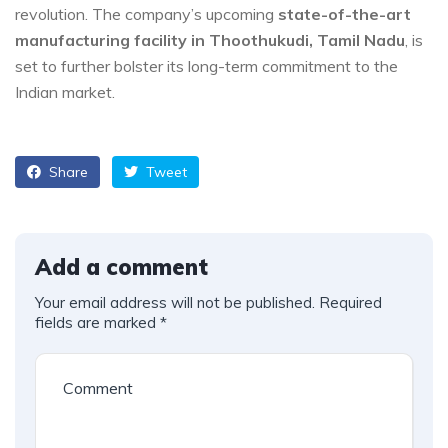
revolution. The company’s upcoming
state-of-the-art
manufacturing facility in Thoothukudi, Tamil Nadu
, is
set to further bolster its long-term commitment to the
Indian market.
Share
Tweet
Add a comment
Your email address will not be published.
Required
fields are marked
*