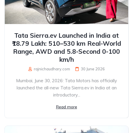
Tata Sierra.ev Launched in India at
₹18.79 Lakh: 510–530 km Real-World
Range, AWD and 5.8-Second 0-100
km/h
rajnichaudhary.com
30 June 2026
Mumbai, June 30, 2026: Tata Motors has officially
launched the all-new Tata Sierra.ev in India at an
introductory...
Read more