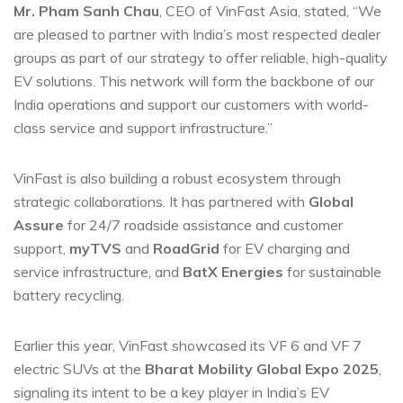
Mr. Pham Sanh Chau
, CEO of VinFast Asia, stated, “We
are pleased to partner with India’s most respected dealer
groups as part of our strategy to offer reliable, high-quality
EV solutions. This network will form the backbone of our
India operations and support our customers with world-
class service and support infrastructure.”
VinFast is also building a robust ecosystem through
strategic collaborations. It has partnered with
Global
Assure
for 24/7 roadside assistance and customer
support,
myTVS
and
RoadGrid
for EV charging and
service infrastructure, and
BatX Energies
for sustainable
battery recycling.
Earlier this year, VinFast showcased its VF 6 and VF 7
electric SUVs at the
Bharat Mobility Global Expo 2025
,
signaling its intent to be a key player in India’s EV