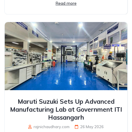
Read more
Maruti Suzuki Sets Up Advanced
Manufacturing Lab at Government ITI
Hassangarh
rajnichaudhary.com
26 May 2026