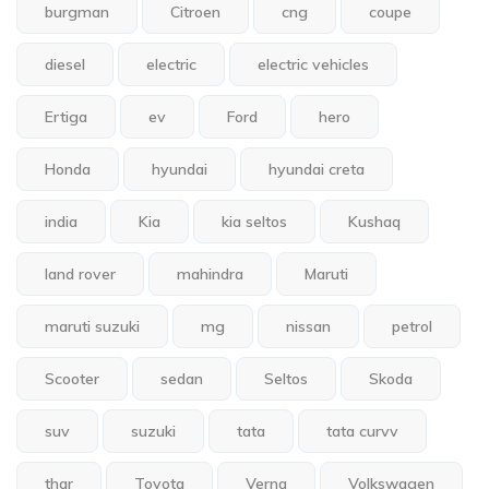
burgman
Citroen
cng
coupe
diesel
electric
electric vehicles
Ertiga
ev
Ford
hero
Honda
hyundai
hyundai creta
india
Kia
kia seltos
Kushaq
land rover
mahindra
Maruti
maruti suzuki
mg
nissan
petrol
Scooter
sedan
Seltos
Skoda
suv
suzuki
tata
tata curvv
thar
Toyota
Verna
Volkswagen