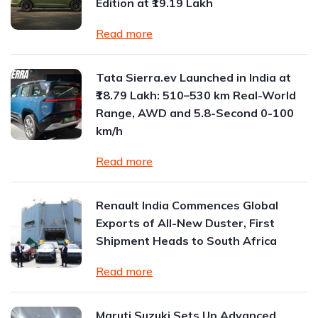
Edition at ₹19.19 Lakh
Read more
Tata Sierra.ev Launched in India at
₹18.79 Lakh: 510–530 km Real-World
Range, AWD and 5.8-Second 0-100
km/h
Read more
Renault India Commences Global
Exports of All-New Duster, First
Shipment Heads to South Africa
Read more
Maruti Suzuki Sets Up Advanced