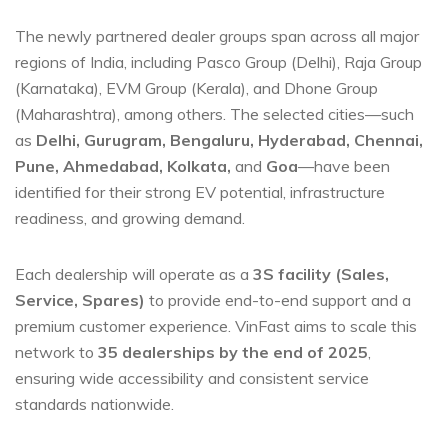
The newly partnered dealer groups span across all major
regions of India, including Pasco Group (Delhi), Raja Group
(Karnataka), EVM Group (Kerala), and Dhone Group
(Maharashtra), among others. The selected cities—such
as
Delhi, Gurugram, Bengaluru, Hyderabad, Chennai,
Pune, Ahmedabad, Kolkata,
and
Goa
—have been
identified for their strong EV potential, infrastructure
readiness, and growing demand.
Each dealership will operate as a
3S facility (Sales,
Service, Spares)
to provide end-to-end support and a
premium customer experience. VinFast aims to scale this
network to
35 dealerships by the end of 2025
,
ensuring wide accessibility and consistent service
standards nationwide.