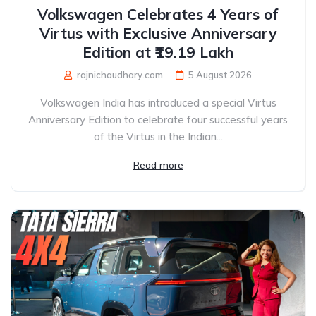
Volkswagen Celebrates 4 Years of
Virtus with Exclusive Anniversary
Edition at ₹19.19 Lakh
rajnichaudhary.com
5 August 2026
Volkswagen India has introduced a special Virtus
Anniversary Edition to celebrate four successful years
of the Virtus in the Indian...
Read more