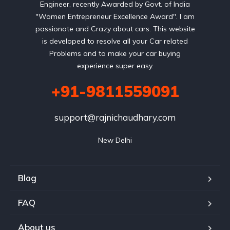
Engineer, recently Awarded by Govt. of India
"Women Entrepreneur Excellence Award". I am
passionate and Crazy about cars. This website
is developed to resolve all your Car related
Problems and to make your car buying
experience super easy.
+91-9811559091
support@rajnichaudhary.com
New Delhi
Blog
FAQ
About us