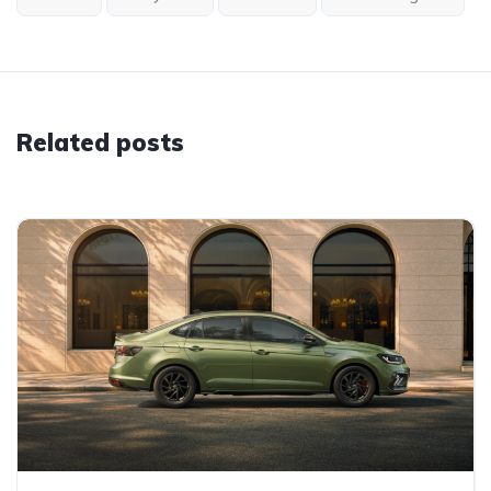
Related posts