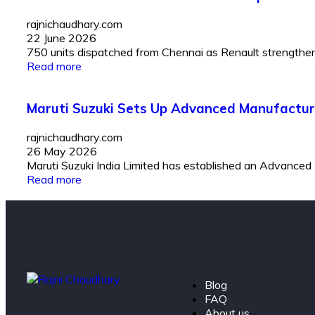
rajnichaudhary.com
22 June 2026
750 units dispatched from Chennai as Renault strengthens I
Read more
Maruti Suzuki Sets Up Advanced Manufactur
rajnichaudhary.com
26 May 2026
Maruti Suzuki India Limited has established an Advanced
Read more
Blog
FAQ
About us