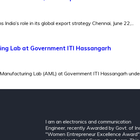
ndia’s role in its global export strategy Chennai, June 22,...
ing Lab at Government ITI Hassangarh
 Manufacturing Lab (AML) at Government ITI Hassangarh under 
I am an electronics and communication
Engineer, recently Awarded by Govt. of In
"Women Entrepreneur Excellence Award".