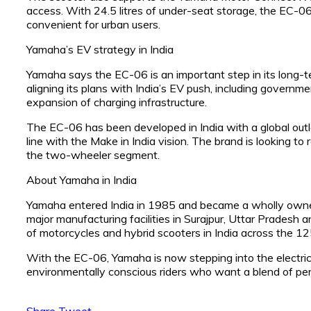
access. With 24.5 litres of under-seat storage, the EC-06 
convenient for urban users.
Yamaha’s EV strategy in India
Yamaha says the EC-06 is an important step in its long-t
aligning its plans with India’s EV push, including governm
expansion of charging infrastructure.
The EC-06 has been developed in India with a global out
line with the Make in India vision. The brand is looking t
the two-wheeler segment.
About Yamaha in India
Yamaha entered India in 1985 and became a wholly owned 
major manufacturing facilities in Surajpur, Uttar Pradesh
of motorcycles and hybrid scooters in India across the 
With the EC-06, Yamaha is now stepping into the electric 
environmentally conscious riders who want a blend of perf
Share
Tweet