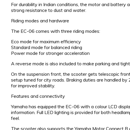
For durability in Indian conditions, the motor and battery a
strong resistance to dust and water.
Riding modes and hardware
The EC-06 comes with three riding modes:
Eco mode for maximum efficiency
Standard mode for balanced riding
Power mode for stronger acceleration
A reverse mode is also included to make parking and tig
On the suspension front, the scooter gets telescopic front
setup tuned for city roads. Braking duties are handled 
for improved stability.
Features and connectivity
Yamaha has equipped the EC-06 with a colour LCD display
information. Full LED lighting is provided for both headlam
feel.
The scooter also supports the Yamaha Motor Connect R a