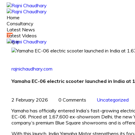
Home
Consultancy
Latest News
Latest Videos
Log in
rajnichaudhary.com
Yamaha EC-06 electric scooter launched in India at 
2 February 2026
0 Comments
Uncategorized
Yamaha has officially entered India’s fast-growing electric
EC-06. Priced at ₹1,67,600 ex-showroom Delhi, the new Yam
company’s premium Blue Square showrooms and is offered 
With this launch, India Yamaha Motor strengthens its focus