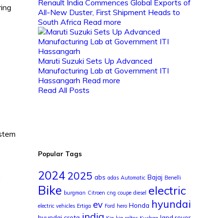
Renault India Commences Global Exports of
ring
All-New Duster, First Shipment Heads to
South Africa
Read more
Maruti Suzuki Sets Up Advanced
Manufacturing Lab at Government ITI
Hassangarh
Read more
Read All Posts
ystem
Popular Tags
2024
2025
abs
Bajaj
y
adas
Automatic
Benelli
Bike
electric
burgman
Citroen
cng
coupe
diesel
hyundai
ev
Honda
electric vehicles
Ertiga
Ford
hero
india
hyundai creta
land rover
Kia
kia seltos
Kushaq