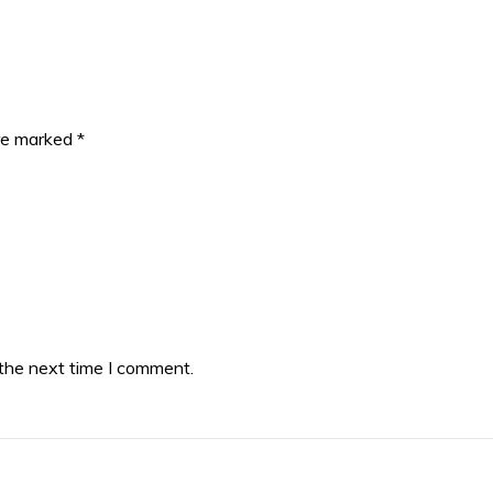
are marked
*
 the next time I comment.