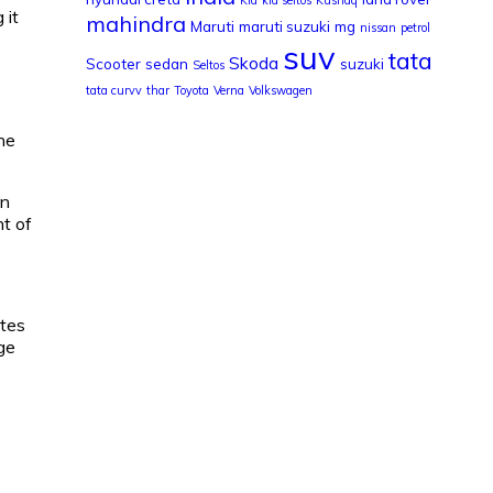
 it
mahindra
Maruti
maruti suzuki
mg
nissan
petrol
suv
tata
Skoda
Scooter
sedan
suzuki
Seltos
tata curvv
thar
Toyota
Verna
Volkswagen
the
in
nt of
ates
ge