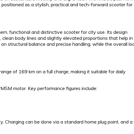
ositioned as a stylish, practical and tech-forward scooter for 
 functional and distinctive scooter for city use. Its design
clean body lines and slightly elevated proportions that help in
on structural balance and precise handling, while the overall loo
range of 169 km on a full charge, making it suitable for daily
PMSM motor. Key performance figures include:
. Charging can be done via a standard home plug point, and a f