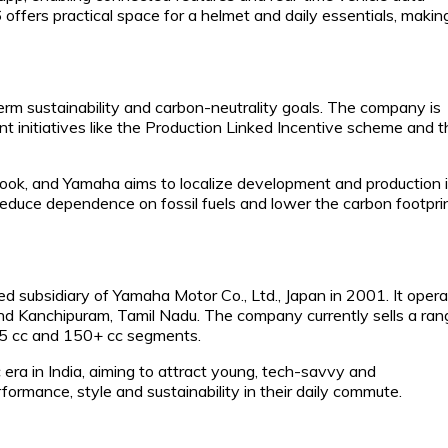
offers practical space for a helmet and daily essentials, making
erm sustainability and carbon-neutrality goals. The company is
ent initiatives like the Production Linked Incentive scheme and 
look, and Yamaha aims to localize development and production 
o reduce dependence on fossil fuels and lower the carbon footpri
subsidiary of Yamaha Motor Co., Ltd., Japan in 2001. It oper
 and Kanchipuram, Tamil Nadu. The company currently sells a ran
125 cc and 150+ cc segments.
era in India, aiming to attract young, tech-savvy and
ormance, style and sustainability in their daily commute.