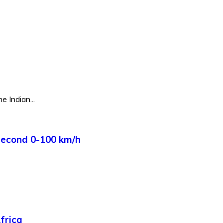
e Indian...
Second 0-100 km/h
frica