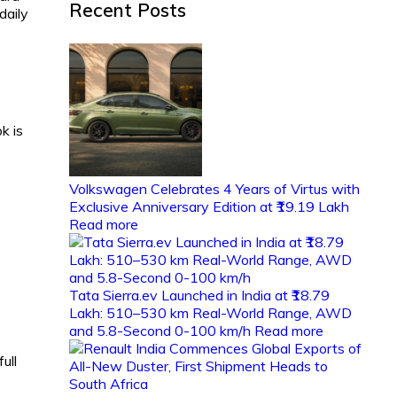
Recent Posts
daily
k is
Volkswagen Celebrates 4 Years of Virtus with
Exclusive Anniversary Edition at ₹19.19 Lakh
Read more
Tata Sierra.ev Launched in India at ₹18.79
Lakh: 510–530 km Real-World Range, AWD
and 5.8-Second 0-100 km/h
Read more
ull