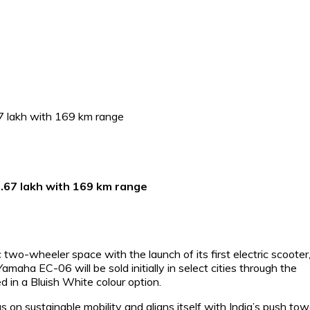
₹1.67 lakh with 169 km range
 two-wheeler space with the launch of its first electric scooter
aha EC-06 will be sold initially in select cities through the
in a Bluish White colour option.
 on sustainable mobility and aligns itself with India’s push to