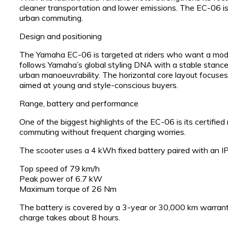
cleaner transportation and lower emissions. The EC-06 is p
urban commuting.
Design and positioning
The Yamaha EC-06 is targeted at riders who want a modern,
follows Yamaha’s global styling DNA with a stable stance, 
urban manoeuvrability. The horizontal core layout focuses 
aimed at young and style-conscious buyers.
Range, battery and performance
One of the biggest highlights of the EC-06 is its certified 
commuting without frequent charging worries.
The scooter uses a 4 kWh fixed battery paired with an I
Top speed of 79 km/h
Peak power of 6.7 kW
Maximum torque of 26 Nm
The battery is covered by a 3-year or 30,000 km warranty
charge takes about 8 hours.