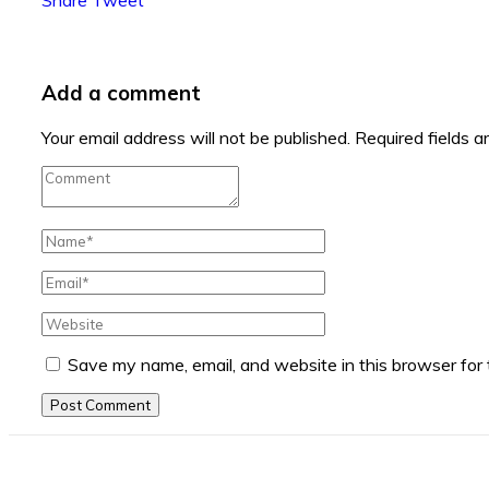
Add a comment
Your email address will not be published.
Required fields 
Save my name, email, and website in this browser for
Post Comment