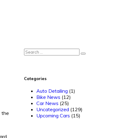
Categories
Auto Detailing
(1)
Bike News
(12)
Car News
(25)
Uncategorized
(129)
, the
Upcoming Cars
(15)
ward