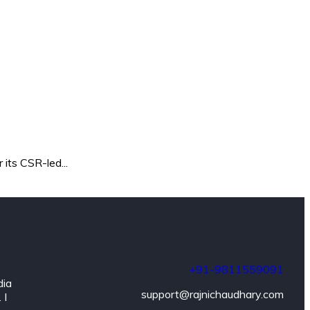
its CSR-led...
+91-9811559091
dia
support@rajnichaudhary.com
 I