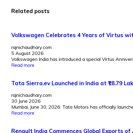
Related posts
Volkswagen Celebrates 4 Years of Virtus with
rajnichaudhary.com
5 August 2026
Volkswagen India has introduced a special Virtus Anniversar
Read more
Tata Sierra.ev Launched in India at ₹18.79 
rajnichaudhary.com
30 June 2026
Mumbai, June 30, 2026: Tata Motors has officially launched 
Read more
Renault India Commences Global Exports of 