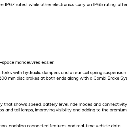
re IP67 rated, while other electronics carry an IP65 rating, offe
ht-space manoeuvres easier.
 forks with hydraulic dampers and a rear coil spring suspension
by 200 mm disc brakes at both ends along with a Combi Brake S
 that shows speed, battery level, ride modes and connectivit
ps and tail lamps, improving visibility and adding to the premium
pp, enabling connected features and real-time vehicle data