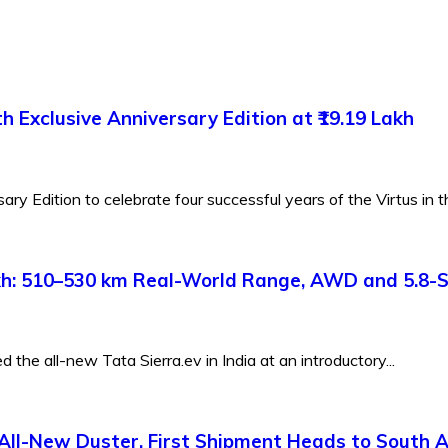
 Exclusive Anniversary Edition at ₹19.19 Lakh
y Edition to celebrate four successful years of the Virtus in th
Lakh: 510–530 km Real-World Range, AWD and 5.8-
the all-new Tata Sierra.ev in India at an introductory...
All-New Duster, First Shipment Heads to South A