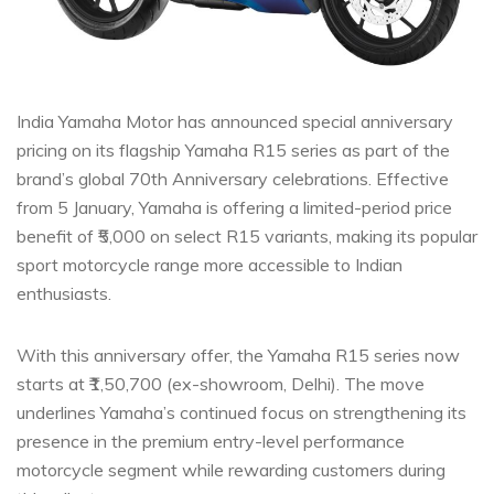
India Yamaha Motor has announced special anniversary
pricing on its flagship Yamaha R15 series as part of the
brand’s global 70th Anniversary celebrations. Effective
from 5 January, Yamaha is offering a limited-period price
benefit of ₹5,000 on select R15 variants, making its popular
sport motorcycle range more accessible to Indian
enthusiasts.
With this anniversary offer, the Yamaha R15 series now
starts at ₹1,50,700 (ex-showroom, Delhi). The move
underlines Yamaha’s continued focus on strengthening its
presence in the premium entry-level performance
motorcycle segment while rewarding customers during