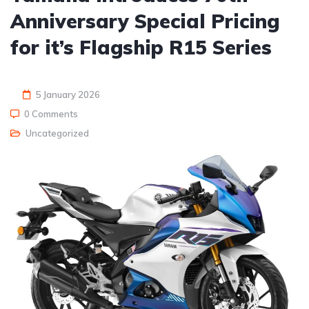
Anniversary Special Pricing
for it’s Flagship R15 Series
5 January 2026
0 Comments
Uncategorized