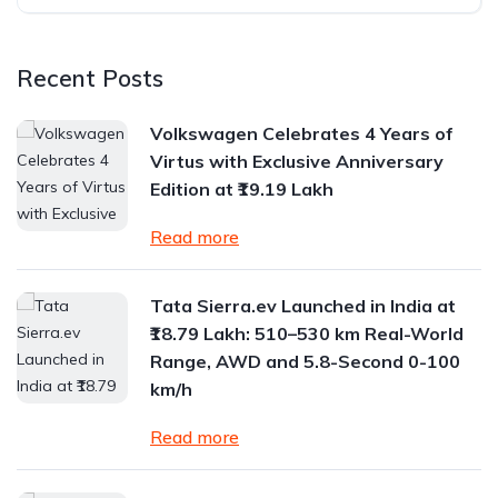
Recent Posts
Volkswagen Celebrates 4 Years of
Virtus with Exclusive Anniversary
Edition at ₹19.19 Lakh
Read more
Tata Sierra.ev Launched in India at
₹18.79 Lakh: 510–530 km Real-World
Range, AWD and 5.8-Second 0-100
km/h
Read more