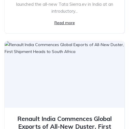
launched the all-new Tata Sierra.ev in India at an
introductory...
Read more
Renault India Commences Global
Exports of All-New Duster, First