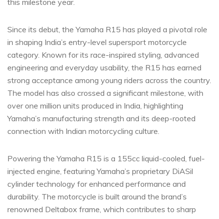
this milestone year.
Since its debut, the Yamaha R15 has played a pivotal role
in shaping India’s entry-level supersport motorcycle
category. Known for its race-inspired styling, advanced
engineering and everyday usability, the R15 has earned
strong acceptance among young riders across the country.
The model has also crossed a significant milestone, with
over one million units produced in India, highlighting
Yamaha’s manufacturing strength and its deep-rooted
connection with Indian motorcycling culture.
Powering the Yamaha R15 is a 155cc liquid-cooled, fuel-
injected engine, featuring Yamaha’s proprietary DiASil
cylinder technology for enhanced performance and
durability. The motorcycle is built around the brand’s
renowned Deltabox frame, which contributes to sharp