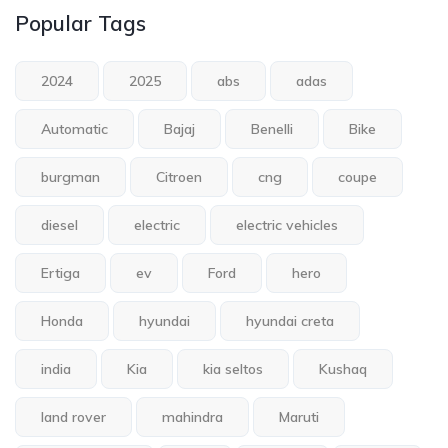
Popular Tags
2024
2025
abs
adas
Automatic
Bajaj
Benelli
Bike
burgman
Citroen
cng
coupe
diesel
electric
electric vehicles
Ertiga
ev
Ford
hero
Honda
hyundai
hyundai creta
india
Kia
kia seltos
Kushaq
land rover
mahindra
Maruti