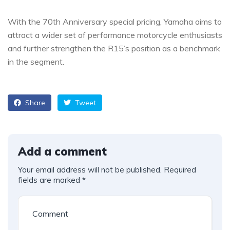
With the 70th Anniversary special pricing, Yamaha aims to
attract a wider set of performance motorcycle enthusiasts
and further strengthen the R15’s position as a benchmark
in the segment.
Share
Tweet
Add a comment
Your email address will not be published.
Required
fields are marked
*