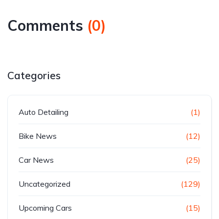
Comments
(
0
)
Categories
Auto Detailing
(1)
Bike News
(12)
Car News
(25)
Uncategorized
(129)
Upcoming Cars
(15)