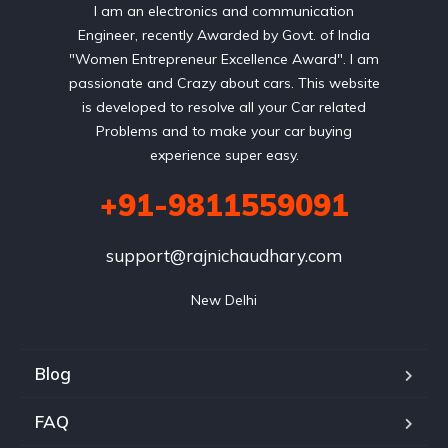
I am an electronics and communication
Engineer, recently Awarded by Govt. of India
"Women Entrepreneur Excellence Award". I am
passionate and Crazy about cars. This website
is developed to resolve all your Car related
Problems and to make your car buying
experience super easy.
+91-9811559091
support@rajnichaudhary.com
New Delhi
Blog
FAQ