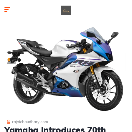
rajnichaudhary.com
Yamaha Introduces 70th