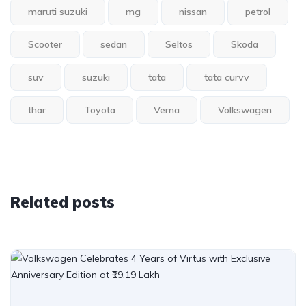
maruti suzuki
mg
nissan
petrol
Scooter
sedan
Seltos
Skoda
suv
suzuki
tata
tata curvv
thar
Toyota
Verna
Volkswagen
Related posts