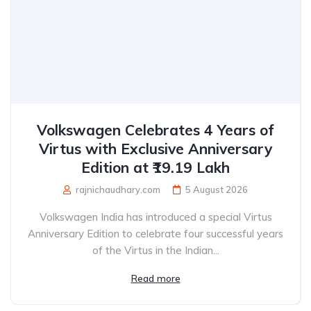
Volkswagen Celebrates 4 Years of
Virtus with Exclusive Anniversary
Edition at ₹19.19 Lakh
rajnichaudhary.com
5 August 2026
Volkswagen India has introduced a special Virtus
Anniversary Edition to celebrate four successful years
of the Virtus in the Indian...
Read more