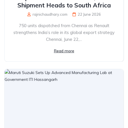
Shipment Heads to South Africa
rajnichaudhary.com
22 June 2026
750 units dispatched from Chennai as Renault
strengthens India’s role in its global export strategy
Chennai, June 22,...
Read more