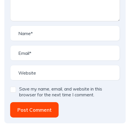
Save my name, email, and website in this
browser for the next time I comment.
Post Comment