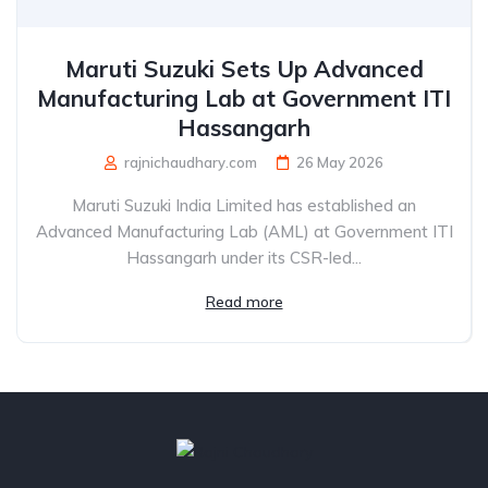
Maruti Suzuki Sets Up Advanced
Manufacturing Lab at Government ITI
Hassangarh
rajnichaudhary.com
26 May 2026
Maruti Suzuki India Limited has established an
Advanced Manufacturing Lab (AML) at Government ITI
Hassangarh under its CSR-led...
Read more