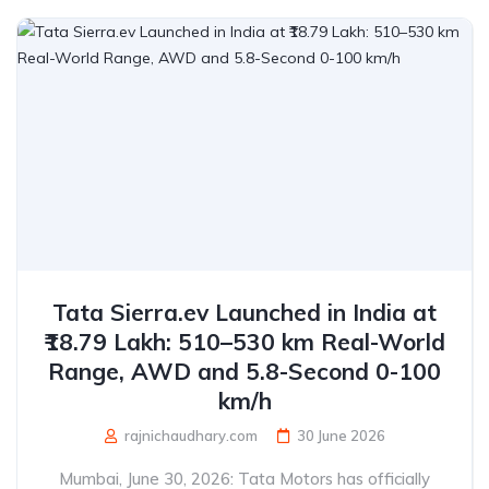
Tata Sierra.ev Launched in India at
₹18.79 Lakh: 510–530 km Real-World
Range, AWD and 5.8-Second 0-100
km/h
rajnichaudhary.com
30 June 2026
Mumbai, June 30, 2026: Tata Motors has officially