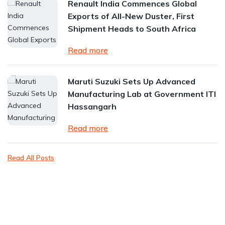
Renault India Commences Global
Exports of All-New Duster, First
Shipment Heads to South Africa
Read more
Maruti Suzuki Sets Up Advanced
Manufacturing Lab at Government ITI
Hassangarh
Read more
Read All Posts