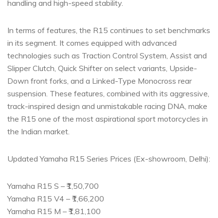
handling and high-speed stability.
In terms of features, the R15 continues to set benchmarks
in its segment. It comes equipped with advanced
technologies such as Traction Control System, Assist and
Slipper Clutch, Quick Shifter on select variants, Upside-
Down front forks, and a Linked-Type Monocross rear
suspension. These features, combined with its aggressive,
track-inspired design and unmistakable racing DNA, make
the R15 one of the most aspirational sport motorcycles in
the Indian market.
Updated Yamaha R15 Series Prices (Ex-showroom, Delhi):
Yamaha R15 S – ₹1,50,700
Yamaha R15 V4 – ₹1,66,200
Yamaha R15 M – ₹1,81,100