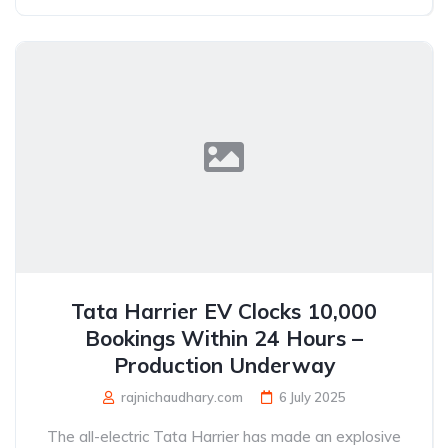
Tata Harrier EV Clocks 10,000
Bookings Within 24 Hours –
Production Underway
rajnichaudhary.com
6 July 2025
The all-electric Tata Harrier has made an explosive