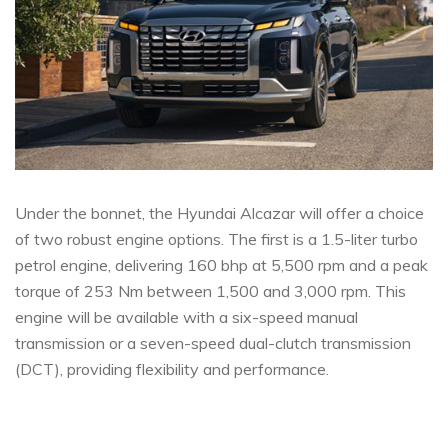
Under the bonnet, the Hyundai Alcazar will offer a choice
of two robust engine options. The first is a 1.5-liter turbo
petrol engine, delivering 160 bhp at 5,500 rpm and a peak
torque of 253 Nm between 1,500 and 3,000 rpm. This
engine will be available with a six-speed manual
transmission or a seven-speed dual-clutch transmission
(DCT), providing flexibility and performance.