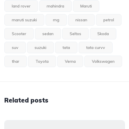
land rover
mahindra
Maruti
maruti suzuki
mg
nissan
petrol
Scooter
sedan
Seltos
Skoda
suv
suzuki
tata
tata curvv
thar
Toyota
Verna
Volkswagen
Related posts