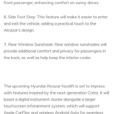
front passenger, enhancing comfort on sunny drives.
6. Side Foot Step: This feature will make it easier to enter
and exit the vehicle, adding a practical touch to the
Alcazar’s design.
7. Rear Window Sunshade: Rear window sunshades will
provide additional comfort and privacy for passengers in
the back, as well as help keep the interior cooler.
The upcoming Hyundai Alcazar facelift is set to impress
with features inspired by the next-generation Creta. It will
boast a digital instrument cluster alongside a larger
touchscreen infotainment system, which will support
Apple CarPlay and wireless Android Auto for seamless