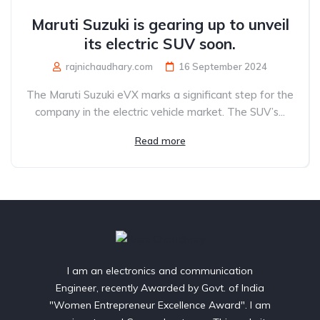
Maruti Suzuki is gearing up to unveil
its electric SUV soon.
rajnichaudhary.com
16 September 2024
The Maruti Suzuki eVX marks a significant step for the
company in the electric vehicle market. The SUV’s...
Read more
I am an electronics and communication
Engineer, recently Awarded by Govt. of India
"Women Entrepreneur Excellence Award". I am