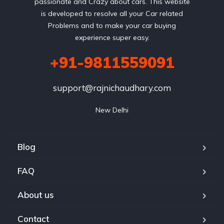
passionate and Crazy about cars. This website
is developed to resolve all your Car related
Problems and to make your car buying
experience super easy.
+91-9811559091
support@rajnichaudhary.com
New Delhi
Blog
FAQ
About us
Contact