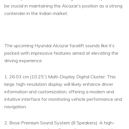
be crucial in maintaining the Alcazar’s position as a strong
contender in the Indian market.
The upcoming Hyundai Alcazar facelift sounds like it’s
packed with impressive features aimed at elevating the
driving experience.
1. 26.03 cm (10.25”) Multi-Display Digital Cluster: This
large, high-resolution display will likely enhance driver
information and customization, offering a modern and
intuitive interface for monitoring vehicle performance and
navigation.
2. Bose Premium Sound System (8 Speakers): A high-