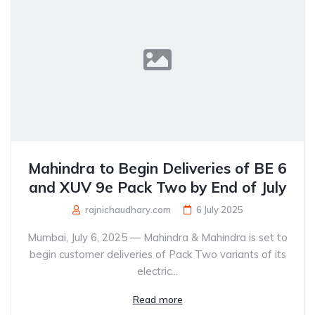
Mahindra to Begin Deliveries of BE 6
and XUV 9e Pack Two by End of July
rajnichaudhary.com
6 July 2025
Mumbai, July 6, 2025 — Mahindra & Mahindra is set to
begin customer deliveries of Pack Two variants of its
electric...
Read more