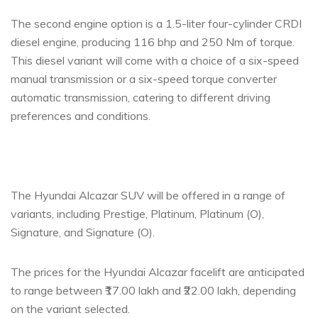
The second engine option is a 1.5-liter four-cylinder CRDI
diesel engine, producing 116 bhp and 250 Nm of torque.
This diesel variant will come with a choice of a six-speed
manual transmission or a six-speed torque converter
automatic transmission, catering to different driving
preferences and conditions.
The Hyundai Alcazar SUV will be offered in a range of
variants, including Prestige, Platinum, Platinum (O),
Signature, and Signature (O).
The prices for the Hyundai Alcazar facelift are anticipated
to range between ₹17.00 lakh and ₹22.00 lakh, depending
on the variant selected.