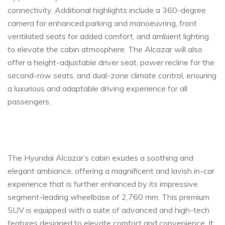
connectivity. Additional highlights include a 360-degree
camera for enhanced parking and manoeuvring, front
ventilated seats for added comfort, and ambient lighting
to elevate the cabin atmosphere. The Alcazar will also
offer a height-adjustable driver seat, power recline for the
second-row seats, and dual-zone climate control, ensuring
a luxurious and adaptable driving experience for all
passengers.
The Hyundai Alcazar’s cabin exudes a soothing and
elegant ambiance, offering a magnificent and lavish in-car
experience that is further enhanced by its impressive
segment-leading wheelbase of 2,760 mm. This premium
SUV is equipped with a suite of advanced and high-tech
features designed to elevate comfort and convenience. It