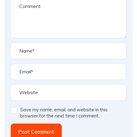
Save my name, email, and website in this
browser for the next time I comment.
Post Comment