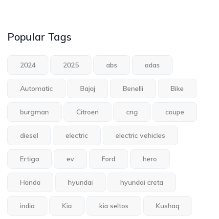
Popular Tags
2024
2025
abs
adas
Automatic
Bajaj
Benelli
Bike
burgman
Citroen
cng
coupe
diesel
electric
electric vehicles
Ertiga
ev
Ford
hero
Honda
hyundai
hyundai creta
india
Kia
kia seltos
Kushaq