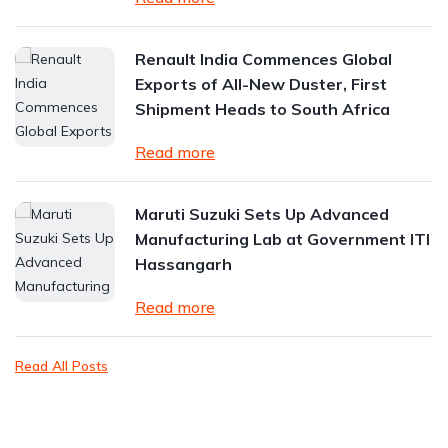
Renault India Commences Global
Exports of All-New Duster, First
Shipment Heads to South Africa
Read more
Maruti Suzuki Sets Up Advanced
Manufacturing Lab at Government ITI
Hassangarh
Read more
Read All Posts