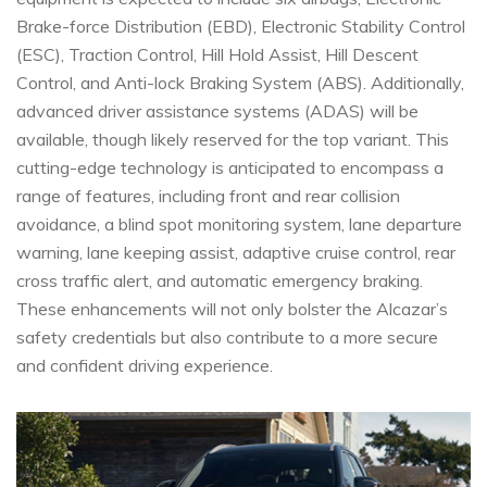
Brake-force Distribution (EBD), Electronic Stability Control
(ESC), Traction Control, Hill Hold Assist, Hill Descent
Control, and Anti-lock Braking System (ABS). Additionally,
advanced driver assistance systems (ADAS) will be
available, though likely reserved for the top variant. This
cutting-edge technology is anticipated to encompass a
range of features, including front and rear collision
avoidance, a blind spot monitoring system, lane departure
warning, lane keeping assist, adaptive cruise control, rear
cross traffic alert, and automatic emergency braking.
These enhancements will not only bolster the Alcazar’s
safety credentials but also contribute to a more secure
and confident driving experience.