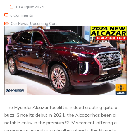
10 August 2024
0 Comments
Car News
,
Upcoming Cars
The Hyundai Alcazar facelift is indeed creating quite a
buzz. Since its debut in 2021, the Alcazar has been a
notable entry in the premium SUV segment, offering a
more spacious and upscale alternative to the Hyundai