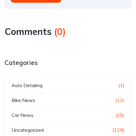
Comments
(
0
)
Categories
Auto Detailing
(1)
Bike News
(12)
Car News
(25)
Uncategorized
(129)