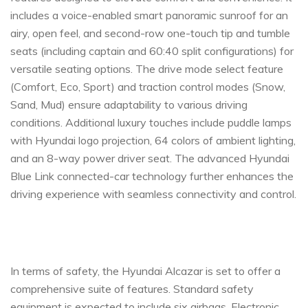
includes a voice-enabled smart panoramic sunroof for an
airy, open feel, and second-row one-touch tip and tumble
seats (including captain and 60:40 split configurations) for
versatile seating options. The drive mode select feature
(Comfort, Eco, Sport) and traction control modes (Snow,
Sand, Mud) ensure adaptability to various driving
conditions. Additional luxury touches include puddle lamps
with Hyundai logo projection, 64 colors of ambient lighting,
and an 8-way power driver seat. The advanced Hyundai
Blue Link connected-car technology further enhances the
driving experience with seamless connectivity and control.
In terms of safety, the Hyundai Alcazar is set to offer a
comprehensive suite of features. Standard safety
equipment is expected to include six airbags, Electronic