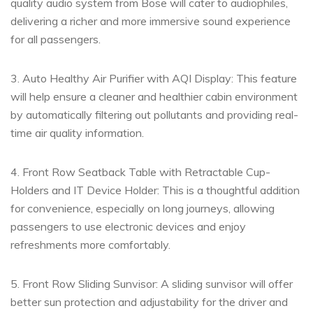
quality audio system from Bose will cater to audiophiles,
delivering a richer and more immersive sound experience
for all passengers.
3. Auto Healthy Air Purifier with AQI Display: This feature
will help ensure a cleaner and healthier cabin environment
by automatically filtering out pollutants and providing real-
time air quality information.
4. Front Row Seatback Table with Retractable Cup-
Holders and IT Device Holder: This is a thoughtful addition
for convenience, especially on long journeys, allowing
passengers to use electronic devices and enjoy
refreshments more comfortably.
5. Front Row Sliding Sunvisor: A sliding sunvisor will offer
better sun protection and adjustability for the driver and