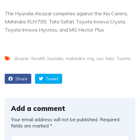
The Hyundai Alcazar competes against the Kia Carens,
Mahindra XUV700, Tata Safari, Toyota Innova Crysta,
Toyota Innova Hycross, and MG Hector Plus.
alcazar
facelift
hyundai
mahindra
mg
suv
tata
Toyota
Share
Tweet
Add a comment
Your email address will not be published.
Required
fields are marked
*