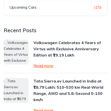
Upcoming Cars
(15)
Recent Posts
Volkswagen Celebrates 4 Years of
Virtus with Exclusive Anniversary
Edition at ₹19.19 Lakh
Read more
Tata Sierra.ev Launched in India at
₹18.79 Lakh: 510–530 km Real-World
Range, AWD and 5.8-Second 0-100
km/h
Read more