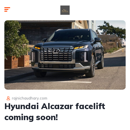
rajnichaudhary.com
Hyundai Alcazar facelift
coming soon!