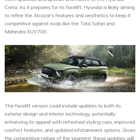
Creta. As it prepares for its facelift, Hyundai is likely aiming
to refine the Alcazar’s features and aesthetics to keep it
competitive against rivals like the Tata Safari and
Mahindra XUV700.
The facelift version could include updates to both its
exterior design and interior technology, potentially
enhancing its appeal with refreshed styling cues, improved
comfort features, and updated infotainment options. Given
the competitive nature of the segment, these updates will