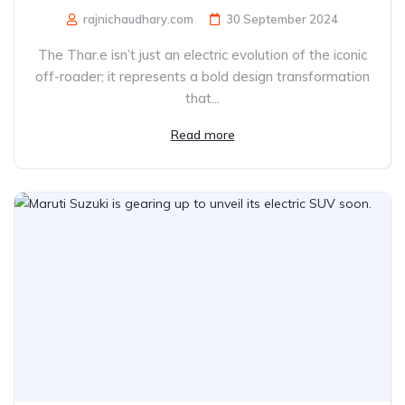
rajnichaudhary.com
30 September 2024
The Thar.e isn’t just an electric evolution of the iconic
off-roader; it represents a bold design transformation
that...
Read more