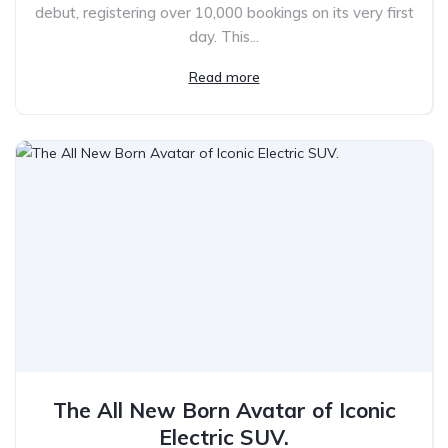
debut, registering over 10,000 bookings on its very first
day. This...
Read more
The All New Born Avatar of Iconic
Electric SUV.