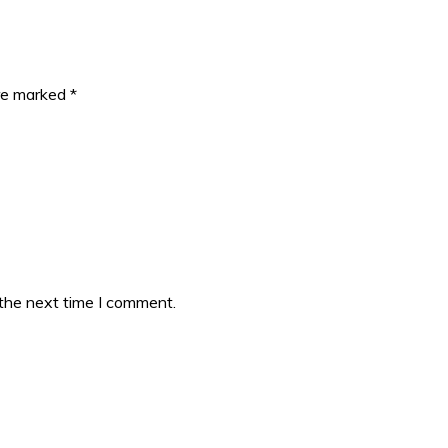
are marked
*
 the next time I comment.