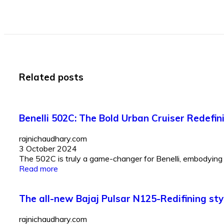
Related posts
Benelli 502C: The Bold Urban Cruiser Redefi
rajnichaudhary.com
3 October 2024
The 502C is truly a game-changer for Benelli, embodying t
Read more
The all-new Bajaj Pulsar N125-Redifining st
rajnichaudhary.com