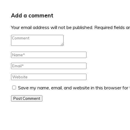
Add a comment
Your email address will not be published.
Required fields 
Save my name, email, and website in this browser for
Post Comment