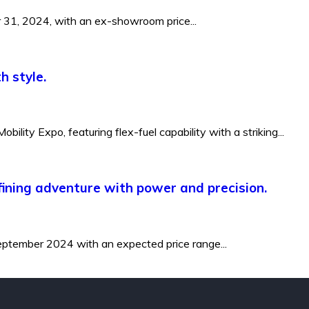
r 31, 2024, with an ex-showroom price...
h style.
ity Expo, featuring flex-fuel capability with a striking...
efining adventure with power and precision.
 September 2024 with an expected price range...