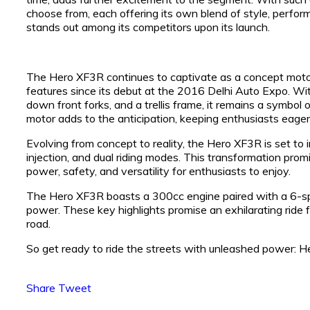
choose from, each offering its own blend of style, perform
stands out among its competitors upon its launch.
The Hero XF3R continues to captivate as a concept motorc
features since its debut at the 2016 Delhi Auto Expo. With
down front forks, and a trellis frame, it remains a symbol o
motor adds to the anticipation, keeping enthusiasts eagerl
Evolving from concept to reality, the Hero XF3R is set to
injection, and dual riding modes. This transformation prom
power, safety, and versatility for enthusiasts to enjoy.
The Hero XF3R boasts a 300cc engine paired with a 6-spe
power. These key highlights promise an exhilarating ride
road.
So get ready to ride the streets with unleashed power:
Share
Tweet