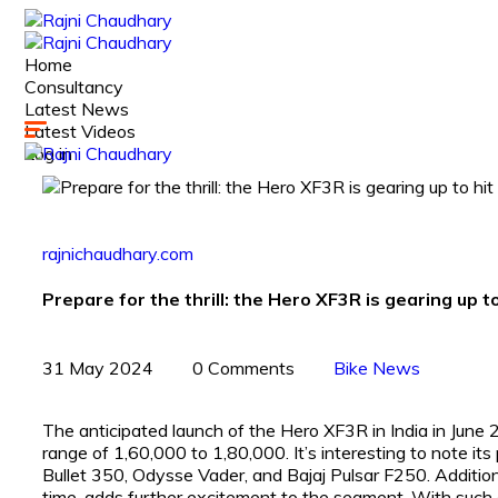
Home
Consultancy
Latest News
Latest Videos
Log in
rajnichaudhary.com
Prepare for the thrill: the Hero XF3R is gearing up to
31 May 2024
0 Comments
Bike News
The anticipated launch of the Hero XF3R in India in June 2
range of ₹1,60,000 to ₹1,80,000. It’s interesting to note it
Bullet 350, Odysse Vader, and Bajaj Pulsar F250. Additio
time, adds further excitement to the segment. With such a 