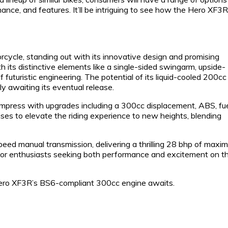
ance, and features. It’ll be intriguing to see how the Hero XF3R
ycle, standing out with its innovative design and promising
 its distinctive elements like a single-sided swingarm, upside-
f futuristic engineering. The potential of its liquid-cooled 200cc
y awaiting its eventual release.
 impress with upgrades including a 300cc displacement, ABS, fu
ises to elevate the riding experience to new heights, blending
ed manual transmission, delivering a thrilling 28 bhp of maxi
 for enthusiasts seeking both performance and excitement on t
 Hero XF3R’s BS6-compliant 300cc engine awaits.