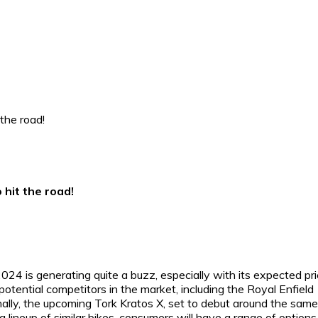
 hit the road!
024 is generating quite a buzz, especially with its expected pr
s potential competitors in the market, including the Royal Enfield
nally, the upcoming Tork Kratos X, set to debut around the same
lineup of similar bikes, consumers will have a range of options