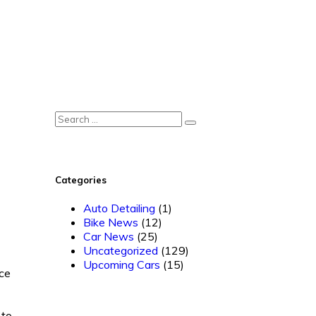
Categories
Auto Detailing
(1)
Bike News
(12)
Car News
(25)
Uncategorized
(129)
Upcoming Cars
(15)
ice
 to