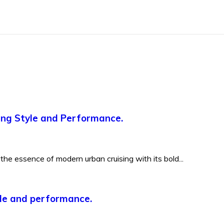
ning Style and Performance.
he essence of modern urban cruising with its bold...
yle and performance.