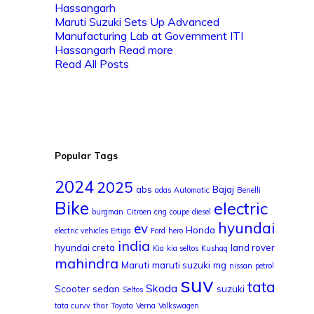
Maruti Suzuki Sets Up Advanced
Manufacturing Lab at Government ITI
Hassangarh
Read more
Read All Posts
Popular Tags
2024
2025
abs
Bajaj
adas
Automatic
Benelli
Bike
electric
burgman
Citroen
cng
coupe
diesel
hyundai
ev
Honda
electric vehicles
Ertiga
Ford
hero
india
hyundai creta
land rover
Kia
kia seltos
Kushaq
mahindra
Maruti
maruti suzuki
mg
nissan
petrol
suv
tata
Skoda
Scooter
sedan
suzuki
Seltos
tata curvv
thar
Toyota
Verna
Volkswagen