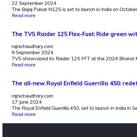
22 September 2024
The Bajaj Pulsar N125 is set to launch in India on Octobe
Read more
The TVS Raider 125 Flex-Fuel: Ride green wit
rajnichaudhary.com
9 September 2024
TVS showcased its Raider 125 FFT at the 2024 Bharat Mobil
Read more
The all-new Royal Enfield Guerrilla 450: red
rajnichaudhary.com
17 June 2024
The Royal Enfield Guerrilla 450, set to launch in India in
Read more