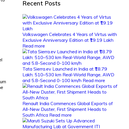
Recent Posts
Volkswagen Celebrates 4 Years of Virtus with
Exclusive Anniversary Edition at ₹19.19 Lakh
Read more
el
Tata Sierra.ev Launched in India at ₹18.79
Lakh: 510–530 km Real-World Range, AWD
and 5.8-Second 0-100 km/h
Read more
mum
he
Renault India Commences Global Exports of
All-New Duster, First Shipment Heads to
South Africa
Read more