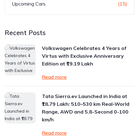
Upcoming Cars
(15)
Recent Posts
Volkswagen Celebrates 4 Years of
Virtus with Exclusive Anniversary
Edition at ₹19.19 Lakh
Read more
Tata Sierra.ev Launched in India at
₹18.79 Lakh: 510–530 km Real-World
Range, AWD and 5.8-Second 0-100
km/h
Read more