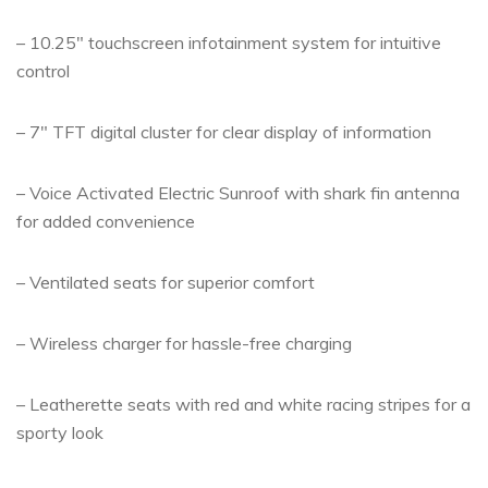
– 10.25″ touchscreen infotainment system for intuitive
control
– 7″ TFT digital cluster for clear display of information
– Voice Activated Electric Sunroof with shark fin antenna
for added convenience
– Ventilated seats for superior comfort
– Wireless charger for hassle-free charging
– Leatherette seats with red and white racing stripes for a
sporty look