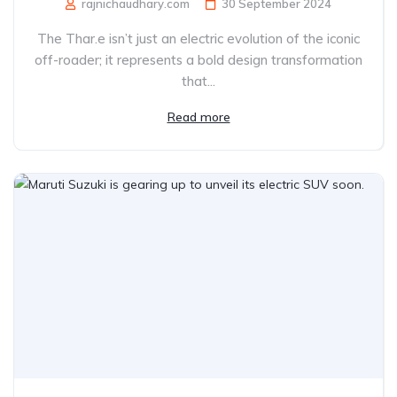
rajnichaudhary.com
30 September 2024
The Thar.e isn’t just an electric evolution of the iconic
off-roader; it represents a bold design transformation
that...
Read more