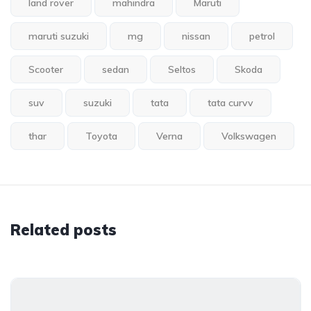
land rover
mahindra
Maruti
maruti suzuki
mg
nissan
petrol
Scooter
sedan
Seltos
Skoda
suv
suzuki
tata
tata curvv
thar
Toyota
Verna
Volkswagen
Related posts