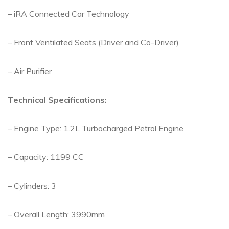
– iRA Connected Car Technology
– Front Ventilated Seats (Driver and Co-Driver)
– Air Purifier
Technical Specifications:
– Engine Type: 1.2L Turbocharged Petrol Engine
– Capacity: 1199 CC
– Cylinders: 3
– Overall Length: 3990mm