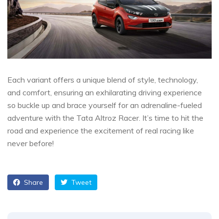
Each variant offers a unique blend of style, technology,
and comfort, ensuring an exhilarating driving experience
so buckle up and brace yourself for an adrenaline-fueled
adventure with the Tata Altroz Racer. It’s time to hit the
road and experience the excitement of real racing like
never before!
Share
Tweet