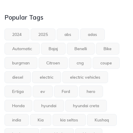
Popular Tags
2024
2025
abs
adas
Automatic
Bajaj
Benelli
Bike
burgman
Citroen
cng
coupe
diesel
electric
electric vehicles
Ertiga
ev
Ford
hero
Honda
hyundai
hyundai creta
india
Kia
kia seltos
Kushaq