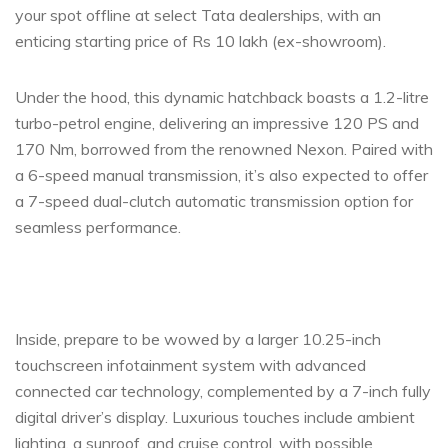
your spot offline at select Tata dealerships, with an
enticing starting price of Rs 10 lakh (ex-showroom).
Under the hood, this dynamic hatchback boasts a 1.2-litre
turbo-petrol engine, delivering an impressive 120 PS and
170 Nm, borrowed from the renowned Nexon. Paired with
a 6-speed manual transmission, it’s also expected to offer
a 7-speed dual-clutch automatic transmission option for
seamless performance.
Inside, prepare to be wowed by a larger 10.25-inch
touchscreen infotainment system with advanced
connected car technology, complemented by a 7-inch fully
digital driver’s display. Luxurious touches include ambient
lighting, a sunroof, and cruise control, with possible