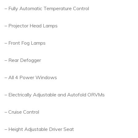
– Fully Automatic Temperature Control
– Projector Head Lamps
– Front Fog Lamps
– Rear Defogger
– All 4 Power Windows
– Electrically Adjustable and Autofold ORVMs
– Cruise Control
– Height Adjustable Driver Seat