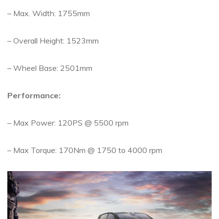
– Max. Width: 1755mm
– Overall Height: 1523mm
– Wheel Base: 2501mm
Performance:
– Max Power: 120PS @ 5500 rpm
– Max Torque: 170Nm @ 1750 to 4000 rpm