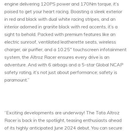
engine delivering 120PS power and 170Nm torque, it’s
poised to get your heart racing. Boasting a sleek exterior
in red and black with dual white racing stripes, and an
interior adorned in granite black with red accents, it’s a
sight to behold. Packed with premium features like an
electric sunroof, ventilated leatherette seats, wireless
charger, air purifier, and a 10.25″ touchscreen infotainment
system, the Altroz Racer ensures every drive is an
adventure. And with 6 airbags and a 5-star Global NCAP
safety rating, it’s not just about performance; safety is
paramount.”
“Exciting developments are underway! The Tata Altroz
Racer is back in the spotlight, teasing enthusiasts ahead
of its highly anticipated June 2024 debut. You can secure