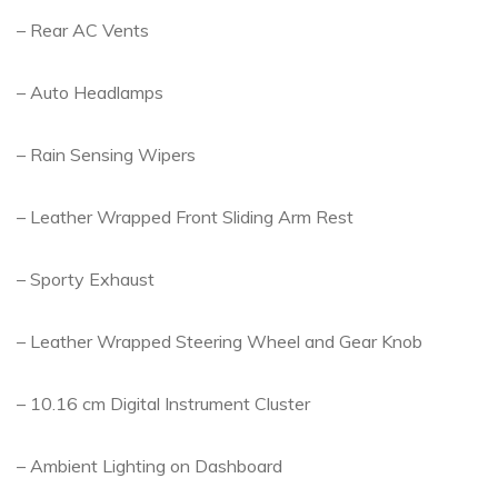
– Rear AC Vents
– Auto Headlamps
– Rain Sensing Wipers
– Leather Wrapped Front Sliding Arm Rest
– Sporty Exhaust
– Leather Wrapped Steering Wheel and Gear Knob
– 10.16 cm Digital Instrument Cluster
– Ambient Lighting on Dashboard