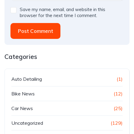
Save my name, email, and website in this
browser for the next time I comment.
Post Comment
Categories
Auto Detailing
(1)
Bike News
(12)
Car News
(25)
Uncategorized
(129)