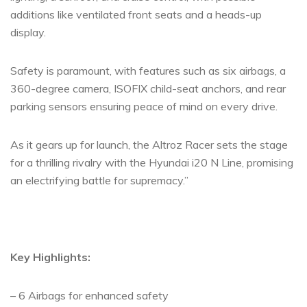
additions like ventilated front seats and a heads-up
display.
Safety is paramount, with features such as six airbags, a
360-degree camera, ISOFIX child-seat anchors, and rear
parking sensors ensuring peace of mind on every drive.
As it gears up for launch, the Altroz Racer sets the stage
for a thrilling rivalry with the Hyundai i20 N Line, promising
an electrifying battle for supremacy.”
Key Highlights:
– 6 Airbags for enhanced safety