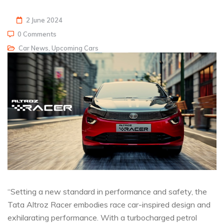
2 June 2024
0 Comments
Car News
,
Upcoming Cars
“Setting a new standard in performance and safety, the
Tata Altroz Racer embodies race car-inspired design and
exhilarating performance. With a turbocharged petrol