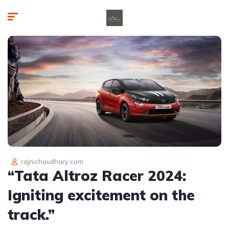
rajnichaudhary.com
“Tata Altroz Racer 2024:
Igniting excitement on the
track.”