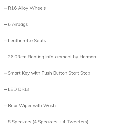
– R16 Alloy Wheels
– 6 Airbags
– Leatherette Seats
– 26.03cm Floating Infotainment by Harman
– Smart Key with Push Button Start Stop
– LED DRLs
– Rear Wiper with Wash
– 8 Speakers (4 Speakers + 4 Tweeters)