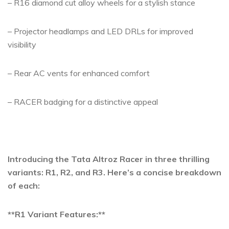
– R16 diamond cut alloy wheels for a stylish stance
– Projector headlamps and LED DRLs for improved
visibility
– Rear AC vents for enhanced comfort
– RACER badging for a distinctive appeal
Introducing the Tata Altroz Racer in three thrilling
variants: R1, R2, and R3. Here’s a concise breakdown
of each:
**R1 Variant Features:**