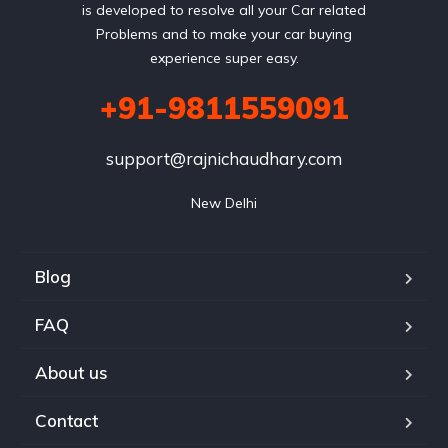
is developed to resolve all your Car related
Problems and to make your car buying
experience super easy.
+91-9811559091
support@rajnichaudhary.com
New Delhi
Blog
FAQ
About us
Contact