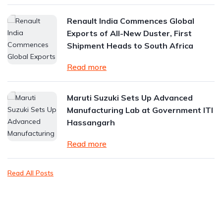
Renault India Commences Global
Exports of All-New Duster, First
Shipment Heads to South Africa
Read more
Maruti Suzuki Sets Up Advanced
Manufacturing Lab at Government ITI
Hassangarh
Read more
Read All Posts