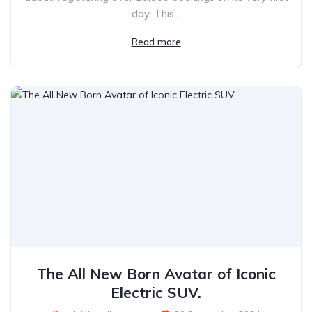
day. This...
Read more
The All New Born Avatar of Iconic
Electric SUV.