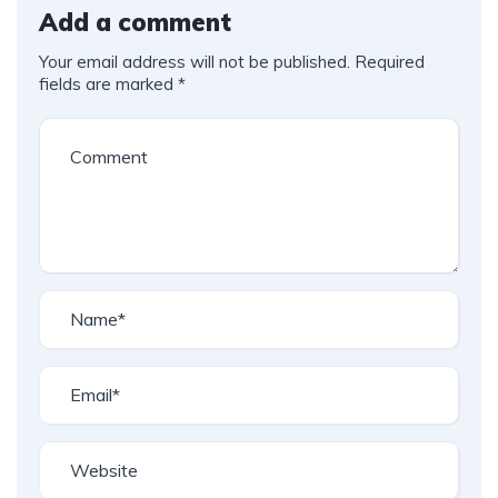
Add a comment
Your email address will not be published.
Required
fields are marked
*