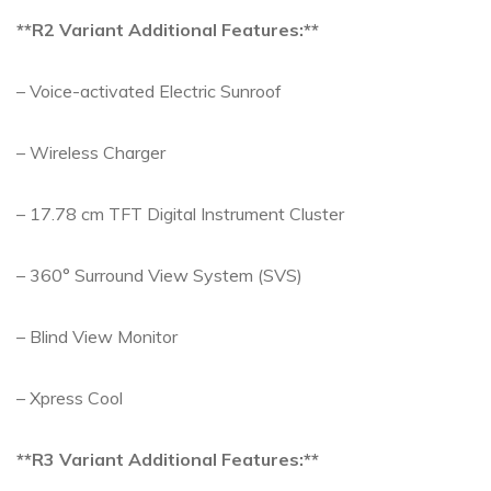
**R2 Variant Additional Features:**
– Voice-activated Electric Sunroof
– Wireless Charger
– 17.78 cm TFT Digital Instrument Cluster
– 360° Surround View System (SVS)
– Blind View Monitor
– Xpress Cool
**R3 Variant Additional Features:**