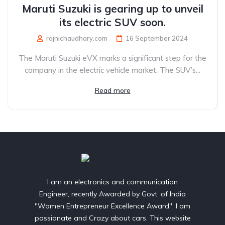
Maruti Suzuki is gearing up to unveil
its electric SUV soon.
rajnichaudhary.com
16 September 2024
The Maruti Suzuki eVX marks a significant step for the
company in the electric vehicle market. The SUV’s...
Read more
I am an electronics and communication
Engineer, recently Awarded by Govt. of India
"Women Entrepreneur Excellence Award". I am
passionate and Crazy about cars. This website