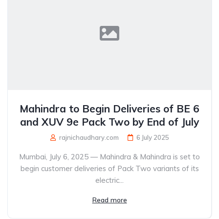
Mahindra to Begin Deliveries of BE 6
and XUV 9e Pack Two by End of July
rajnichaudhary.com
6 July 2025
Mumbai, July 6, 2025 — Mahindra & Mahindra is set to
begin customer deliveries of Pack Two variants of its
electric...
Read more