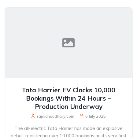
Tata Harrier EV Clocks 10,000
Bookings Within 24 Hours –
Production Underway
rajnichaudhary.com
6 July 2025
The all-electric Tata Harrier has made an explosive
debut, registering over 10,000 bookings on its very first