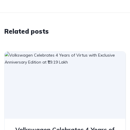
Related posts
Volkswagen Celebrates 4 Years of