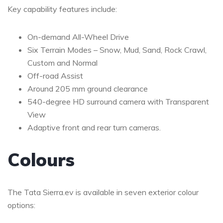
Key capability features include:
On-demand All-Wheel Drive
Six Terrain Modes – Snow, Mud, Sand, Rock Crawl,
Custom and Normal
Off-road Assist
Around 205 mm ground clearance
540-degree HD surround camera with Transparent
View
Adaptive front and rear turn cameras.
Colours
The Tata Sierra.ev is available in seven exterior colour
options: