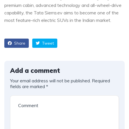
premium cabin, advanced technology and all-wheel-drive
capability, the Tata Sierra.ev aims to become one of the
most feature-rich electric SUVs in the Indian market.
Share
Tweet
Add a comment
Your email address will not be published.
Required
fields are marked
*