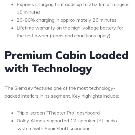
Express charging that adds up to 263 km of range in
15 minutes
20-80% charging in approximately 26 minutes
Lifetime warranty on the high-voltage battery for
the first owner (terms and conditions apply).
Premium Cabin Loaded
with Technology
The Sierra.ev features one of the most technology-
packed interiors in its segment. Key highlights include:
Triple-screen “Theater Pro” dashboard
Dolby Atmos-supported 12-speaker JBL audio
system with SonicShaft soundbar