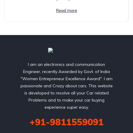
Read more
I am an electronics and communication
Engineer, recently Awarded by Govt. of India
"Women Entrepreneur Excellence Award". I am
passionate and Crazy about cars. This website
is developed to resolve all your Car related
Problems and to make your car buying
experience super easy.
+91-9811559091