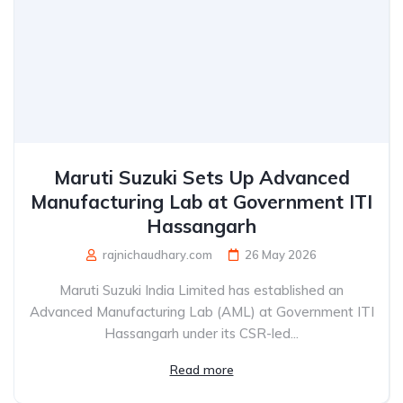
Maruti Suzuki Sets Up Advanced
Manufacturing Lab at Government ITI
Hassangarh
rajnichaudhary.com
26 May 2026
Maruti Suzuki India Limited has established an
Advanced Manufacturing Lab (AML) at Government ITI
Hassangarh under its CSR-led...
Read more