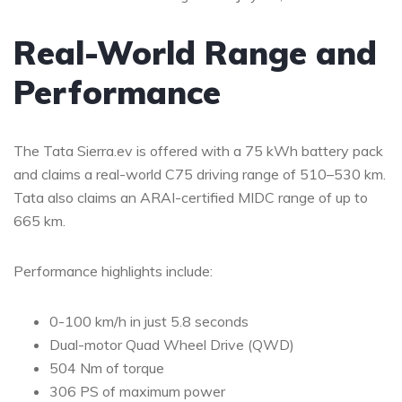
Real-World Range and
Performance
The Tata Sierra.ev is offered with a 75 kWh battery pack
and claims a real-world C75 driving range of 510–530 km.
Tata also claims an ARAI-certified MIDC range of up to
665 km.
Performance highlights include:
0-100 km/h in just 5.8 seconds
Dual-motor Quad Wheel Drive (QWD)
504 Nm of torque
306 PS of maximum power