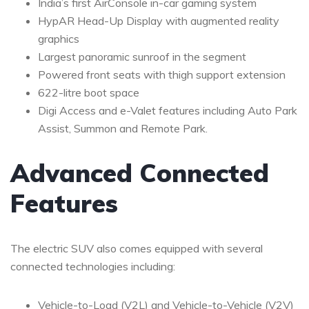
India’s first AirConsole in-car gaming system
HypAR Head-Up Display with augmented reality
graphics
Largest panoramic sunroof in the segment
Powered front seats with thigh support extension
622-litre boot space
Digi Access and e-Valet features including Auto Park
Assist, Summon and Remote Park.
Advanced Connected
Features
The electric SUV also comes equipped with several
connected technologies including:
Vehicle-to-Load (V2L) and Vehicle-to-Vehicle (V2V)