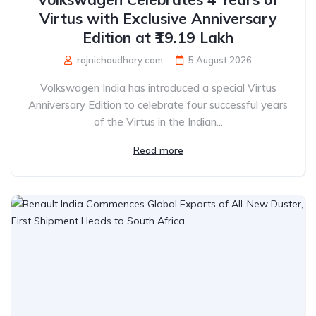
Virtus with Exclusive Anniversary
Edition at ₹19.19 Lakh
rajnichaudhary.com
5 August 2026
Volkswagen India has introduced a special Virtus
Anniversary Edition to celebrate four successful years
of the Virtus in the Indian...
Read more