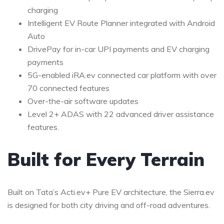
charging
Intelligent EV Route Planner integrated with Android
Auto
DrivePay for in-car UPI payments and EV charging
payments
5G-enabled iRA.ev connected car platform with over
70 connected features
Over-the-air software updates
Level 2+ ADAS with 22 advanced driver assistance
features.
Built for Every Terrain
Built on Tata’s Acti.ev+ Pure EV architecture, the Sierra.ev
is designed for both city driving and off-road adventures.