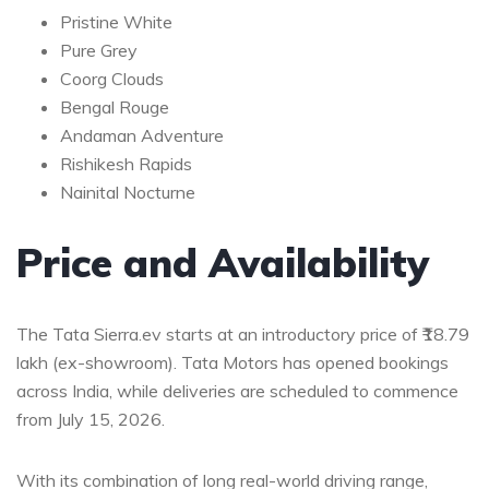
Pristine White
Pure Grey
Coorg Clouds
Bengal Rouge
Andaman Adventure
Rishikesh Rapids
Nainital Nocturne
Price and Availability
The Tata Sierra.ev starts at an introductory price of ₹18.79
lakh (ex-showroom). Tata Motors has opened bookings
across India, while deliveries are scheduled to commence
from July 15, 2026.
With its combination of long real-world driving range,