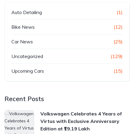
Auto Detailing
(1)
Bike News
(12)
Car News
(25)
Uncategorized
(129)
Upcoming Cars
(15)
Recent Posts
Volkswagen Celebrates 4 Years of
Virtus with Exclusive Anniversary
Edition at ₹19.19 Lakh