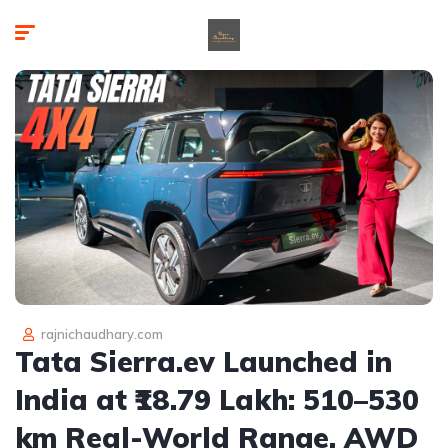
rajnichaudhary.com
Tata Sierra.ev Launched in
India at ₹18.79 Lakh: 510–530
km Real-World Range, AWD