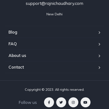
support@rajnichaudhary.com
New Delhi
Blog
FAQ
About us
Contact
Copyright © 2023. All rights reserved.
Follow us