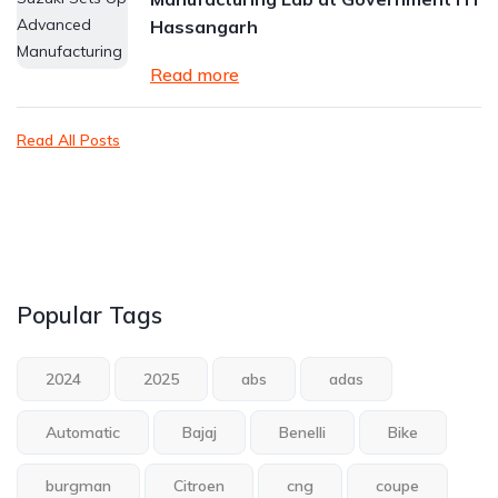
Hassangarh
Read more
Read All Posts
Popular Tags
2024
2025
abs
adas
Automatic
Bajaj
Benelli
Bike
burgman
Citroen
cng
coupe