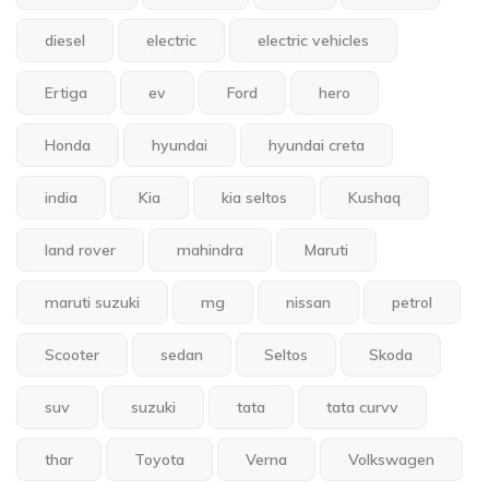
diesel
electric
electric vehicles
Ertiga
ev
Ford
hero
Honda
hyundai
hyundai creta
india
Kia
kia seltos
Kushaq
land rover
mahindra
Maruti
maruti suzuki
mg
nissan
petrol
Scooter
sedan
Seltos
Skoda
suv
suzuki
tata
tata curvv
thar
Toyota
Verna
Volkswagen