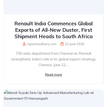
Renault India Commences Global
Exports of All-New Duster, First
Shipment Heads to South Africa
rajnichaudhary.com
22 June 2026
750 units dispatched from Chennai as Renault
strengthens India’s role in its global export strategy
Chennai, June 22,...
Read more