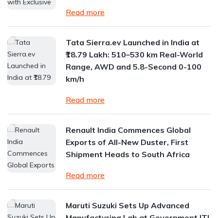
Read more
Tata Sierra.ev Launched in India at
₹18.79 Lakh: 510–530 km Real-World
Range, AWD and 5.8-Second 0-100
km/h
Read more
Renault India Commences Global
Exports of All-New Duster, First
Shipment Heads to South Africa
Read more
Maruti Suzuki Sets Up Advanced
Manufacturing Lab at Government ITI