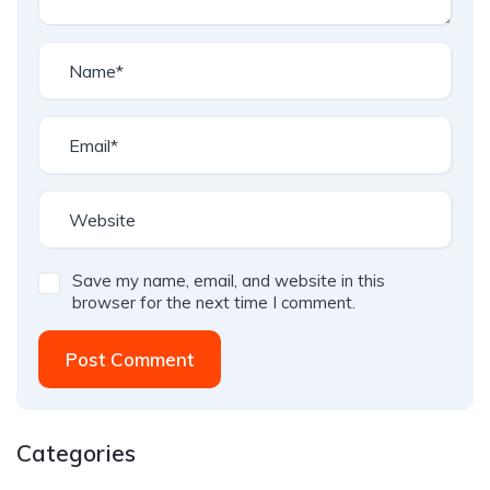
Save my name, email, and website in this
browser for the next time I comment.
Post Comment
Categories