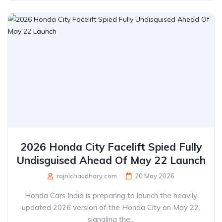
2026 Honda City Facelift Spied Fully
Undisguised Ahead Of May 22 Launch
rajnichaudhary.com
20 May 2026
Honda Cars India is preparing to launch the heavily
updated 2026 version of the Honda City on May 22,
signaling the...