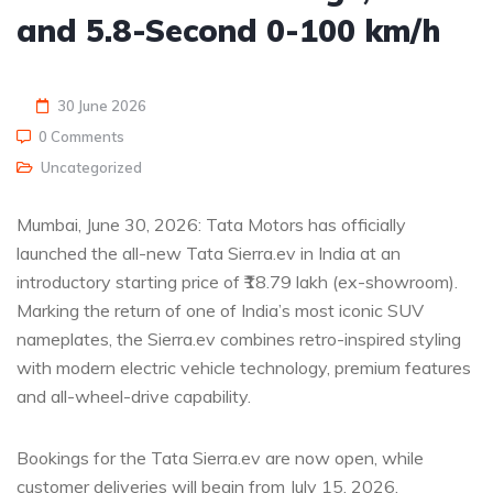
and 5.8-Second 0-100 km/h
30 June 2026
0 Comments
Uncategorized
Mumbai, June 30, 2026: Tata Motors has officially
launched the all-new Tata Sierra.ev in India at an
introductory starting price of ₹18.79 lakh (ex-showroom).
Marking the return of one of India’s most iconic SUV
nameplates, the Sierra.ev combines retro-inspired styling
with modern electric vehicle technology, premium features
and all-wheel-drive capability.
Bookings for the Tata Sierra.ev are now open, while
customer deliveries will begin from July 15, 2026.