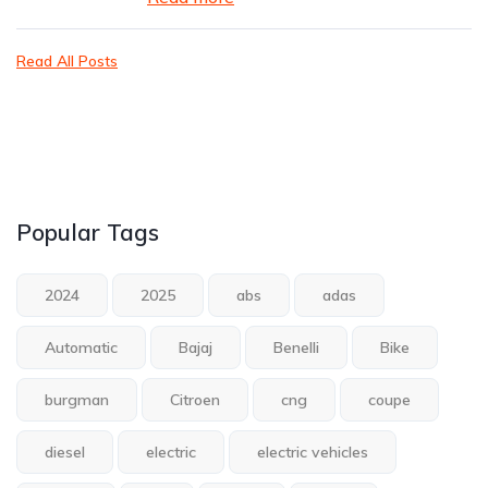
Read All Posts
Popular Tags
2024
2025
abs
adas
Automatic
Bajaj
Benelli
Bike
burgman
Citroen
cng
coupe
diesel
electric
electric vehicles