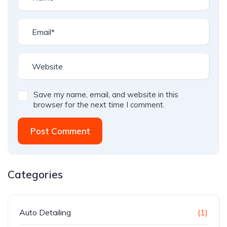
Save my name, email, and website in this
browser for the next time I comment.
Post Comment
Categories
Auto Detailing
(1)