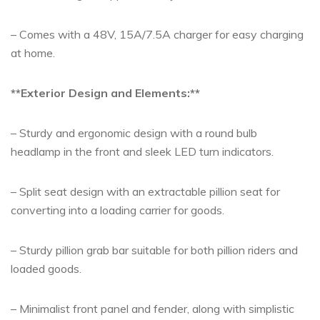
– Comes with a 48V, 15A/7.5A charger for easy charging
at home.
**Exterior Design and Elements:**
– Sturdy and ergonomic design with a round bulb
headlamp in the front and sleek LED turn indicators.
– Split seat design with an extractable pillion seat for
converting into a loading carrier for goods.
– Sturdy pillion grab bar suitable for both pillion riders and
loaded goods.
– Minimalist front panel and fender, along with simplistic