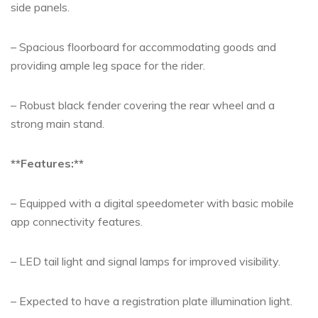
side panels.
– Spacious floorboard for accommodating goods and
providing ample leg space for the rider.
– Robust black fender covering the rear wheel and a
strong main stand.
**Features:**
– Equipped with a digital speedometer with basic mobile
app connectivity features.
– LED tail light and signal lamps for improved visibility.
– Expected to have a registration plate illumination light.