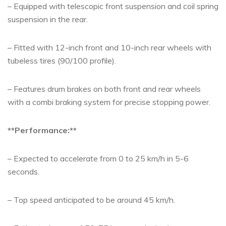
– Equipped with telescopic front suspension and coil spring
suspension in the rear.
– Fitted with 12-inch front and 10-inch rear wheels with
tubeless tires (90/100 profile).
– Features drum brakes on both front and rear wheels
with a combi braking system for precise stopping power.
**Performance:**
– Expected to accelerate from 0 to 25 km/h in 5-6
seconds.
– Top speed anticipated to be around 45 km/h.