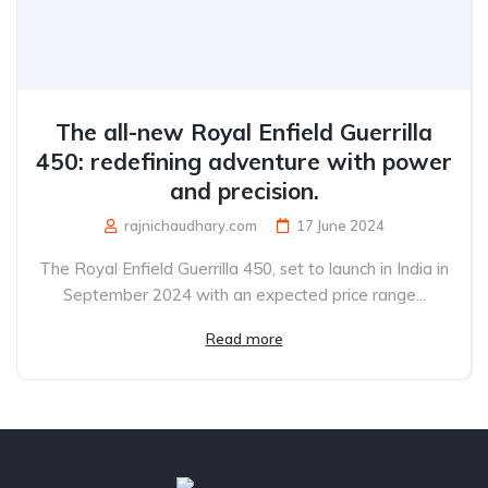
The all-new Royal Enfield Guerrilla
450: redefining adventure with power
and precision.
rajnichaudhary.com
17 June 2024
The Royal Enfield Guerrilla 450, set to launch in India in
September 2024 with an expected price range...
Read more