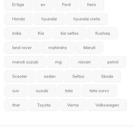
Ertiga
ev
Ford
hero
Honda
hyundai
hyundai creta
india
Kia
kia seltos
Kushaq
land rover
mahindra
Maruti
maruti suzuki
mg
nissan
petrol
Scooter
sedan
Seltos
Skoda
suv
suzuki
tata
tata curvv
thar
Toyota
Verna
Volkswagen