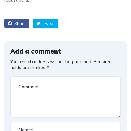
robust build.
Share
Tweet
Add a comment
Your email address will not be published.
Required
fields are marked
*