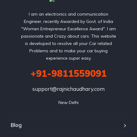
I am an electronics and communication
Engineer, recently Awarded by Govt. of India
"Women Entrepreneur Excellence Award". I am
passionate and Crazy about cars. This website
is developed to resolve all your Car related
Problems and to make your car buying
experience super easy.
+91-9811559091
support@rajnichaudhary.com
New Delhi
Blog