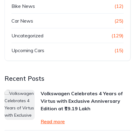
Bike News
(12)
Car News
(25)
Uncategorized
(129)
Upcoming Cars
(15)
Recent Posts
Volkswagen Celebrates 4 Years of
Virtus with Exclusive Anniversary
Edition at ₹19.19 Lakh
Read more