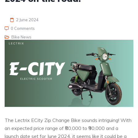
2 June 2024
0 Comments
Bike News
The Lectrix ECity Zip Change Bike sounds intriguing! With
an expected price range of ₹80,000 to ₹90,000 and a
launch date set for June 2024, it seems like it could be a