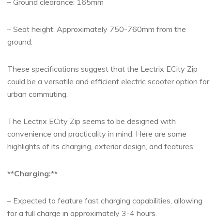
– Ground clearance: 165mm
– Seat height: Approximately 750-760mm from the
ground.
These specifications suggest that the Lectrix ECity Zip
could be a versatile and efficient electric scooter option for
urban commuting.
The Lectrix ECity Zip seems to be designed with
convenience and practicality in mind. Here are some
highlights of its charging, exterior design, and features:
**Charging:**
– Expected to feature fast charging capabilities, allowing
for a full charge in approximately 3-4 hours.