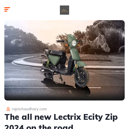
rajnichaudhary.com
The all new Lectrix Ecity Zip
2024 on the road.