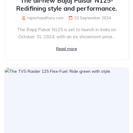
The all-new Bajaj Pulsar N125-
Redifining style and performance.
rajnichaudhary.com
22 September 2024
The Bajaj Pulsar N125 is set to launch in India on
October 31, 2024, with an ex-showroom price...
Read more