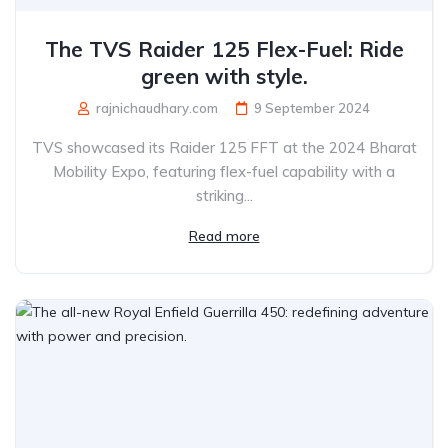
The TVS Raider 125 Flex-Fuel: Ride
green with style.
rajnichaudhary.com
9 September 2024
TVS showcased its Raider 125 FFT at the 2024 Bharat
Mobility Expo, featuring flex-fuel capability with a
striking...
Read more