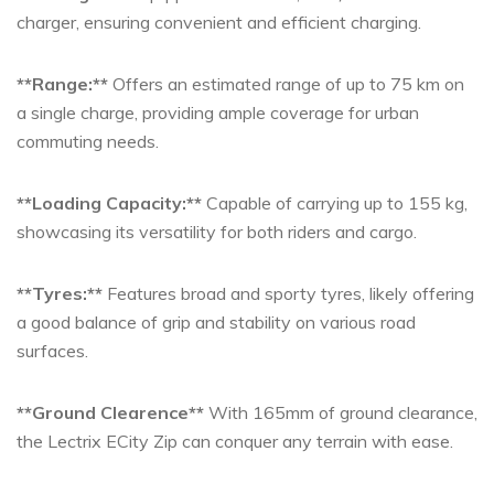
charger, ensuring convenient and efficient charging.
**Range:**
Offers an estimated range of up to 75 km on
a single charge, providing ample coverage for urban
commuting needs.
**Loading Capacity:**
Capable of carrying up to 155 kg,
showcasing its versatility for both riders and cargo.
**Tyres:**
Features broad and sporty tyres, likely offering
a good balance of grip and stability on various road
surfaces.
**Ground Clearence**
With 165mm of ground clearance,
the Lectrix ECity Zip can conquer any terrain with ease.