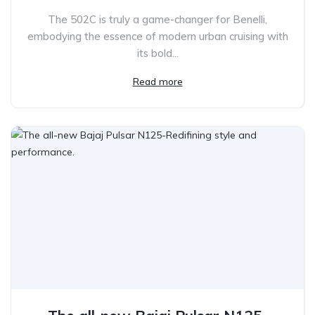
The 502C is truly a game-changer for Benelli,
embodying the essence of modern urban cruising with
its bold...
Read more