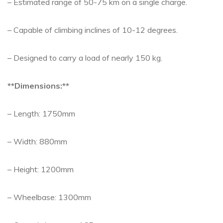
– Estimated range of 50-75 km on a single charge.
– Capable of climbing inclines of 10-12 degrees.
– Designed to carry a load of nearly 150 kg.
**Dimensions:**
– Length: 1750mm
– Width: 880mm
– Height: 1200mm
– Wheelbase: 1300mm