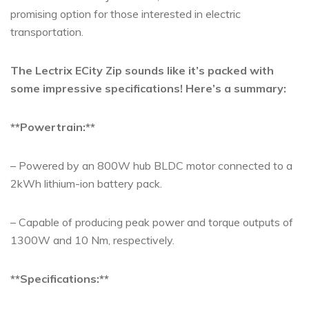
promising option for those interested in electric
transportation.
The Lectrix ECity Zip sounds like it’s packed with
some impressive specifications! Here’s a summary:
**Powertrain:**
– Powered by an 800W hub BLDC motor connected to a
2kWh lithium-ion battery pack.
– Capable of producing peak power and torque outputs of
1300W and 10 Nm, respectively.
**Specifications:**