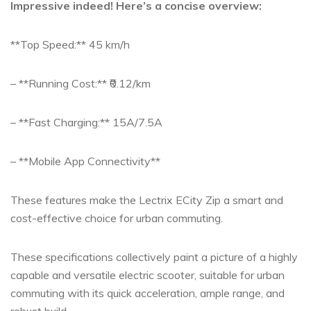
Impressive indeed! Here’s a concise overview:
**Top Speed:** 45 km/h
– **Running Cost:** ₹0.12/km
– **Fast Charging:** 15A/7.5A
– **Mobile App Connectivity**
These features make the Lectrix ECity Zip a smart and
cost-effective choice for urban commuting.
These specifications collectively paint a picture of a highly
capable and versatile electric scooter, suitable for urban
commuting with its quick acceleration, ample range, and