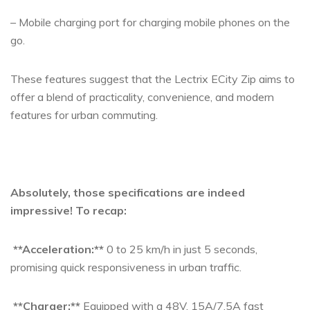
– Mobile charging port for charging mobile phones on the
go.
These features suggest that the Lectrix ECity Zip aims to
offer a blend of practicality, convenience, and modern
features for urban commuting.
Absolutely, those specifications are indeed
impressive! To recap:
**Acceleration:**
0 to 25 km/h in just 5 seconds,
promising quick responsiveness in urban traffic.
**Charger:**
Equipped with a 48V, 15A/7.5A fast