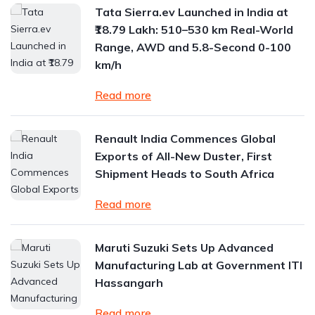
Tata Sierra.ev Launched in India at
₹18.79 Lakh: 510–530 km Real-World
Range, AWD and 5.8-Second 0-100
km/h
Read more
Renault India Commences Global
Exports of All-New Duster, First
Shipment Heads to South Africa
Read more
Maruti Suzuki Sets Up Advanced
Manufacturing Lab at Government ITI
Hassangarh
Read more