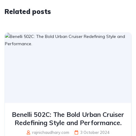
Related posts
Benelli 502C: The Bold Urban Cruiser
Redefining Style and Performance.
rajnichaudhary.com
3 October 2024